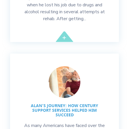
when he lost his job due to drugs and
alcohol resulting in several attempts at
rehab. After getting...
ALAN’S JOURNEY: HOW CENTURY
SUPPORT SERVICES HELPED HIM
SUCCEED
As many Americans have faced over the