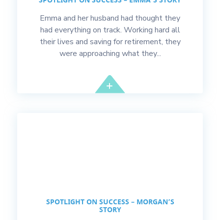
SPOTLIGHT ON SUCCESS – EMMA’S STORY
Emma and her husband had thought they
had everything on track. Working hard all
their lives and saving for retirement, they
were approaching what they...
SPOTLIGHT ON SUCCESS – MORGAN’S
STORY