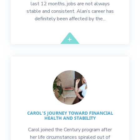
last 12 months, jobs are not always
stable and consistent. Alan’s career has
definitely been affected by the...
CAROL’S JOURNEY TOWARD FINANCIAL
HEALTH AND STABILITY
Carol joined the Century program after
her life circumstances spiraled out of