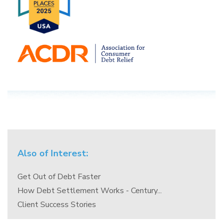
Also of Interest:
Get Out of Debt Faster
How Debt Settlement Works - Century...
Client Success Stories