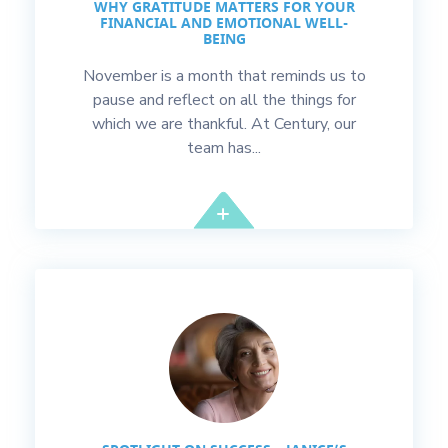
WHY GRATITUDE MATTERS FOR YOUR
FINANCIAL AND EMOTIONAL WELL-
BEING
November is a month that reminds us to
pause and reflect on all the things for
which we are thankful. At Century, our
team has...