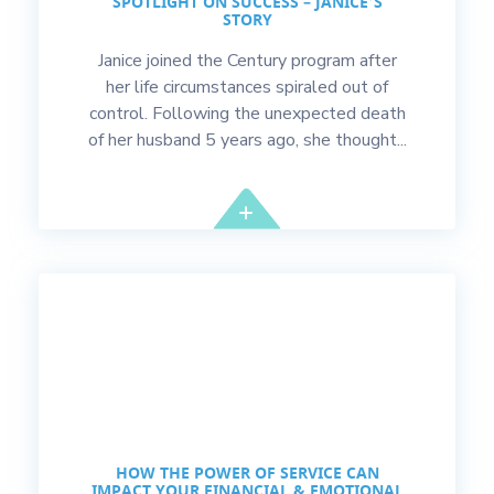
SPOTLIGHT ON SUCCESS – JANICE’S
STORY
Janice joined the Century program after
her life circumstances spiraled out of
control. Following the unexpected death
of her husband 5 years ago, she thought...
HOW THE POWER OF SERVICE CAN
IMPACT YOUR FINANCIAL & EMOTIONAL