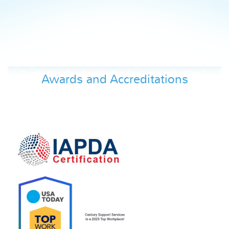
Awards and Accreditations