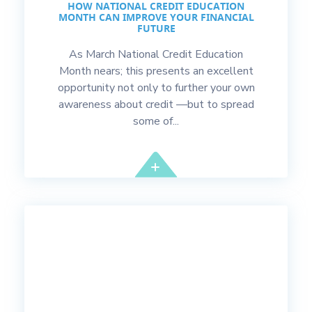
HOW NATIONAL CREDIT EDUCATION
MONTH CAN IMPROVE YOUR FINANCIAL
FUTURE
As March National Credit Education
Month nears; this presents an excellent
opportunity not only to further your own
awareness about credit —but to spread
some of...