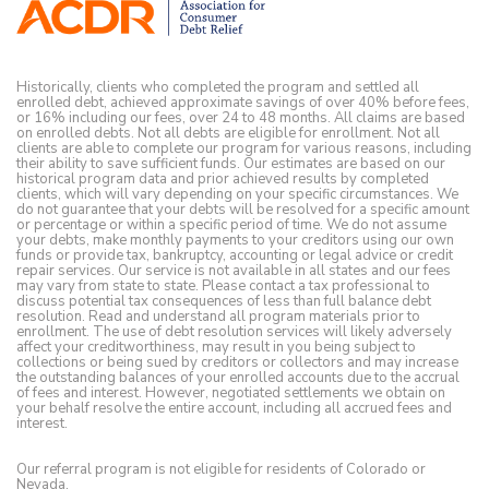
Historically, clients who completed the program and settled all
enrolled debt, achieved approximate savings of over 40% before fees,
or 16% including our fees, over 24 to 48 months. All claims are based
on enrolled debts. Not all debts are eligible for enrollment. Not all
clients are able to complete our program for various reasons, including
their ability to save sufficient funds. Our estimates are based on our
historical program data and prior achieved results by completed
clients, which will vary depending on your specific circumstances. We
do not guarantee that your debts will be resolved for a specific amount
or percentage or within a specific period of time. We do not assume
your debts, make monthly payments to your creditors using our own
funds or provide tax, bankruptcy, accounting or legal advice or credit
repair services. Our service is not available in all states and our fees
may vary from state to state. Please contact a tax professional to
discuss potential tax consequences of less than full balance debt
resolution. Read and understand all program materials prior to
enrollment. The use of debt resolution services will likely adversely
affect your creditworthiness, may result in you being subject to
collections or being sued by creditors or collectors and may increase
the outstanding balances of your enrolled accounts due to the accrual
of fees and interest. However, negotiated settlements we obtain on
your behalf resolve the entire account, including all accrued fees and
interest.
Our referral program is not eligible for residents of Colorado or
Nevada.