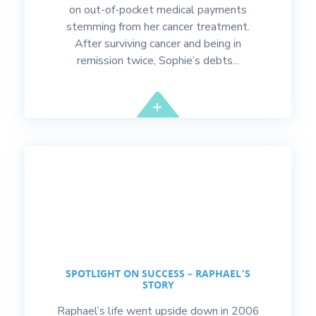
on out-of-pocket medical payments
stemming from her cancer treatment.
After surviving cancer and being in
remission twice, Sophie’s debts...
SPOTLIGHT ON SUCCESS – RAPHAEL’S
STORY
Raphael’s life went upside down in 2006