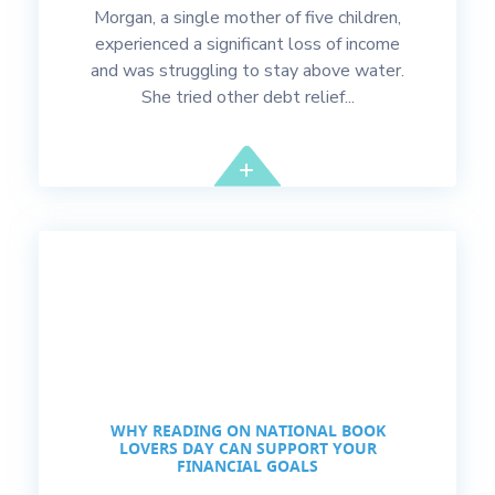
Morgan, a single mother of five children,
experienced a significant loss of income
and was struggling to stay above water.
She tried other debt relief...
WHY READING ON NATIONAL BOOK
LOVERS DAY CAN SUPPORT YOUR
FINANCIAL GOALS