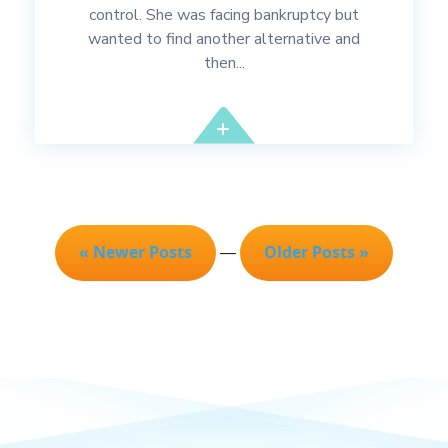
control. She was facing bankruptcy but
wanted to find another alternative and
then...
« Newer Posts
Older Posts »
—