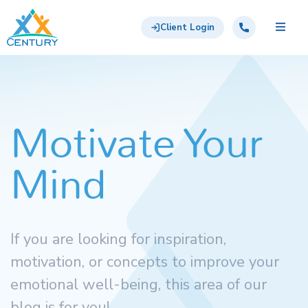
Skip to main content
Century Support Services
Call: 855-417-6648
Client Login
Motivate Your
Mind
If you are looking for inspiration,
motivation, or concepts to improve your
emotional well-being, this area of our
blog is for you!