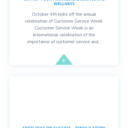
WELLNESS
October 4th kicks off the annual
celebration of Customer Service Week.
Customer Service Week is an
international celebration of the
importance of customer service and...