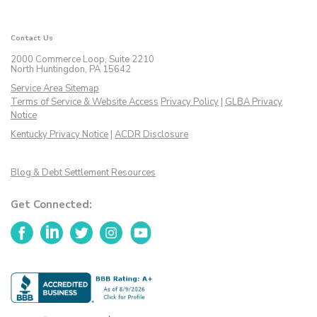
Contact Us
2000 Commerce Loop, Suite 2210
North Huntingdon, PA 15642
Service Area Sitemap
Terms of Service & Website Access
Privacy Policy
|
GLBA Privacy
Notice
Kentucky Privacy Notice
|
ACDR Disclosure
Blog & Debt Settlement Resources
Get Connected:
Facebook
LinkedIn
Twitter
Instagram
YouTube