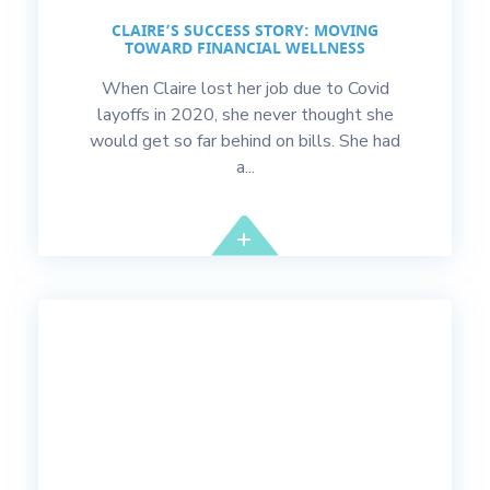
CLAIRE’S SUCCESS STORY: MOVING
TOWARD FINANCIAL WELLNESS
When Claire lost her job due to Covid
layoffs in 2020, she never thought she
would get so far behind on bills. She had
a...