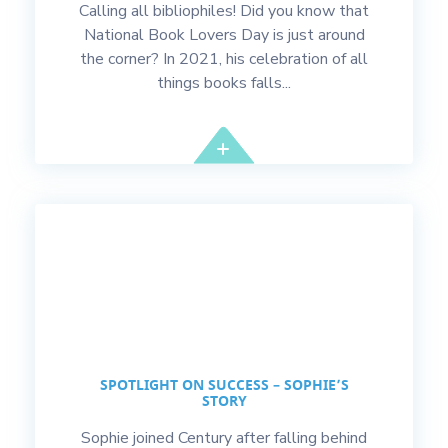
Calling all bibliophiles! Did you know that
National Book Lovers Day is just around
the corner? In 2021, his celebration of all
things books falls...
SPOTLIGHT ON SUCCESS – SOPHIE’S
STORY
Sophie joined Century after falling behind