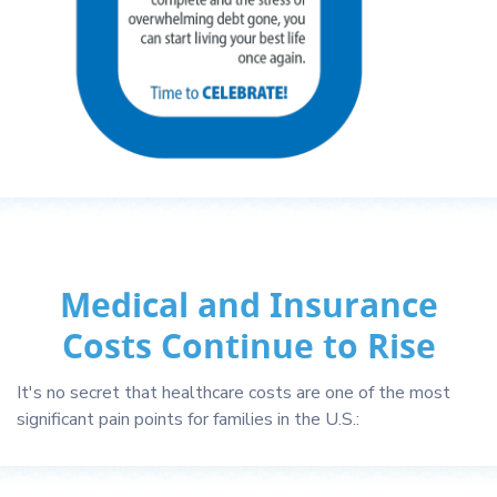
Medical and Insurance
Costs Continue to Rise
It's no secret that healthcare costs are one of the most
significant pain points for families in the U.S.: