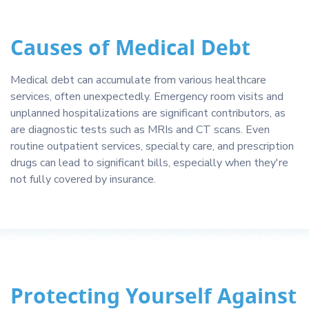
Causes of Medical Debt
Medical debt can accumulate from various healthcare
services, often unexpectedly. Emergency room visits and
unplanned hospitalizations are significant contributors, as
are diagnostic tests such as MRIs and CT scans. Even
routine outpatient services, specialty care, and prescription
drugs can lead to significant bills, especially when they're
not fully covered by insurance.
Protecting Yourself Against