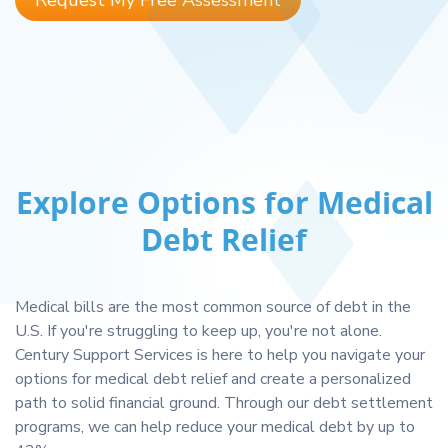
Request My Free Assessment
Explore Options for Medical
Debt Relief
Medical bills are the most common source of debt in the
U.S. If you're struggling to keep up, you're not alone.
Century Support Services is here to help you navigate your
options for medical debt relief and create a personalized
path to solid financial ground. Through our debt settlement
programs, we can help reduce your medical debt by up to