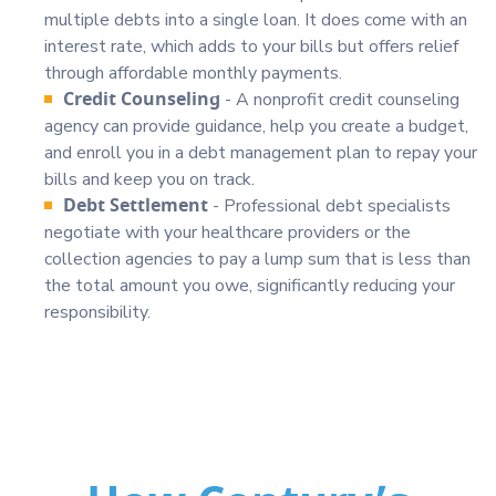
multiple debts into a single loan. It does come with an
interest rate, which adds to your bills but offers relief
through affordable monthly payments.
Credit Counseling
- A nonprofit credit counseling
agency can provide guidance, help you create a budget,
and enroll you in a debt management plan to repay your
bills and keep you on track.
Debt Settlement
- Professional debt specialists
negotiate with your healthcare providers or the
collection agencies to pay a lump sum that is less than
the total amount you owe, significantly reducing your
responsibility.