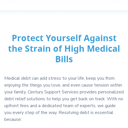
Protect Yourself Against
the Strain of High Medical
Bills
Medical debt can add stress to your life, keep you from
enjoying the things you love, and even cause tension within
your family. Century Support Services provides personalized
debt relief solutions to help you get back on track. With no
upfront fees and a dedicated team of experts, we guide
you every step of the way. Resolving debt is essential
because: