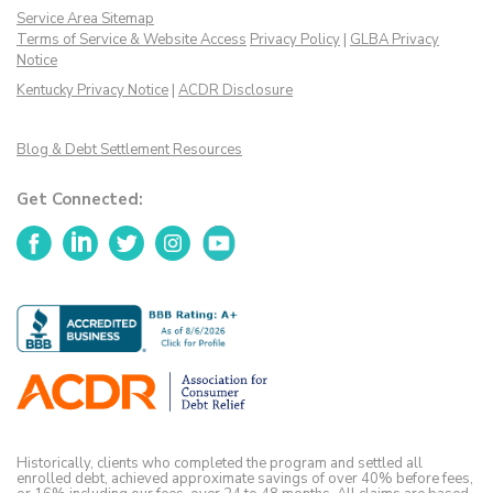
Service Area Sitemap
Terms of Service & Website Access
Privacy Policy
|
GLBA Privacy
Notice
Kentucky Privacy Notice
|
ACDR Disclosure
Blog & Debt Settlement Resources
Get Connected:
Facebook
LinkedIn
Twitter
Instagram
YouTube
Historically, clients who completed the program and settled all
enrolled debt, achieved approximate savings of over 40% before fees,