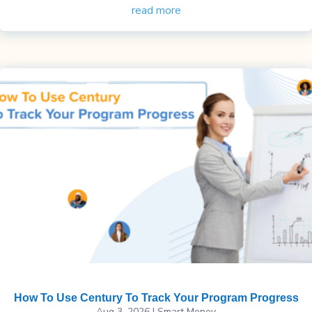
read more
How To Use Century To Track Your Program Progress
Aug 3, 2026
|
Smart Money