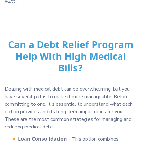
42%.
Can a Debt Relief Program
Help With High Medical
Bills?
Dealing with medical debt can be overwhelming, but you
have several paths to make it more manageable. Before
committing to one, it's essential to understand what each
option provides and its long-term implications for you.
These are the most common strategies for managing and
reducing medical debt:
Loan Consolidation
- This option combines