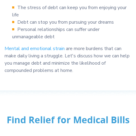
The stress of debt can keep you from enjoying your
life
Debt can stop you from pursuing your dreams
Personal relationships can suffer under
unmanageable debt
Mental and emotional strain
are more burdens that can
make daily living a struggle. Let's discuss how we can help
you manage debt and minimize the likelihood of
compounded problems at home.
Find Relief for Medical Bills