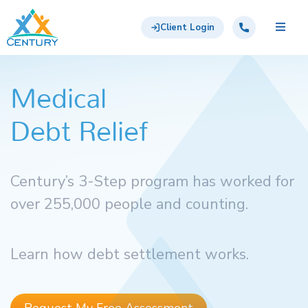
Skip to main content
Century Support Services
Call: 855-417-6648
Client Login
Medical
Debt Relief
Century’s 3-Step program has worked for
over 255,000 people and counting.
Learn how debt settlement works.