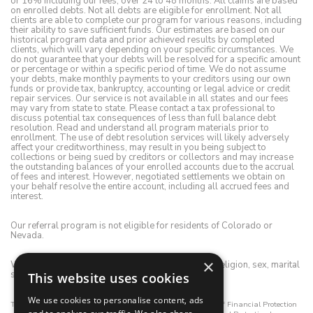
or 16% including our fees, over 24 to 48 months. All claims are based
on enrolled debts. Not all debts are eligible for enrollment. Not all
clients are able to complete our program for various reasons, including
their ability to save sufficient funds. Our estimates are based on our
historical program data and prior achieved results by completed
clients, which will vary depending on your specific circumstances. We
do not guarantee that your debts will be resolved for a specific amount
or percentage or within a specific period of time. We do not assume
your debts, make monthly payments to your creditors using our own
funds or provide tax, bankruptcy, accounting or legal advice or credit
repair services. Our service is not available in all states and our fees
may vary from state to state. Please contact a tax professional to
discuss potential tax consequences of less than full balance debt
resolution. Read and understand all program materials prior to
enrollment. The use of debt resolution services will likely adversely
affect your creditworthiness, may result in you being subject to
collections or being sued by creditors or collectors and may increase
the outstanding balances of your enrolled accounts due to the accrual
of fees and interest. However, negotiated settlements we obtain on
your behalf resolve the entire account, including all accrued fees and
interest.
Our referral program is not eligible for residents of Colorado or
Nevada.
×
We do not discriminate on the basis of race, color, religion, sex, marital
status, age, disability, national origin or ancestry.
This website uses cookies
We use cookies to personalise content, ads
This registrant is registered with the California Department of Financial Protection