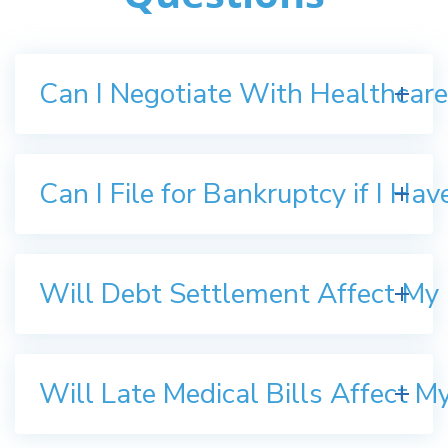
Can I Negotiate With Healthcare
Can I File for Bankruptcy if I Ha
Will Debt Settlement Affect My 
Will Late Medical Bills Affect M