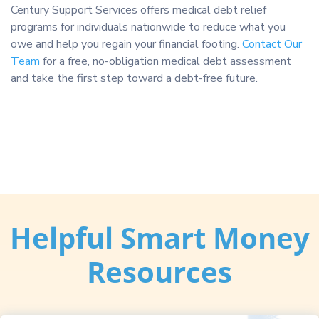
Century Support Services offers medical debt relief
programs for individuals nationwide to reduce what you
owe and help you regain your financial footing.
Contact Our
Team
for a free, no-obligation medical debt assessment
and take the first step toward a debt-free future.
Helpful Smart Money
Resources