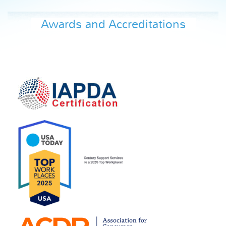
Awards and Accreditations