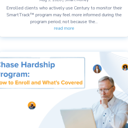
Enrolled clients who actively use Century to monitor their
SmartTrack™ program may feel more informed during the
program period, not because the...
read more