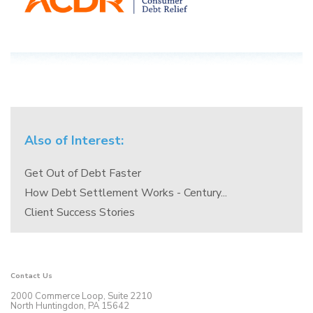
Also of Interest:
Get Out of Debt Faster
How Debt Settlement Works - Century...
Client Success Stories
Contact Us
2000 Commerce Loop, Suite 2210
North Huntingdon, PA 15642