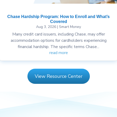
Chase Hardship Program: How to Enroll and What’s
Covered
Aug 3, 2026
|
Smart Money
Many credit card issuers, including Chase, may offer
accommodation options for cardholders experiencing
financial hardship. The specific terms Chase...
read more
View Resource Center