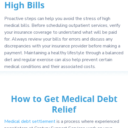
High Bills
Proactive steps can help you avoid the stress of high
medical bills. Before scheduling outpatient services, verify
your insurance coverage to understand what will be paid
for. Always review your bills for errors and discuss any
discrepancies with your insurance provider before making a
payment. Maintaining a healthy lifestyle through a balanced
diet and regular exercise can also help prevent certain
medical conditions and their associated costs.
How to Get Medical Debt
Relief
Medical debt settlement
is a process where experienced