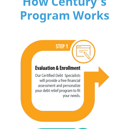
How Century’s
Program Works