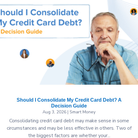
Should I Consolidate My Credit Card Debt? A
Decision Guide
Aug 3, 2026
|
Smart Money
Consolidating credit card debt may make sense in some
circumstances and may be less effective in others. Two of
the biggest factors are whether your...