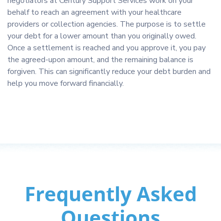
negotiators at Century Support Services work on your
behalf to reach an agreement with your healthcare
providers or collection agencies. The purpose is to settle
your debt for a lower amount than you originally owed.
Once a settlement is reached and you approve it, you pay
the agreed-upon amount, and the remaining balance is
forgiven. This can significantly reduce your debt burden and
help you move forward financially.
Frequently Asked
Questions