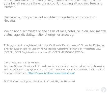
your behalf resolve the entire account, including all accrued fees and
interest.
Our referral program is not eligible for residents of Colorado or
Nevada.
We do not discriminate on the basis of race, color, religion, sex, marital
status, age, disability, national origin or ancestry.
This registrant is registered with the California Department of Financial Protection
and Innovation (DFPI) under the California Consumer Financial Protection Law
(CCFPL). DFPI Registration Number: 01-CCFPL-1245669-3472954.
C.P.D. Reg. No. TS. 19-08458
Century Support Services, LLC holds various state licenses found in the Nationwide
Multistate Licensing System (NMLS). Century’s NMLS ID# is 1245669. Click the link
to view its licenses.
https://www.nmlsconsumeraccess.org/
© 2026
| All Rights Reserved.
Century Support Services, LLC