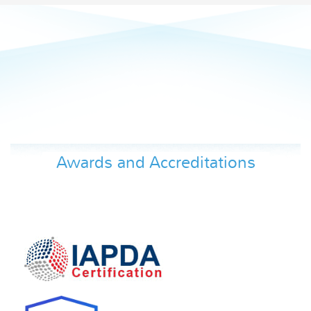
Awards and Accreditations