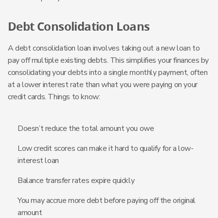
Debt Consolidation Loans
A debt consolidation loan involves taking out a new loan to
pay off multiple existing debts. This simplifies your finances by
consolidating your debts into a single monthly payment, often
at a lower interest rate than what you were paying on your
credit cards. Things to know:
Doesn’t reduce the total amount you owe
Low credit scores can make it hard to qualify for a low-
interest loan
Balance transfer rates expire quickly
You may accrue more debt before paying off the original
amount