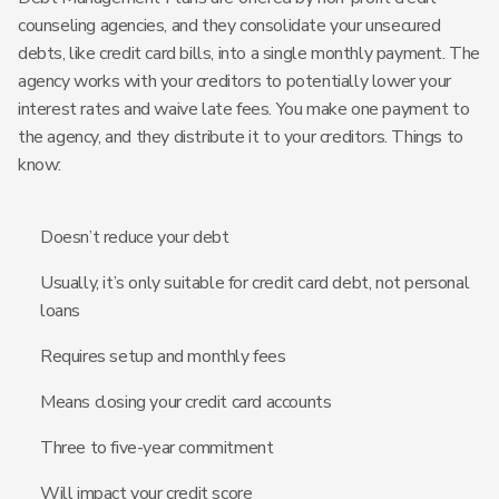
counseling agencies, and they consolidate your unsecured
debts, like credit card bills, into a single monthly payment. The
agency works with your creditors to potentially lower your
interest rates and waive late fees. You make one payment to
the agency, and they distribute it to your creditors. Things to
know:
Doesn’t reduce your debt
Usually, it’s only suitable for credit card debt, not personal
loans
Requires setup and monthly fees
Means closing your credit card accounts
Three to five-year commitment
Will impact your credit score