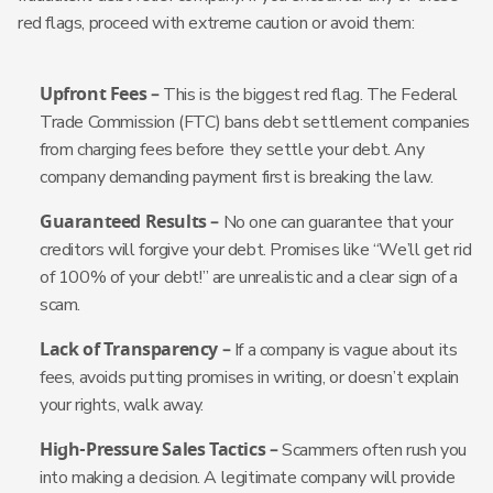
red flags, proceed with extreme caution or avoid them:
Upfront Fees –
This is the biggest red flag. The Federal
Trade Commission (FTC) bans debt settlement companies
from charging fees before they settle your debt. Any
company demanding payment first is breaking the law.
Guaranteed Results –
No one can guarantee that your
creditors will forgive your debt. Promises like “We’ll get rid
of 100% of your debt!” are unrealistic and a clear sign of a
scam.
Lack of Transparency –
If a company is vague about its
fees, avoids putting promises in writing, or doesn’t explain
your rights, walk away.
High-Pressure Sales Tactics –
Scammers often rush you
into making a decision. A legitimate company will provide