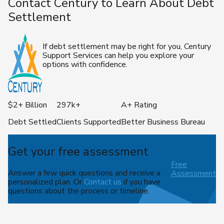
Contact Century to Learn About Debt
Settlement
If debt settlement may be right for you, Century
Support Services can help you explore your
options with confidence.
$2+ Billion
297k+
A+ Rating
Debt Settled
Clients Supported
Better Business Bureau
Get your free assessment
Free
Answer a few quick questions and receive a
Assessment
personalized plan. Or
Contact us
if you have
questions about the process or timeline.