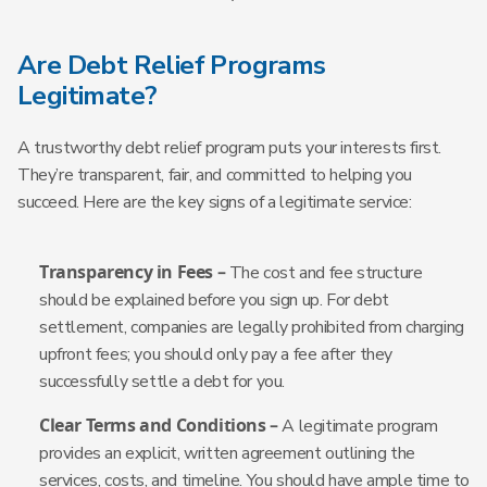
Are Debt Relief Programs
Legitimate?
A trustworthy debt relief program puts your interests first.
They’re transparent, fair, and committed to helping you
succeed. Here are the key signs of a legitimate service:
Transparency in Fees –
The cost and fee structure
should be explained before you sign up. For debt
settlement, companies are legally prohibited from charging
upfront fees; you should only pay a fee after they
successfully settle a debt for you.
Clear Terms and Conditions –
A legitimate program
provides an explicit, written agreement outlining the
services, costs, and timeline. You should have ample time to