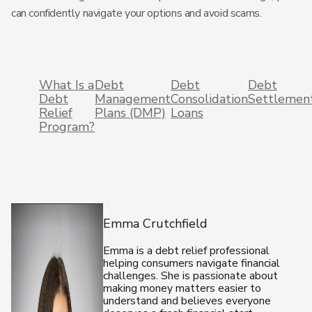
can confidently navigate your options and avoid scams.
What Is a
Debt
Debt
Debt
Debt
Management
Consolidation
Settlemen
Relief
Plans (DMP)
Loans
Program?
Emma Crutchfield
Emma is a debt relief professional
helping consumers navigate financial
challenges. She is passionate about
making money matters easier to
understand and believes everyone