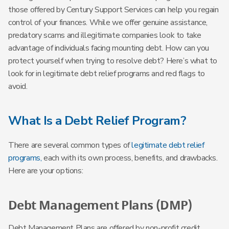
those offered by Century Support Services can help you regain
control of your finances. While we offer genuine assistance,
predatory scams and illegitimate companies look to take
advantage of individuals facing mounting debt. How can you
protect yourself when trying to resolve debt? Here’s what to
look for in legitimate debt relief programs and red flags to
avoid.
What Is a Debt Relief Program?
There are several common types of
legitimate debt relief
programs,
each with its own process, benefits, and drawbacks.
Here are your options:
Debt Management Plans (DMP)
Debt Management Plans are offered by non-profit credit