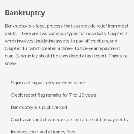
Bankruptcy
Bankruptcy is a legal process that can provide relief from most
debts. There are two common types for individuals: Chapter 7,
which involves liquidating assets to pay off creditors, and
Chapter 13, which creates a three- to five-year repayment
plan. Bankruptcy should be considered a last resort. Things to
know:
Significant impact on your credit score
Credit report flag remains for 7 to 10 years
Bankruptcy is a public record
Courts can control which assets must be sold to pay debts
Involves court and attorney fees