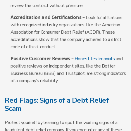
review the contract without pressure.
Accreditation and Certifications –
Look for affiliations
with recognized industry organizations, like the American
Association for Consumer Debt Relief (ACDR). These
accreditations show that the company adheres to a strict
code of ethical conduct.
Positive Customer Reviews –
Honest testimonials
and
positive reviews on independent sites, like the Better
Business Bureau (BBB) and Trustpilot, are strong indicators
of a company’s reliability.
Red Flags: Signs of a Debt Relief
Scam
Protect yourself by learning to spot the warning signs of a
fraudulent debt relief company. If you encounter any of these