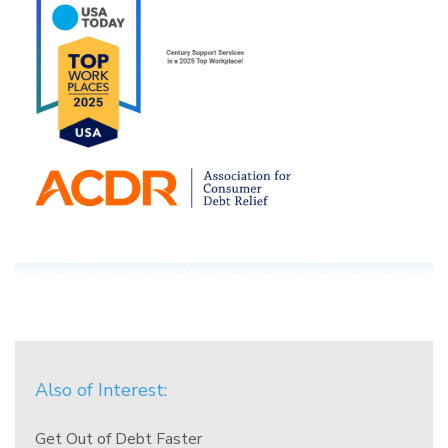
Also of Interest:
Get Out of Debt Faster