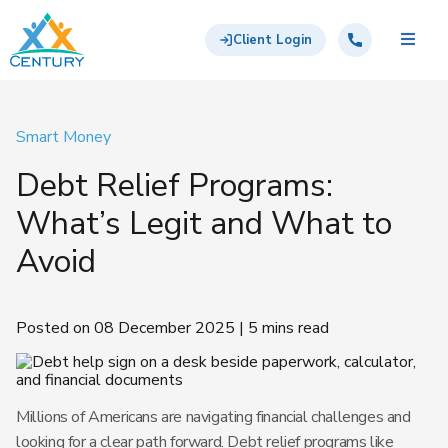
Skip to main content
Century Support Services
Call: 855-417-6648
Client Login
Smart Money
Debt Relief Programs:
What’s Legit and What to
Avoid
Posted on 08 December 2025 | 5 mins read
Millions of Americans are navigating financial challenges and
looking for a clear path forward. Debt relief programs like