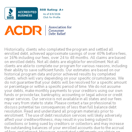
Historically, clients who completed the program and settled all
enrolled debt, achieved approximate savings of over 40% before fees,
or 16% including our fees, over 24 to 48 months. All claims are based
on enrolled debts. Not all debts are eligible for enrollment. Not all
clients are able to complete our program for various reasons, including
their ability to save sufficient funds. Our estimates are based on our
historical program data and prior achieved results by completed
clients, which will vary depending on your specific circumstances. We
do not guarantee that your debts will be resolved for a specific amount
or percentage or within a specific period of time. We do not assume
your debts, make monthly payments to your creditors using our own
funds or provide tax, bankruptcy, accounting or legal advice or credit
repair services. Our service is not available in all states and our fees
may vary from state to state. Please contact a tax professional to
discuss potential tax consequences of less than full balance debt
resolution. Read and understand all program materials prior to
enrollment. The use of debt resolution services will likely adversely
affect your creditworthiness, may result in you being subject to
collections or being sued by creditors or collectors and may increase
the outstanding balances of your enrolled accounts due to the accrual
of fees and interest. However, negotiated settlements we obtain on