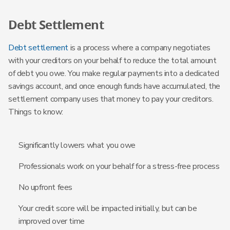
Debt Settlement
Debt settlement
is a process where a company negotiates
with your creditors on your behalf to reduce the total amount
of debt you owe. You make regular payments into a dedicated
savings account, and once enough funds have accumulated, the
settlement company uses that money to pay your creditors.
Things to know:
Significantly lowers what you owe
Professionals work on your behalf for a stress-free process
No upfront fees
Your credit score will be impacted initially, but can be
improved over time