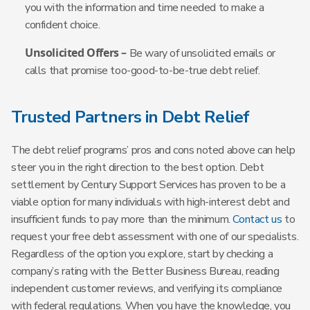
you with the information and time needed to make a
confident choice.
Unsolicited Offers –
Be wary of unsolicited emails or
calls that promise too-good-to-be-true debt relief.
Trusted Partners in Debt Relief
The debt relief programs’ pros and cons noted above can help
steer you in the right direction to the best option. Debt
settlement by Century Support Services has proven to be a
viable option for many individuals with high-interest debt and
insufficient funds to pay more than the minimum.
Contact us
to
request your free debt assessment with one of our specialists.
Regardless of the option you explore, start by checking a
company’s rating with the Better Business Bureau, reading
independent customer reviews, and verifying its compliance
with federal regulations. When you have the knowledge, you