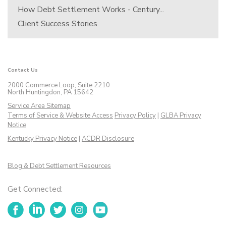
How Debt Settlement Works - Century...
Client Success Stories
Contact Us
2000 Commerce Loop, Suite 2210
North Huntingdon, PA 15642
Service Area Sitemap
Terms of Service & Website Access
Privacy Policy
|
GLBA Privacy
Notice
Kentucky Privacy Notice
|
ACDR Disclosure
Blog & Debt Settlement Resources
Get Connected:
Facebook
LinkedIn
Twitter
Instagram
YouTube