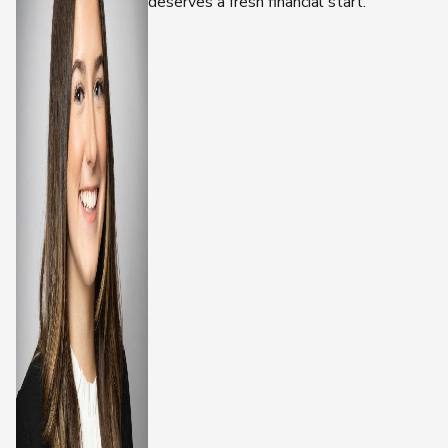
deserves a fresh financial start.