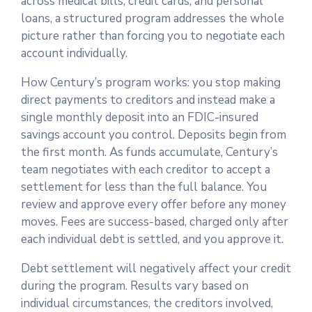
across medical bills, credit cards, and personal
loans, a structured program addresses the whole
picture rather than forcing you to negotiate each
account individually.
How Century’s program works: you stop making
direct payments to creditors and instead make a
single monthly deposit into an FDIC-insured
savings account you control. Deposits begin from
the first month. As funds accumulate, Century’s
team negotiates with each creditor to accept a
settlement for less than the full balance. You
review and approve every offer before any money
moves. Fees are success-based, charged only after
each individual debt is settled, and you approve it.
Debt settlement will negatively affect your credit
during the program. Results vary based on
individual circumstances, the creditors involved,