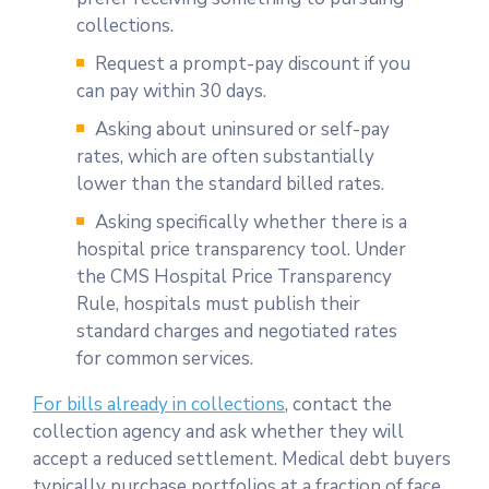
collections.
Request a prompt-pay discount if you
can pay within 30 days.
Asking about uninsured or self-pay
rates, which are often substantially
lower than the standard billed rates.
Asking specifically whether there is a
hospital price transparency tool. Under
the CMS Hospital Price Transparency
Rule, hospitals must publish their
standard charges and negotiated rates
for common services.
For bills already in collections
, contact the
collection agency and ask whether they will
accept a reduced settlement. Medical debt buyers
typically purchase portfolios at a fraction of face