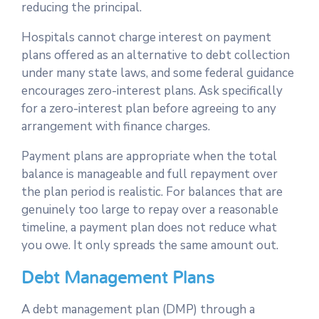
reducing the principal.
Hospitals cannot charge interest on payment
plans offered as an alternative to debt collection
under many state laws, and some federal guidance
encourages zero-interest plans. Ask specifically
for a zero-interest plan before agreeing to any
arrangement with finance charges.
Payment plans are appropriate when the total
balance is manageable and full repayment over
the plan period is realistic. For balances that are
genuinely too large to repay over a reasonable
timeline, a payment plan does not reduce what
you owe. It only spreads the same amount out.
Debt Management Plans
A debt management plan (DMP) through a