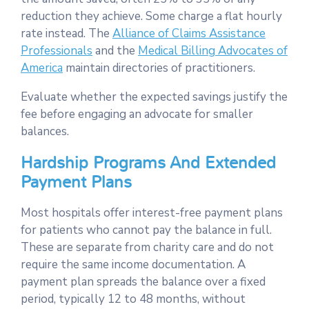
reduction they achieve. Some charge a flat hourly
rate instead. The
Alliance of Claims Assistance
Professionals
and the
Medical Billing Advocates of
America
maintain directories of practitioners.
Evaluate whether the expected savings justify the
fee before engaging an advocate for smaller
balances.
Hardship Programs And Extended
Payment Plans
Most hospitals offer interest-free payment plans
for patients who cannot pay the balance in full.
These are separate from charity care and do not
require the same income documentation. A
payment plan spreads the balance over a fixed
period, typically 12 to 48 months, without