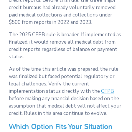
credit reports. Before this rule, the three major
credit bureaus had already voluntarily removed
paid medical collections and collections under
$500 from reports in 2022 and 2023.
The 2025 CFPB rule is broader. If implemented as
finalized, it would remove all medical debt from
credit reports regardless of balance or payment
status.
As of the time this article was prepared, the rule
was finalized but faced potential regulatory or
legal challenges. Verify the current
implementation status directly with the
CFPB
before making any financial decision based on the
assumption that medical debt will not affect your
credit. Rules in this area continue to evolve.
Which Option Fits Your Situation