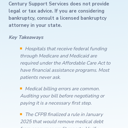
Century Support Services does not provide
legal or tax advice. If you are considering
bankruptcy, consult a licensed bankruptcy
attorney in your state.
Key Takeaways
Hospitals that receive federal funding
through Medicare and Medicaid are
required under the Affordable Care Act to
have financial assistance programs. Most
patients never ask.
Medical billing errors are common.
Auditing your bill before negotiating or
paying it is a necessary first step.
The CFPB finalized a rule in January
2025 that would remove medical debt