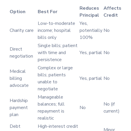
Reduces
Affects
Option
Best For
Principal
Credit
Low-to-moderate
Yes,
Charity care
income; hospital
potentially
No
bills only
100%
Single bills; patient
Direct
with time and
Yes, partial
No
negotiation
persistence
Complex or large
Medical
bills; patients
billing
Yes, partial
No
unable to
advocate
negotiate
Manageable
Hardship
balances; full
No (if
payment
No
repayment is
current)
plan
realistic
Debt
High-interest credit
Minor