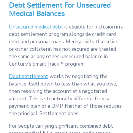
Debt Settlement For Unsecured
Medical Balances
Unsecured medical debt
is eligible for inclusion in a
debt settlement program alongside credit card
debt and personal loans. Medical bills that a lien
or other collateral has not secured are treated
the same as any other unsecured balance in
Century’s SmartTrack™ program.
Debt settlement
works by negotiating the
balance itself down to less than what you owe,
then resolving the account at a negotiated
amount. This is structurally different from a
payment plan or a DMP. Neither of those reduces
the principal. Settlement does.
For people carrying significant combined debt