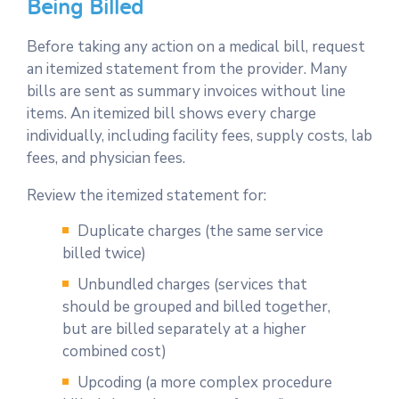
Being Billed
Before taking any action on a medical bill, request
an itemized statement from the provider. Many
bills are sent as summary invoices without line
items. An itemized bill shows every charge
individually, including facility fees, supply costs, lab
fees, and physician fees.
Review the itemized statement for:
Duplicate charges (the same service
billed twice)
Unbundled charges (services that
should be grouped and billed together,
but are billed separately at a higher
combined cost)
Upcoding (a more complex procedure