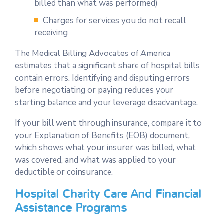
billed than what was performed)
Charges for services you do not recall
receiving
The Medical Billing Advocates of America
estimates that a significant share of hospital bills
contain errors. Identifying and disputing errors
before negotiating or paying reduces your
starting balance and your leverage disadvantage.
If your bill went through insurance, compare it to
your Explanation of Benefits (EOB) document,
which shows what your insurer was billed, what
was covered, and what was applied to your
deductible or coinsurance.
Hospital Charity Care And Financial
Assistance Programs