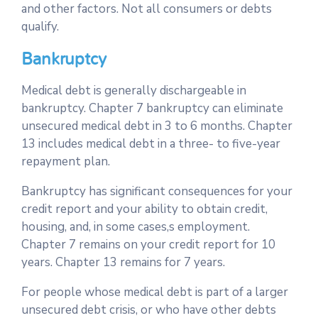
and other factors. Not all consumers or debts
qualify.
Bankruptcy
Medical debt is generally dischargeable in
bankruptcy. Chapter 7 bankruptcy can eliminate
unsecured medical debt in 3 to 6 months. Chapter
13 includes medical debt in a three- to five-year
repayment plan.
Bankruptcy has significant consequences for your
credit report and your ability to obtain credit,
housing, and, in some cases,s employment.
Chapter 7 remains on your credit report for 10
years. Chapter 13 remains for 7 years.
For people whose medical debt is part of a larger
unsecured debt crisis, or who have other debts