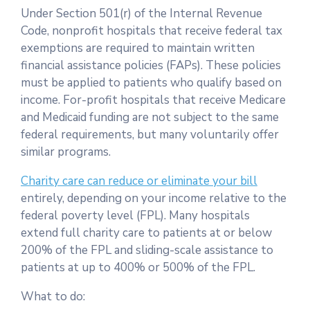
Under Section 501(r) of the Internal Revenue
Code, nonprofit hospitals that receive federal tax
exemptions are required to maintain written
financial assistance policies (FAPs). These policies
must be applied to patients who qualify based on
income. For-profit hospitals that receive Medicare
and Medicaid funding are not subject to the same
federal requirements, but many voluntarily offer
similar programs.
Charity care can reduce or eliminate your bill
entirely, depending on your income relative to the
federal poverty level (FPL). Many hospitals
extend full charity care to patients at or below
200% of the FPL and sliding-scale assistance to
patients at up to 400% or 500% of the FPL.
What to do: