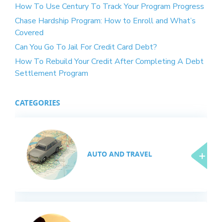
How To Use Century To Track Your Program Progress
Chase Hardship Program: How to Enroll and What’s
Covered
Can You Go To Jail For Credit Card Debt?
How To Rebuild Your Credit After Completing A Debt
Settlement Program
CATEGORIES
AUTO AND TRAVEL