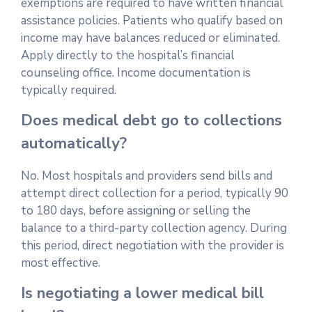
exemptions are required to have written financial
assistance policies. Patients who qualify based on
income may have balances reduced or eliminated.
Apply directly to the hospital’s financial
counseling office. Income documentation is
typically required.
Does medical debt go to collections
automatically?
No. Most hospitals and providers send bills and
attempt direct collection for a period, typically 90
to 180 days, before assigning or selling the
balance to a third-party collection agency. During
this period, direct negotiation with the provider is
most effective.
Is negotiating a lower medical bill