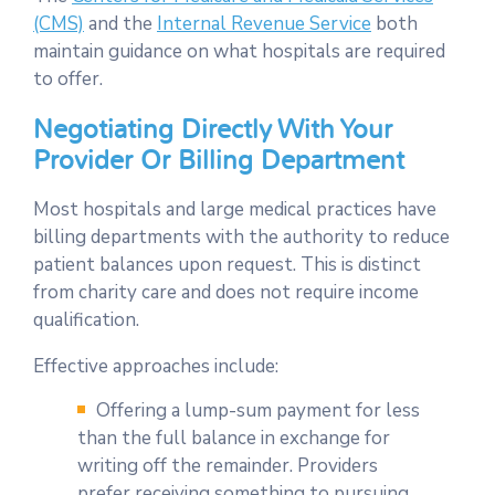
(CMS)
and the
Internal Revenue Service
both
maintain guidance on what hospitals are required
to offer.
Negotiating Directly With Your
Provider Or Billing Department
Most hospitals and large medical practices have
billing departments with the authority to reduce
patient balances upon request. This is distinct
from charity care and does not require income
qualification.
Effective approaches include:
Offering a lump-sum payment for less
than the full balance in exchange for
writing off the remainder. Providers
prefer receiving something to pursuing