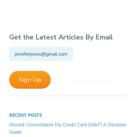
Get the Latest Articles By Email
RECENT POSTS
Should I Consolidate My Credit Card Debt? A Decision
Guide