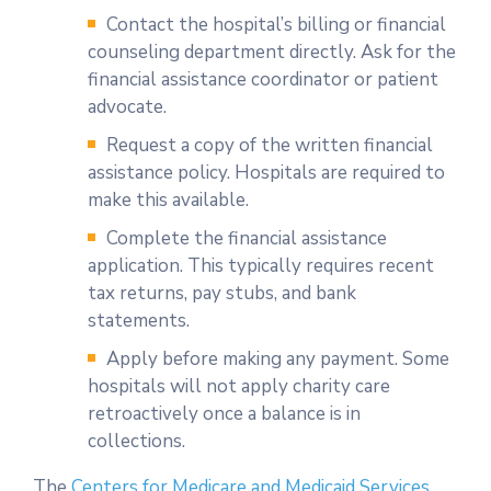
Contact the hospital’s billing or financial
counseling department directly. Ask for the
financial assistance coordinator or patient
advocate.
Request a copy of the written financial
assistance policy. Hospitals are required to
make this available.
Complete the financial assistance
application. This typically requires recent
tax returns, pay stubs, and bank
statements.
Apply before making any payment. Some
hospitals will not apply charity care
retroactively once a balance is in
collections.
The
Centers for Medicare and Medicaid Services