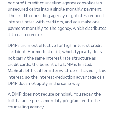
nonprofit credit counseling agency consolidates
unsecured debts into a single monthly payment.
The credit counseling agency negotiates reduced
interest rates with creditors, and you make one
payment monthly to the agency, which distributes
it to each creditor.
DMPs are most effective for high-interest credit
card debt. For medical debt, which typically does
not carry the same interest rate structure as
credit cards, the benefit of a DMP is limited.
Medical debt is often interest-free or has very low
interest, so the interest-reduction advantage of a
DMP does not apply in the same way.
A DMP does not reduce principal. You repay the
full balance plus a monthly program fee to the
counseling agency.