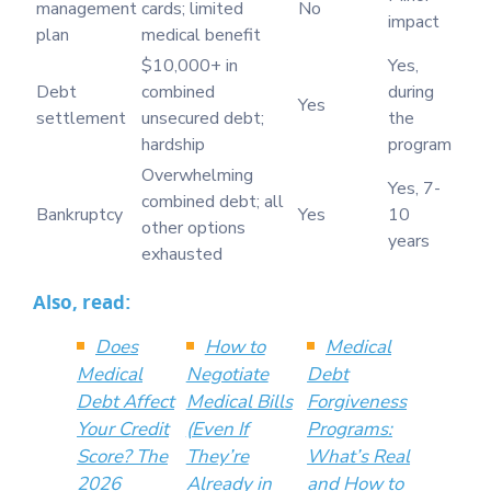
management
cards; limited
No
impact
plan
medical benefit
$10,000+ in
Yes,
Debt
combined
during
Yes
settlement
unsecured debt;
the
hardship
program
Overwhelming
Yes, 7-
combined debt; all
Bankruptcy
Yes
10
other options
years
exhausted
Also, read:
Does
How to
Medical
Medical
Negotiate
Debt
Debt Affect
Medical Bills
Forgiveness
Your Credit
(Even If
Programs:
Score? The
They’re
What’s Real
2026
Already in
and How to