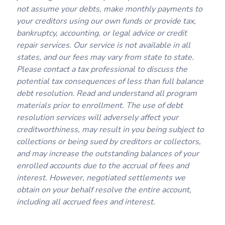
not assume your debts, make monthly payments to
your creditors using our own funds or provide tax,
bankruptcy, accounting, or legal advice or credit
repair services. Our service is not available in all
states, and our fees may vary from state to state.
Please contact a tax professional to discuss the
potential tax consequences of less than full balance
debt resolution. Read and understand all program
materials prior to enrollment. The use of debt
resolution services will adversely affect your
creditworthiness, may result in you being subject to
collections or being sued by creditors or collectors,
and may increase the outstanding balances of your
enrolled accounts due to the accrual of fees and
interest. However, negotiated settlements we
obtain on your behalf resolve the entire account,
including all accrued fees and interest.