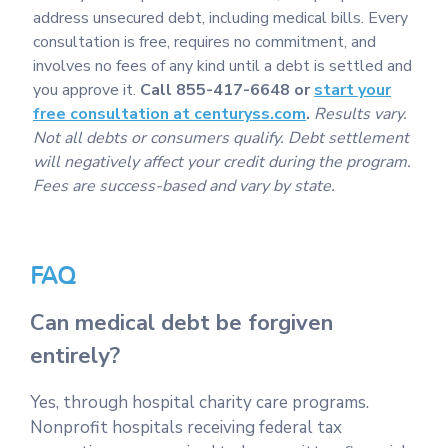
address unsecured debt, including medical bills. Every
consultation is free, requires no commitment, and
involves no fees of any kind until a debt is settled and
you approve it.
Call 855-417-6648 or
start your
free consultation at centuryss.com
.
Results vary.
Not all debts or consumers qualify. Debt settlement
will negatively affect your credit during the program.
Fees are success-based and vary by state.
FAQ
Can medical debt be forgiven
entirely?
Yes, through hospital charity care programs.
Nonprofit hospitals receiving federal tax