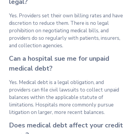
legal?
Yes. Providers set their own billing rates and have
discretion to reduce them. There is no legal
prohibition on negotiating medical bills, and
providers do so regularly with patients, insurers,
and collection agencies.
Can a hospital sue me for unpaid
medical debt?
Yes. Medical debt is a legal obligation, and
providers can file civil lawsuits to collect unpaid
balances within the applicable statute of
limitations. Hospitals more commonly pursue
litigation on larger, more recent balances.
Does medical debt affect your credit