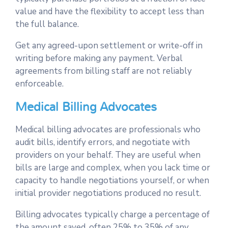
value and have the flexibility to accept less than
the full balance.
Get any agreed-upon settlement or write-off in
writing before making any payment. Verbal
agreements from billing staff are not reliably
enforceable.
Medical Billing Advocates
Medical billing advocates are professionals who
audit bills, identify errors, and negotiate with
providers on your behalf. They are useful when
bills are large and complex, when you lack time or
capacity to handle negotiations yourself, or when
initial provider negotiations produced no result.
Billing advocates typically charge a percentage of
the amount saved, often 25% to 35% of any