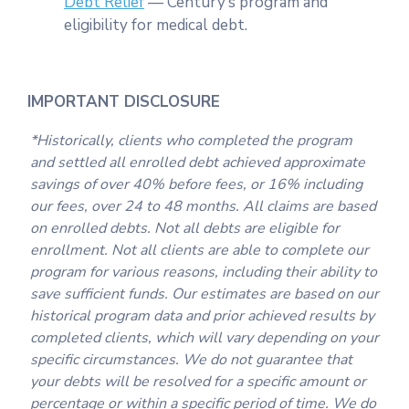
Debt Relief
— Century’s program and
eligibility for medical debt.
IMPORTANT DISCLOSURE
*Historically, clients who completed the program
and settled all enrolled debt achieved approximate
savings of over 40% before fees, or 16% including
our fees, over 24 to 48 months. All claims are based
on enrolled debts. Not all debts are eligible for
enrollment. Not all clients are able to complete our
program for various reasons, including their ability to
save sufficient funds. Our estimates are based on our
historical program data and prior achieved results by
completed clients, which will vary depending on your
specific circumstances. We do not guarantee that
your debts will be resolved for a specific amount or
percentage or within a specific period of time. We do