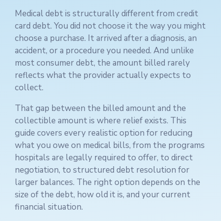
Medical debt is structurally different from credit
card debt. You did not choose it the way you might
choose a purchase. It arrived after a diagnosis, an
accident, or a procedure you needed. And unlike
most consumer debt, the amount billed rarely
reflects what the provider actually expects to
collect.
That gap between the billed amount and the
collectible amount is where relief exists. This
guide covers every realistic option for reducing
what you owe on medical bills, from the programs
hospitals are legally required to offer, to direct
negotiation, to structured debt resolution for
larger balances. The right option depends on the
size of the debt, how old it is, and your current
financial situation.