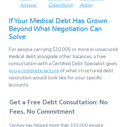
Answer
Collections)
Apply
If Your Medical Debt Has Grown
Beyond What Negotiation Can
Solve
For people carrying $10,000 or more in unsecured
medical debt alongside other balances, a free
consultation with a Certified Debt Specialist gives
you a complete picture
of what structured debt
resolution would look like for your specific
accounts.
Get a Free Debt Consultation: No
Fees, No Commitment
Century has helped more than 330,000 people