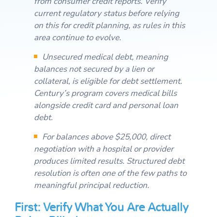
from consumer credit reports. Verify
current regulatory status before relying
on this for credit planning, as rules in this
area continue to evolve.
Unsecured medical debt, meaning
balances not secured by a lien or
collateral, is eligible for debt settlement.
Century’s program covers medical bills
alongside credit card and personal loan
debt.
For balances above $25,000, direct
negotiation with a hospital or provider
produces limited results. Structured debt
resolution is often one of the few paths to
meaningful principal reduction.
First: Verify What You Are Actually