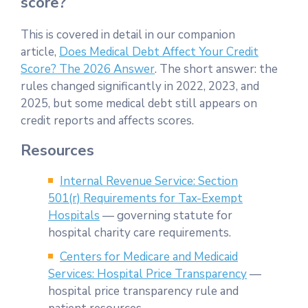
score?
This is covered in detail in our companion
article,
Does Medical Debt Affect Your Credit
Score? The 2026 Answer
. The short answer: the
rules changed significantly in 2022, 2023, and
2025, but some medical debt still appears on
credit reports and affects scores.
Resources
Internal Revenue Service: Section
501(r) Requirements for Tax-Exempt
Hospitals
— governing statute for
hospital charity care requirements.
Centers for Medicare and Medicaid
Services: Hospital Price Transparency
—
hospital price transparency rule and