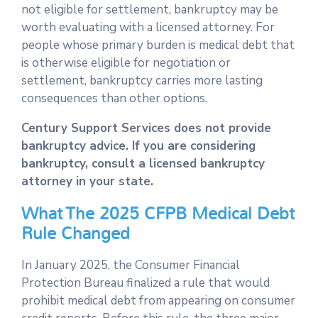
not eligible for settlement, bankruptcy may be
worth evaluating with a licensed attorney. For
people whose primary burden is medical debt that
is otherwise eligible for negotiation or
settlement, bankruptcy carries more lasting
consequences than other options.
Century Support Services does not provide
bankruptcy advice. If you are considering
bankruptcy, consult a licensed bankruptcy
attorney in your state.
What The 2025 CFPB Medical Debt
Rule Changed
In January 2025, the Consumer Financial
Protection Bureau finalized a rule that would
prohibit medical debt from appearing on consumer