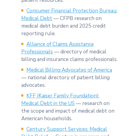
patient resources.
Consumer Financial Protection Bureau:
Medical Debt
— CFPB research on
medical debt burden and 2025 credit
reporting rule.
Alliance of Claims Assistance
Professionals
— directory of medical
billing and insurance claims professionals.
Medical Billing Advocates of America
— national directory of patient billing
advocates.
KFF (Kaiser Family Foundation):
Medical Debt in the US
— research on
the scope and impact of medical debt on
American households.
Century Support Services: Medical