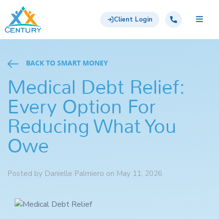
Skip to main content
Century Support Services
Call: 855-417-6648
Client Login
BACK TO SMART MONEY
Medical Debt Relief:
Every Option For
Reducing What You
Owe
Posted by Danielle Palmiero on May 11, 2026