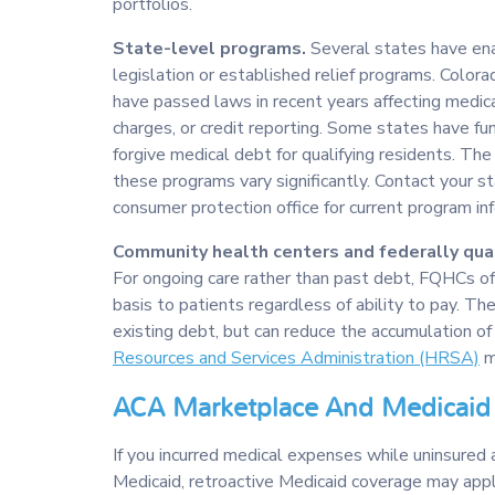
portfolios.
State-level programs.
Several states have ena
legislation or established relief programs. Colora
have passed laws in recent years affecting medica
charges, or credit reporting. Some states have f
forgive medical debt for qualifying residents. The s
these programs vary significantly. Contact your s
consumer protection office for current program in
Community health centers and federally qual
For ongoing care rather than past debt, FQHCs off
basis to patients regardless of ability to pay. Th
existing debt, but can reduce the accumulation of
Resources and Services Administration (HRSA)
ma
ACA Marketplace And Medicaid 
If you incurred medical expenses while uninsured 
Medicaid, retroactive Medicaid coverage may apply