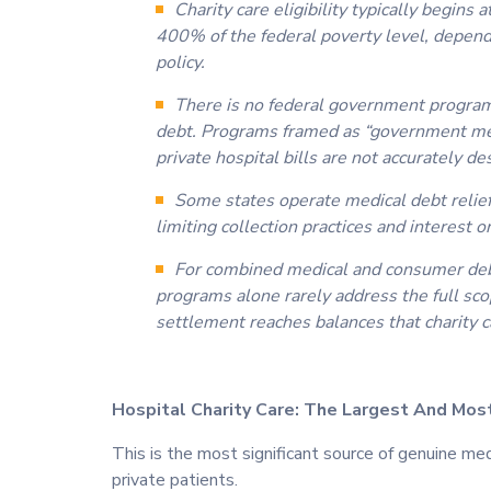
Charity care eligibility typically begin
400% of the federal poverty level, dependi
policy.
There is no federal government program 
debt. Programs framed as “government med
private hospital bills are not accurately de
Some states operate medical debt relie
limiting collection practices and interest 
For combined medical and consumer deb
programs alone rarely address the full sc
settlement reaches balances that charity c
Hospital Charity Care: The Largest And Mos
This is the most significant source of genuine me
private patients.