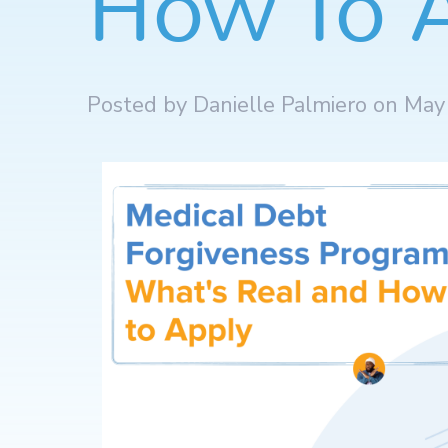
How To 
Posted by Danielle Palmiero on May