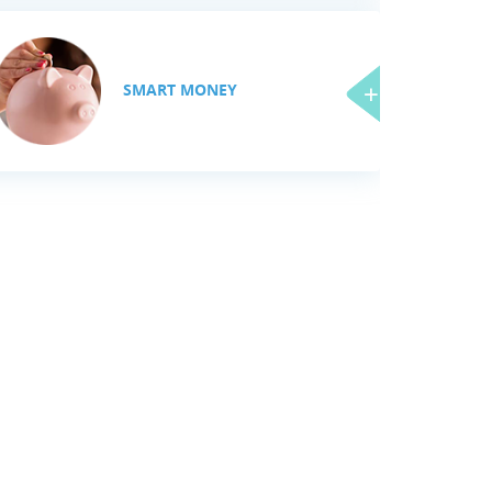
SMART MONEY