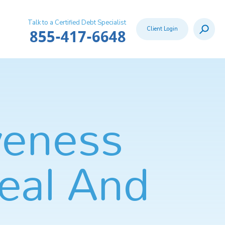
Talk to a Certified Debt Specialist
Search
Client Login
Call:
855-417-6648
veness
eal And