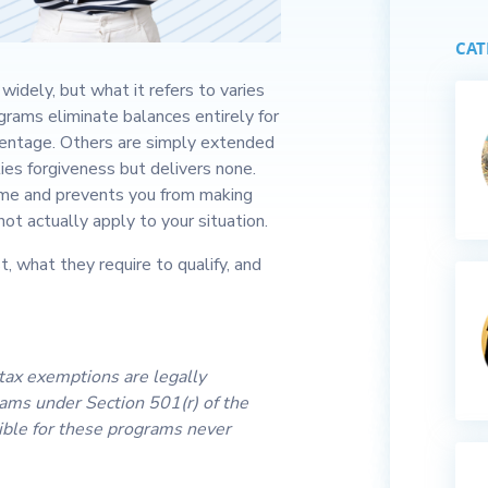
CAT
widely, but what it refers to varies
rams eliminate balances entirely for
centage. Others are simply extended
es forgiveness but delivers none.
ime and prevents you from making
ot actually apply to your situation.
, what they require to qualify, and
 tax exemptions are legally
rams under Section 501(r) of the
ible for these programs never