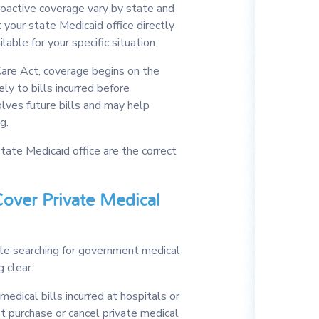
roactive coverage vary by state and
 your state Medicaid office directly
able for your specific situation.
are Act, coverage begins on the
ely to bills incurred before
lves future bills and may help
g.
tate Medicaid office are the correct
over Private Medical
le searching for government medical
 clear.
medical bills incurred at hospitals or
t purchase or cancel private medical