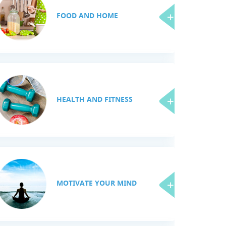
FOOD AND HOME
HEALTH AND FITNESS
MOTIVATE YOUR MIND