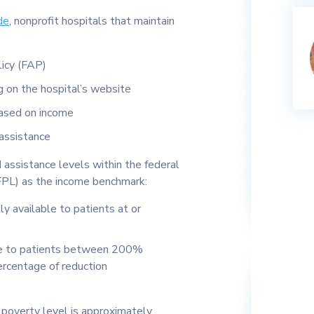
de
, nonprofit hospitals that maintain
licy (FAP)
g on the hospital’s website
based on income
 assistance
 assistance levels within the federal
FPL) as the income benchmark:
ly available to patients at or
able to patients between 200%
rcentage of reduction
 poverty level is approximately