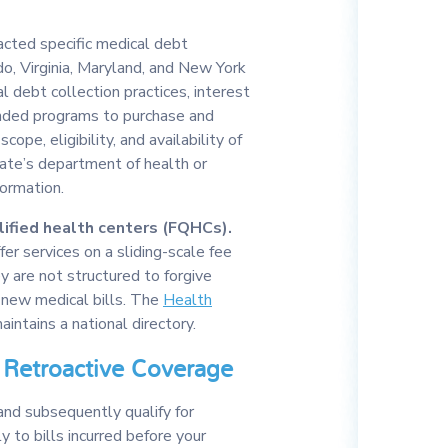
cted specific medical debt
do, Virginia, Maryland, and New York
l debt collection practices, interest
unded programs to purchase and
cope, eligibility, and availability of
tate’s department of health or
formation.
ified health centers (FQHCs).
er services on a sliding-scale fee
ey are not structured to forgive
 new medical bills. The
Health
intains a national directory.
Retroactive Coverage
and subsequently qualify for
 to bills incurred before your