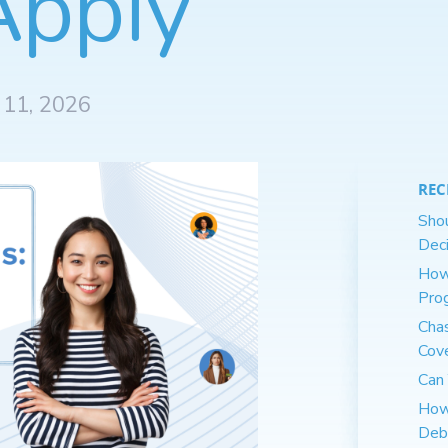
Apply
 11, 2026
REC
Shou
Deci
How
Pro
Cha
Cov
Can 
How
Deb