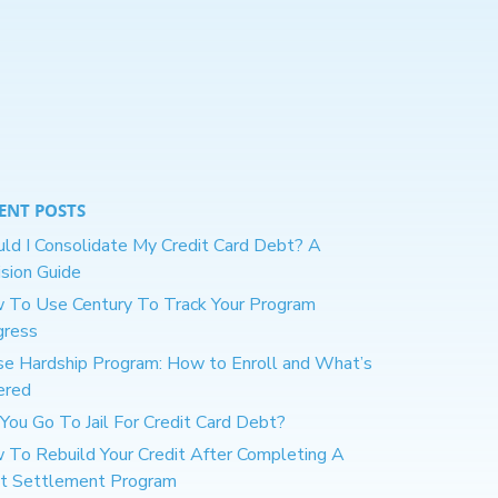
ENT POSTS
ld I Consolidate My Credit Card Debt? A
sion Guide
 To Use Century To Track Your Program
gress
se Hardship Program: How to Enroll and What’s
ered
You Go To Jail For Credit Card Debt?
 To Rebuild Your Credit After Completing A
t Settlement Program