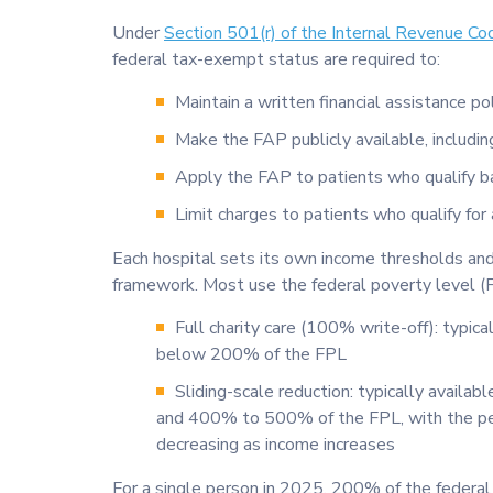
Under
Section 501(r) of the Internal Revenue Co
federal tax-exempt status are required to:
Maintain a written financial assistance po
Make the FAP publicly available, includin
Apply the FAP to patients who qualify 
Limit charges to patients who qualify for
Each hospital sets its own income thresholds and
framework. Most use the federal poverty level (
Full charity care (100% write-off): typical
below 200% of the FPL
Sliding-scale reduction: typically avail
and 400% to 500% of the FPL, with the pe
decreasing as income increases
For a single person in 2025, 200% of the federal