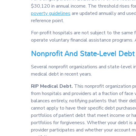
$30,120 in annual income. The threshold rises fo
poverty guidelines
are updated annually and used
reference point.
For-profit hospitals are not subject to the same
operate voluntary financial assistance programs. 
Nonprofit And State-Level Debt
Several nonprofit organizations and state-level in
medical debt in recent years.
RIP Medical Debt.
This nonprofit organization p
from hospitals and providers at a fraction of face
balances entirely, notifying patients that their d
cannot apply to have their specific debt purchased
portfolios of patient debt that meet income or ha
portfolios for forgiveness. Whether your debt is
provider participates and whether your account me