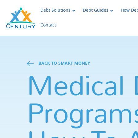
Skip to main content
Century Support Services
Debt Solutions
Debt Guides
How Deb
Contact
BACK TO SMART MONEY
Medical 
Programs