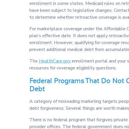
enrollment in some states. Medicaid rules on ret
have been subject to legislative changes. Contact
to determine whether retroactive coverage is avail
For marketplace coverage under the Affordable C
plan’s effective date. It does not apply retroactiv
enrollment. However, qualifying for coverage reso
prevent additional medical debt from accumulatin
The
HealthCare.gov
enrollment portal and your s
resources for coverage eligibility questions.
Federal Programs That Do Not C
Debt
A category of misleading marketing targets peop
debt forgiveness. Several things are worth making
There is no federal program that forgives private 
provider offices. The federal government does no