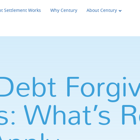
t Settlement Works
Why Century
About Century
Debt Forgi
: What’s R