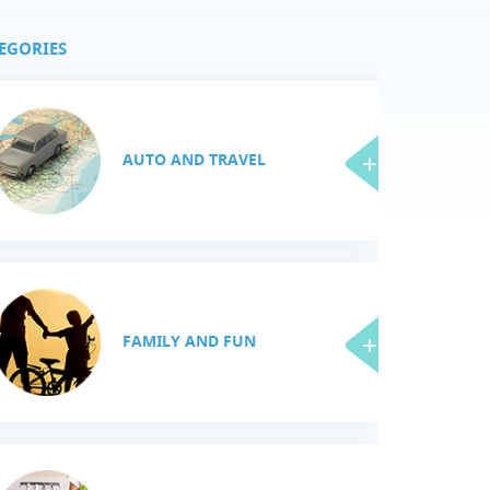
EGORIES
AUTO AND TRAVEL
FAMILY AND FUN