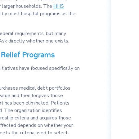
r larger households. The
HHS
 by most hospital programs as the
 federal requirements, but many
Ask directly whether one exists.
 Relief Programs
itiatives have focused specifically on
urchases medical debt portfolios
 value and then forgives those
ebt has been eliminated. Patients
. The organization identifies
rdship criteria and acquires those
 affected depends on whether your
ets the criteria used to select