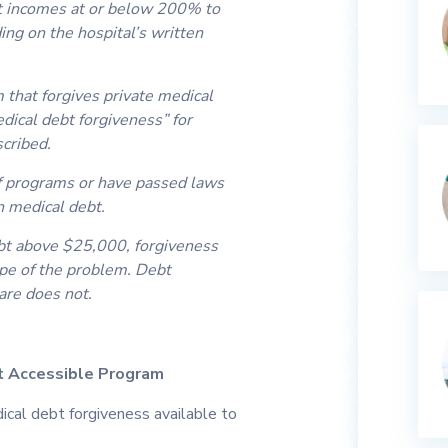
s at incomes at or below 200% to
ng on the hospital’s written
that forgives private medical
ical debt forgiveness” for
scribed.
f programs or have passed laws
on medical debt.
t above $25,000, forgiveness
ope of the problem. Debt
are does not.
t Accessible Program
dical debt forgiveness available to