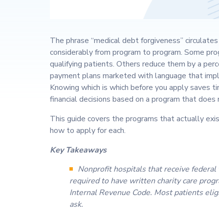
The phrase “medical debt forgiveness” circulates 
considerably from program to program. Some prog
qualifying patients. Others reduce them by a per
payment plans marketed with language that impli
Knowing which is which before you apply saves t
financial decisions based on a program that does n
This guide covers the programs that actually exist
how to apply for each.
Key Takeaways
Nonprofit hospitals that receive federal
required to have written charity care prog
Internal Revenue Code. Most patients elig
ask.