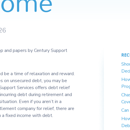
ncome
26
REC
Shou
Deci
d be a time of relaxation and reward.
How
ates on unsecured debt, you may be
Pro
 Support Services offers debt relief
incurring debt during retirement and
Cha
ituation. Even if you aren’t in a
Cov
lement company for relief, there are
Can 
 a fixed income with debt.
How
Deb