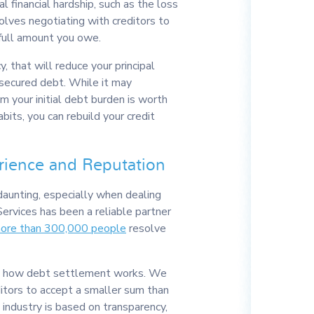
al financial hardship, such as the loss
volves negotiating with creditors to
full amount you owe.
y, that will reduce your principal
unsecured debt. While it may
om your initial debt burden is worth
abits, you can rebuild your credit
rience and Reputation
aunting, especially when dealing
Services has been a reliable partner
more than 300,000 people
resolve
 in how debt settlement works. We
itors to accept a smaller sum than
 industry is based on transparency,