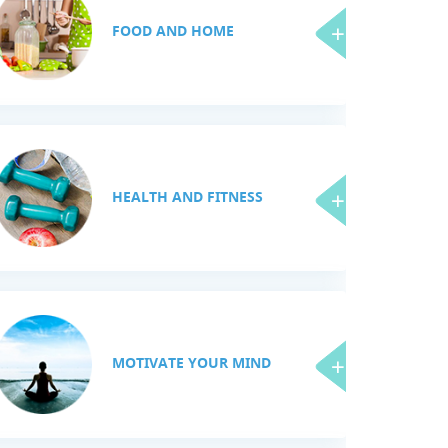
FOOD AND HOME
HEALTH AND FITNESS
MOTIVATE YOUR MIND