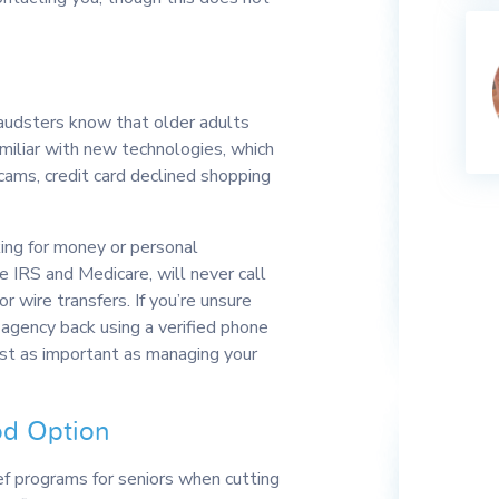
Fraudsters know that older adults
miliar with new technologies, which
ams, credit card declined shopping
king for money or personal
he IRS and Medicare, will never call
 wire transfers. If you’re unsure
 agency back using a verified phone
ust as important as managing your
od Option
f programs for seniors when cutting