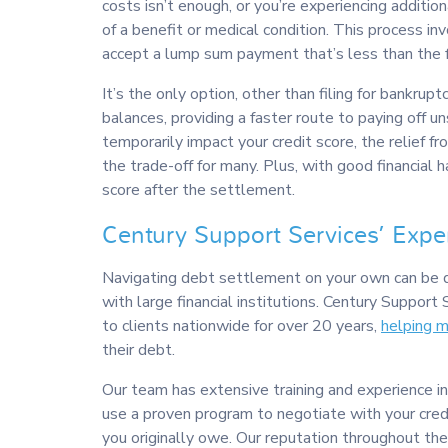
costs isn’t enough, or you’re experiencing addition
of a benefit or medical condition. This process in
accept a lump sum payment that’s less than the 
It’s the only option, other than filing for bankruptc
balances, providing a faster route to paying off 
temporarily impact your credit score, the relief fr
the trade-off for many. Plus, with good financial h
score after the settlement.
Century Support Services’ Expe
Navigating debt settlement on your own can be d
with large financial institutions. Century Support 
to clients nationwide for over 20 years,
helping 
their debt.
Our team has extensive training and experience
use a proven program to negotiate with your cred
you originally owe. Our reputation throughout the