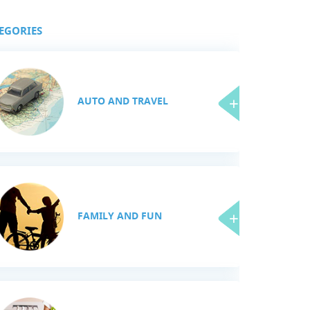
EGORIES
AUTO AND TRAVEL
FAMILY AND FUN