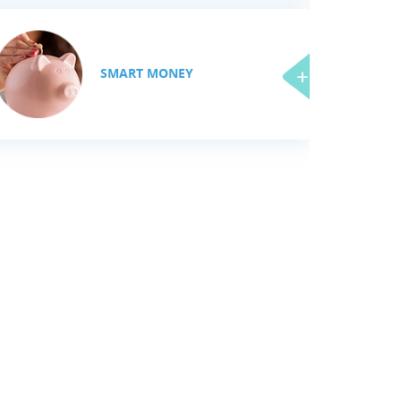
SMART MONEY