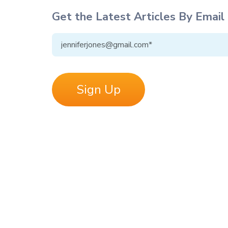
Get the Latest Articles By Email