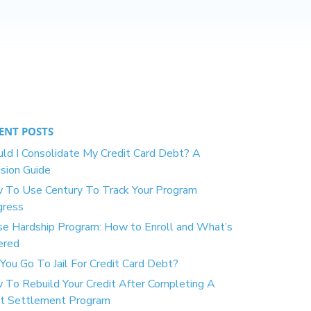
ENT POSTS
ld I Consolidate My Credit Card Debt? A
sion Guide
 To Use Century To Track Your Program
gress
se Hardship Program: How to Enroll and What’s
ered
You Go To Jail For Credit Card Debt?
 To Rebuild Your Credit After Completing A
t Settlement Program