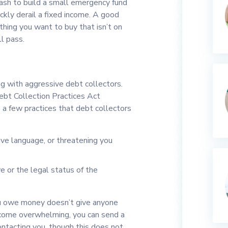
ash to build a small emergency fund
ckly derail a fixed income. A good
thing you want to buy that isn’t on
ll pass.
ng with aggressive debt collectors.
Debt Collection Practices Act
a few practices that debt collectors
ive language, or threatening you
 or the legal status of the
u owe money doesn’t give anyone
become overwhelming, you can send a
ontacting you, though this does not