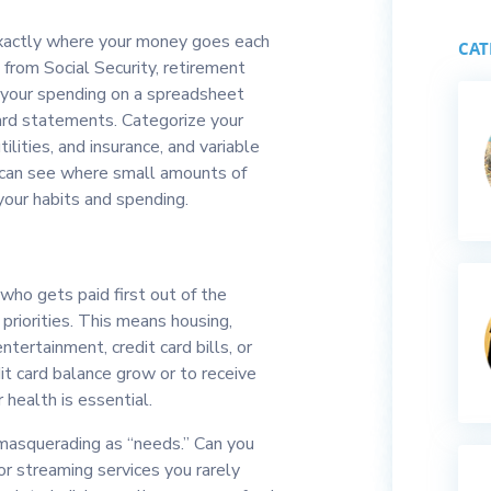
 exactly where your money goes each
CAT
 from Social Security, retirement
k your spending on a spreadsheet
card statements. Categorize your
ilities, and insurance, and variable
u can see where small amounts of
your habits and spending.
ho gets paid first out of the
priorities. This means housing,
tertainment, credit card bills, or
dit card balance grow or to receive
 health is essential.
masquerading as “needs.” Can you
or streaming services you rarely