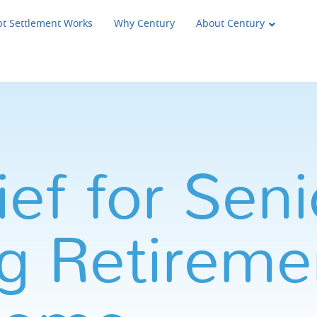
t Settlement Works
Why Century
About Century
ef for Seni
g Retireme