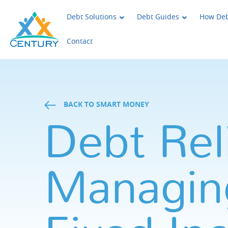
Skip to main content
Century Support Services
Debt Solutions
Debt Guides
How Deb
Contact
BACK TO SMART MONEY
Debt Reli
Managin