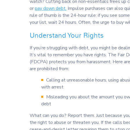
watch? Cutting back on non-essentials frees up c
or
pay down debt.
Impulse purchases can also qui
rule of thumb is the 24-hour rule: if you see some
your list, wait 24 hours. Often, the urge to buy wi
Understand Your Rights
If you’re struggling with debt, you might be deali
It’s vital to remember you have rights. The Fair 
(FDCPA) protects you from harassment. Here are 
are prohibited from:
Calling at unreasonable hours, using abus
with arrest
Misleading you about the amount you owe
debt
What can you do? Report them. Just because yo
the right to abuse or threaten you. If the calls 
cease-and-desist letter requiring them to stop c