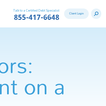
Talk to a Certified Debt Specialist
Search
Client Login
Call:
855-417-6648
ors:
nt on a