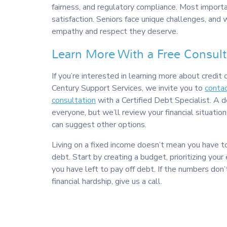
fairness, and regulatory compliance. Most import
satisfaction. Seniors face unique challenges, and 
empathy and respect they deserve.
Learn More With a Free Consult
If you’re interested in learning more about credit 
Century Support Services, we invite you to
contac
consultation
with a Certified Debt Specialist. A 
everyone, but we’ll review your financial situation 
can suggest other options.
Living on a fixed income doesn’t mean you have t
debt. Start by creating a budget, prioritizing you
you have left to pay off debt. If the numbers don’
financial hardship, give us a call.