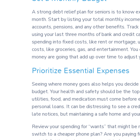
A strong debt relief plan for seniors is to know
month. Start by listing your total monthly income
accounts, pensions, and any other benefits. Trac
using your last three months of bank and credit 
spending into fixed costs, like rent or mortgage, ut
costs, like groceries, gas, and entertainment. Yo
money are going that add up over time to adjust 
Prioritize Essential Expenses
Seeing where money goes also helps you decide w
budget. Your health and safety should be the top 
utilities, food, and medication must come before en
personal loans. It can be distressing to see a cre
late notices, but maintaining a safe home and your
Review your spending for “wants” that might be 
switch to a cheaper phone plan? Are you paying f