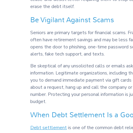
erase the debt itself.
Be Vigilant Against Scams
Seniors are primary targets for financial scams. 
often have retirement savings and may be less fa
opens the door to phishing, one-time password sc
alerts, fake tech support, and texts.
Be skeptical of any unsolicited calls or emails as
information. Legitimate organizations, including t
you to demand immediate payment via gift cards or
about a request, hang up and call the company or
number. Protecting your personal information is j
budget.
When Debt Settlement Is a Go
Debt settlement
is one of the common debt relie