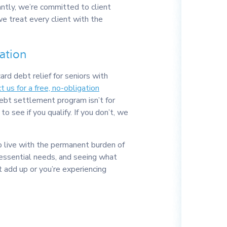
antly, we’re committed to client
we treat every client with the
ation
card debt relief for seniors with
t us for a free, no-obligation
debt settlement program isn’t for
to see if you qualify. If you don’t, we
o live with the permanent burden of
r essential needs, and seeing what
t add up or you’re experiencing