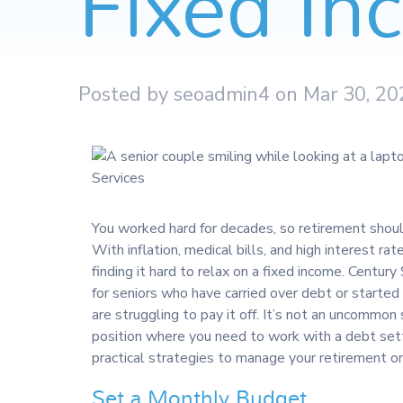
Fixed I
Posted by seoadmin4 on Mar 30, 20
You worked hard for decades, so retirement shoul
With inflation, medical bills, and high interest r
finding it hard to relax on a fixed income. Century
for seniors who have carried over debt or started 
are struggling to pay it off. It’s not an uncommon s
position where you need to work with a debt sett
practical strategies to manage your retirement on
Set a Monthly Budget