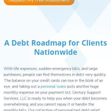
Request My Free Assessment
A Debt Roadmap for Clients
Nationwide
With life expenses, sudden emergency bills, and large
purchases, people can find themselves in debt very quickly.
The balance on your credit cards can rise in the blink of an
eye, and taking out a
personal loans
puts another huge
monthly expense on your payment list. Century Support
Services, LLC is ready to help you when your debt becomes
overwhelming, and you cannot repay it or handle the
monthly bills. Our collection of personalized debt relief