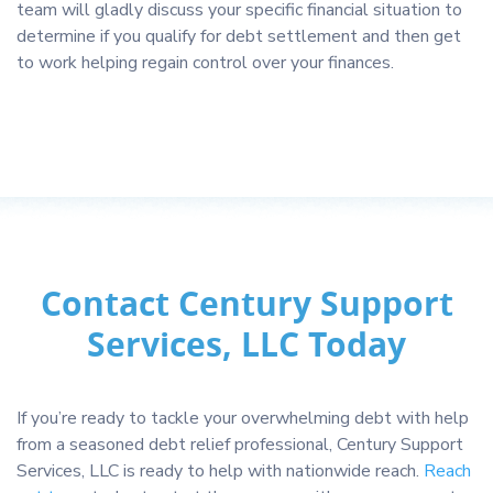
team will gladly discuss your specific financial situation to
determine if you qualify for debt settlement and then get
to work helping regain control over your finances.
Contact Century Support
Services, LLC Today
If you’re ready to tackle your overwhelming debt with help
from a seasoned debt relief professional, Century Support
Services, LLC is ready to help with nationwide reach.
Reach