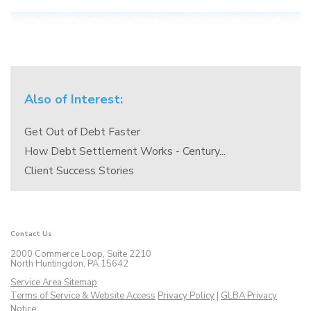
Also of Interest:
Get Out of Debt Faster
How Debt Settlement Works - Century...
Client Success Stories
Contact Us
2000 Commerce Loop, Suite 2210
North Huntingdon, PA 15642
Service Area Sitemap
Terms of Service & Website Access
Privacy Policy
|
GLBA Privacy
Notice