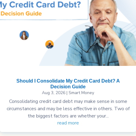
Should I Consolidate My Credit Card Debt? A
Decision Guide
Aug 3, 2026
|
Smart Money
Consolidating credit card debt may make sense in some
circumstances and may be less effective in others. Two of
the biggest factors are whether your...
read more