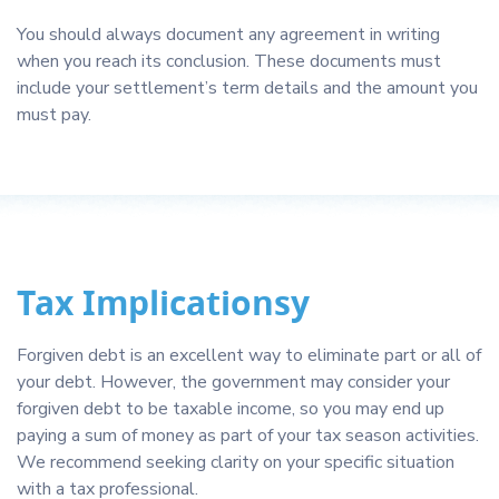
You should always document any agreement in writing
when you reach its conclusion. These documents must
include your settlement’s term details and the amount you
must pay.
Tax Implicationsy
Forgiven debt is an excellent way to eliminate part or all of
your debt. However, the government may consider your
forgiven debt to be taxable income, so you may end up
paying a sum of money as part of your tax season activities.
We recommend seeking clarity on your specific situation
with a tax professional.