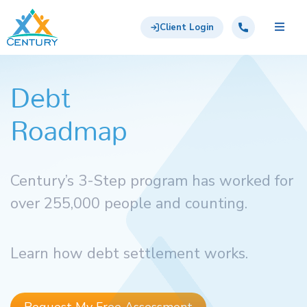
Skip to main content
Century Support Services
Call: 855-417-6648
Client Login
Debt
Roadmap
Century’s 3-Step program has worked for
over 255,000 people and counting.
Learn how debt settlement works.