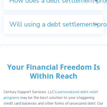
How does a debt settlement pr
Will using a debt settlement pro
Your Financial Freedom Is
Within Reach
Century Support Services, LLC’s
personalized debt relief
programs
may be the best solution to your staggering
credit card balances and other forms of unsecured debt. Our