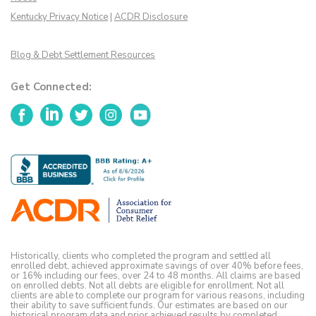
Kentucky Privacy Notice
|
ACDR Disclosure
Blog & Debt Settlement Resources
Get Connected:
Facebook
LinkedIn
Twitter
Instagram
YouTube
Historically, clients who completed the program and settled all
enrolled debt, achieved approximate savings of over 40% before fees,
or 16% including our fees, over 24 to 48 months. All claims are based
on enrolled debts. Not all debts are eligible for enrollment. Not all
clients are able to complete our program for various reasons, including
their ability to save sufficient funds. Our estimates are based on our
historical program data and prior achieved results by completed