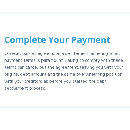
Complete Your Payment
Once all parties agree upon a settlement, adhering to all
payment terms is paramount. Failing to comply with these
terms can cancel out the agreement, leaving you with your
original debt amount and the same overwhelming position
with your creditors as before you started the debt
settlement process.