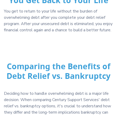
You Get Back to Your Life
You get to return to your life without the burden of
overwhelming debt after you complete your debt relief
program. After your unsecured debt is eliminated, you enjoy
financial control again and a chance to build a better future.
Comparing the Benefits of
Debt Relief vs. Bankruptcy
Deciding how to handle overwhelming debt is a major life
decision. When comparing Century Support Services' debt
relief vs. bankruptcy options, it's crucial to understand how
they differ and the long-term implications bankruptcy can