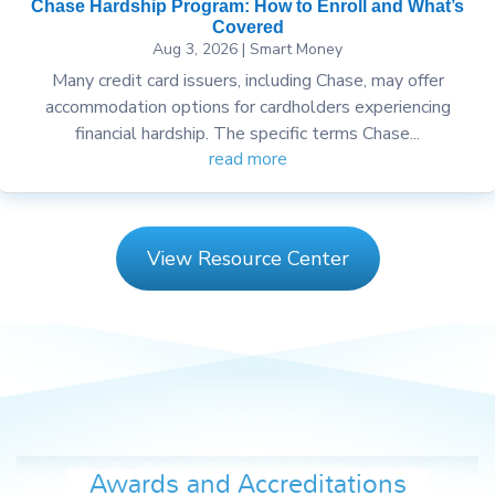
Chase Hardship Program: How to Enroll and What’s
Covered
Aug 3, 2026
|
Smart Money
Many credit card issuers, including Chase, may offer
accommodation options for cardholders experiencing
financial hardship. The specific terms Chase...
read more
View Resource Center
Awards and Accreditations