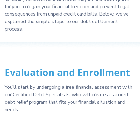
for you to regain your financial freedom and prevent legal
consequences from unpaid credit card bills. Below, we’ve
explained the simple steps to our debt settlement
process:
Evaluation and Enrollment
You’ll start by undergoing a free financial assessment with
our Certified Debt Specialists, who will create a tailored
debt relief program that fits your financial situation and
needs.