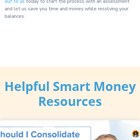
out to us
today to start the process with an assessment
and let us save you time and money while resolving your
balances.
Helpful Smart Money
Resources