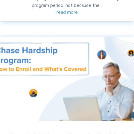
program period, not because the...
read more