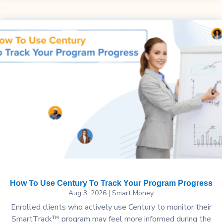
How To Use Century To Track Your Program Progress
Aug 3, 2026
|
Smart Money
Enrolled clients who actively use Century to monitor their
SmartTrack™ program may feel more informed during the