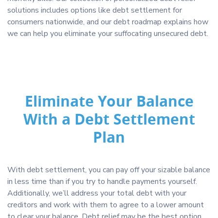
solutions includes options like debt settlement for
consumers nationwide, and our debt roadmap explains how
we can help you eliminate your suffocating unsecured debt.
Eliminate Your Balance
With a Debt Settlement
Plan
With debt settlement, you can pay off your sizable balance
in less time than if you try to handle payments yourself.
Additionally, we’ll address your total debt with your
creditors and work with them to agree to a lower amount
to clear your balance. Debt relief may be the best option