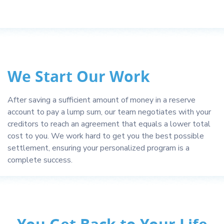
We Start Our Work
After saving a sufficient amount of money in a reserve
account to pay a lump sum, our team negotiates with your
creditors to reach an agreement that equals a lower total
cost to you. We work hard to get you the best possible
settlement, ensuring your personalized program is a
complete success.