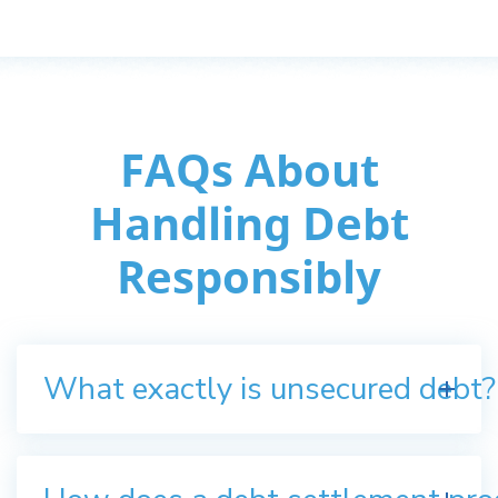
FAQs About
Handling Debt
Responsibly
What exactly is unsecured debt?