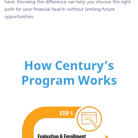
have. Knowing the difference can help you choose the right
path for your financial health without limiting future
opportunities.
How Century’s
Program Works