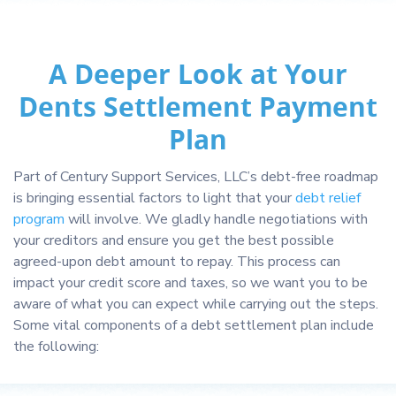
A Deeper Look at Your
Dents Settlement Payment
Plan
Part of Century Support Services, LLC’s debt-free roadmap
is bringing essential factors to light that your
debt relief
program
will involve. We gladly handle negotiations with
your creditors and ensure you get the best possible
agreed-upon debt amount to repay. This process can
impact your credit score and taxes, so we want you to be
aware of what you can expect while carrying out the steps.
Some vital components of a debt settlement plan include
the following: