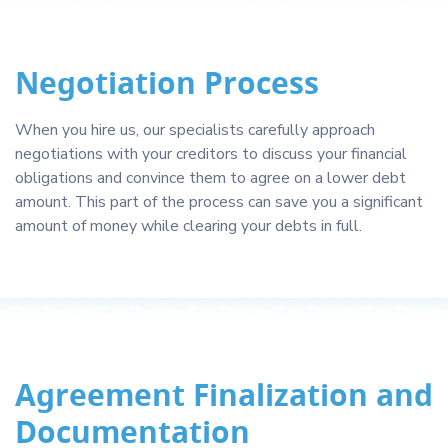
Negotiation Process
When you hire us, our specialists carefully approach
negotiations with your creditors to discuss your financial
obligations and convince them to agree on a lower debt
amount. This part of the process can save you a significant
amount of money while clearing your debts in full.
Agreement Finalization and
Documentation