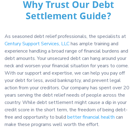
Why Trust Our Debt
Settlement Guide?
As seasoned debt relief professionals, the specialists at
Century Support Services, LLC
has ample training and
experience handling a broad range of financial burdens and
debt amounts. Your unsecured debt can hang around your
neck and worsen your financial situation for years to come.
With our support and expertise, we can help you pay off
your debt for less, avoid bankruptcy, and prevent legal
action from your creditors. Our company has spent over 20
years serving the debt relief needs of people across the
country. While debt settlement might cause a dip in your
credit score in the short term, the freedom of being debt-
free and opportunity to build
better financial health
can
make these programs well worth the effort.