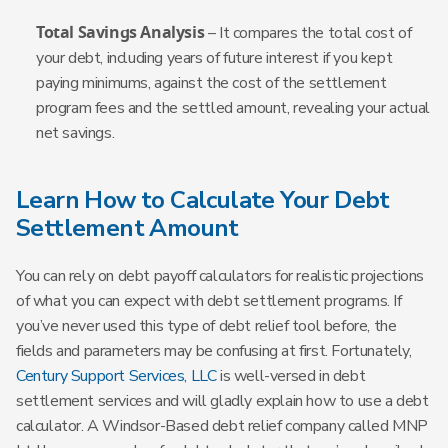
Total Savings Analysis
– It compares the total cost of
your debt, including years of future interest if you kept
paying minimums, against the cost of the settlement
program fees and the settled amount, revealing your actual
net savings.
Learn How to Calculate Your Debt
Settlement Amount
You can rely on debt payoff calculators for realistic projections
of what you can expect with debt settlement programs. If
you’ve never used this type of debt relief tool before, the
fields and parameters may be confusing at first. Fortunately,
Century Support Services, LLC
is well-versed in debt
settlement services and will gladly explain how to use a debt
calculator. A Windsor-Based debt relief company called MNP