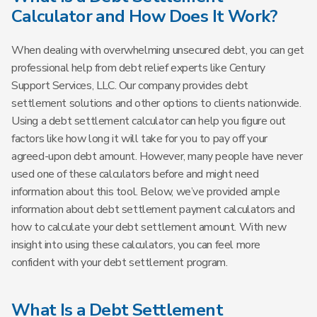
Calculator and How Does It Work?
When dealing with overwhelming unsecured debt, you can get
professional help from debt relief experts like Century
Support Services, LLC. Our company provides debt
settlement solutions and other options to clients nationwide.
Using a debt settlement calculator can help you figure out
factors like how long it will take for you to pay off your
agreed-upon debt amount. However, many people have never
used one of these calculators before and might need
information about this tool. Below, we’ve provided ample
information about debt settlement payment calculators and
how to calculate your debt settlement amount. With new
insight into using these calculators, you can feel more
confident with your debt settlement program.
What Is a Debt Settlement