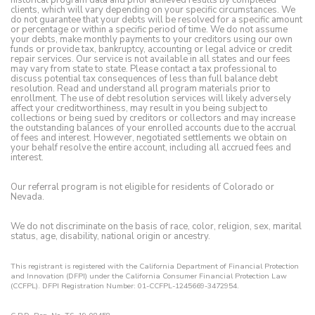
clients, which will vary depending on your specific circumstances. We
do not guarantee that your debts will be resolved for a specific amount
or percentage or within a specific period of time. We do not assume
your debts, make monthly payments to your creditors using our own
funds or provide tax, bankruptcy, accounting or legal advice or credit
repair services. Our service is not available in all states and our fees
may vary from state to state. Please contact a tax professional to
discuss potential tax consequences of less than full balance debt
resolution. Read and understand all program materials prior to
enrollment. The use of debt resolution services will likely adversely
affect your creditworthiness, may result in you being subject to
collections or being sued by creditors or collectors and may increase
the outstanding balances of your enrolled accounts due to the accrual
of fees and interest. However, negotiated settlements we obtain on
your behalf resolve the entire account, including all accrued fees and
interest.
Our referral program is not eligible for residents of Colorado or
Nevada.
We do not discriminate on the basis of race, color, religion, sex, marital
status, age, disability, national origin or ancestry.
This registrant is registered with the California Department of Financial Protection
and Innovation (DFPI) under the California Consumer Financial Protection Law
(CCFPL). DFPI Registration Number: 01-CCFPL-1245669-3472954.