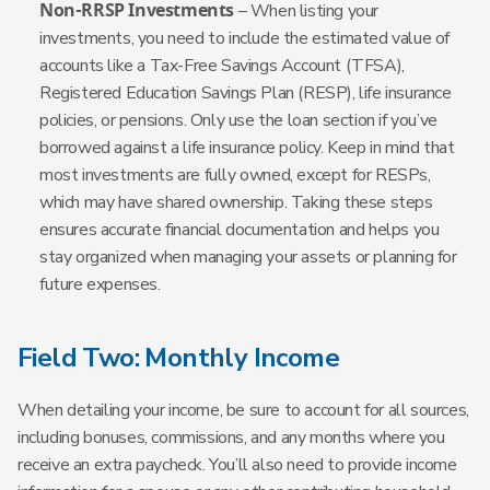
Non-RRSP Investments
– When listing your
investments, you need to include the estimated value of
accounts like a Tax-Free Savings Account (TFSA),
Registered Education Savings Plan (RESP), life insurance
policies, or pensions. Only use the loan section if you’ve
borrowed against a life insurance policy. Keep in mind that
most investments are fully owned, except for RESPs,
which may have shared ownership. Taking these steps
ensures accurate financial documentation and helps you
stay organized when managing your assets or planning for
future expenses.
Field Two: Monthly Income
When detailing your income, be sure to account for all sources,
including bonuses, commissions, and any months where you
receive an extra paycheck. You’ll also need to provide income