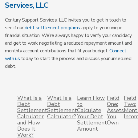
Services, LLC
Century Support Services, LLC invites you to get in touch to
see if our
debt settlement programs
apply to your unique
financial situation. We’re always happy to verify your candidacy
and get to work negotiating a reduced repayment amount and
monthly account contributions that fit your budget.
Connect
with us
today to start the process and discuss your unsecured
debt.
What Is a
What Is a
Learn How
Field
Field
Debt
Debt
to
One:
Two:
Settlement
Settlement
Calculate
Assets
Mont
Calculator
Calculator?
Your Debt
You
Inco
and How
Settlement
Own
Does It
Amount
Work?