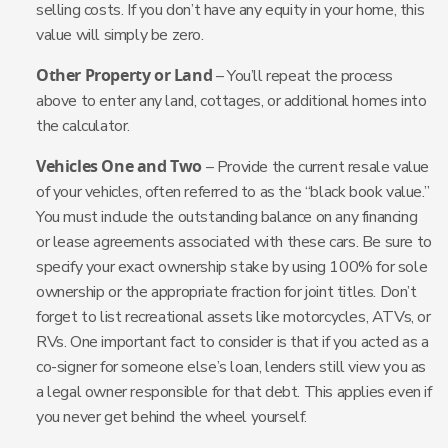
selling costs. If you don’t have any equity in your home, this
value will simply be zero.
Other Property or Land
– You’ll repeat the process
above to enter any land, cottages, or additional homes into
the calculator.
Vehicles One and Two
– Provide the current resale value
of your vehicles, often referred to as the “black book value.”
You must include the outstanding balance on any financing
or lease agreements associated with these cars. Be sure to
specify your exact ownership stake by using 100% for sole
ownership or the appropriate fraction for joint titles. Don’t
forget to list recreational assets like motorcycles, ATVs, or
RVs. One important fact to consider is that if you acted as a
co-signer for someone else’s loan, lenders still view you as
a legal owner responsible for that debt. This applies even if
you never get behind the wheel yourself.