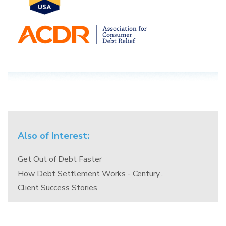
Also of Interest:
Get Out of Debt Faster
How Debt Settlement Works - Century...
Client Success Stories