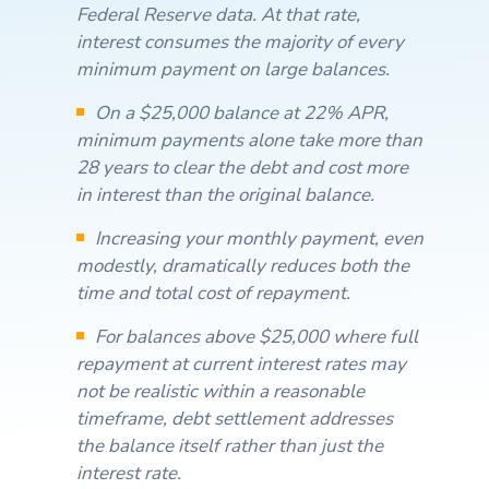
Federal Reserve data. At that rate,
interest consumes the majority of every
minimum payment on large balances.
On a $25,000 balance at 22% APR,
minimum payments alone take more than
28 years to clear the debt and cost more
in interest than the original balance.
Increasing your monthly payment, even
modestly, dramatically reduces both the
time and total cost of repayment.
For balances above $25,000 where full
repayment at current interest rates may
not be realistic within a reasonable
timeframe, debt settlement addresses
the balance itself rather than just the
interest rate.