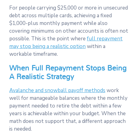
For people carrying $25,000 or more in unsecured
debt across multiple cards, achieving a fixed
$1,000-plus monthly payment while also
covering minimums on other accounts is often not
possible. This is the point where
full repayment
may stop being a realistic option
within a
workable timeframe.
When Full Repayment Stops Being
A Realistic Strategy
Avalanche and snowball payoff methods
work
well for manageable balances where the monthly
payment needed to retire the debt within a few
years is achievable within your budget. When the
math does not support that, a different approach
is needed.