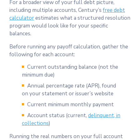
For a broader view of your full debt picture,
including multiple accounts, Century’s
free debt
calculator
estimates what a structured resolution
program would look like for your specific
balances.
Before running any payoff calculation, gather the
following for each account:
Current outstanding balance (not the
minimum due)
Annual percentage rate (APR), found
on your statement or issuer’s website
Current minimum monthly payment
Account status (current,
delinquent, in
collections
)
Running the real numbers on your full account