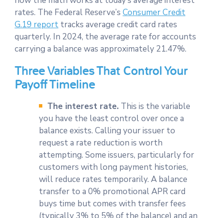
how the math works at today’s average interest
rates. The Federal Reserve’s
Consumer Credit
G.19 report
tracks average credit card rates
quarterly. In 2024, the average rate for accounts
carrying a balance was approximately 21.47%.
Three Variables That Control Your
Payoff Timeline
The interest rate.
This is the variable
you have the least control over once a
balance exists. Calling your issuer to
request a rate reduction is worth
attempting. Some issuers, particularly for
customers with long payment histories,
will reduce rates temporarily. A balance
transfer to a 0% promotional APR card
buys time but comes with transfer fees
(typically 3% to 5% of the balance) and an