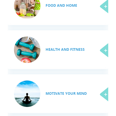
FOOD AND HOME
HEALTH AND FITNESS
MOTIVATE YOUR MIND