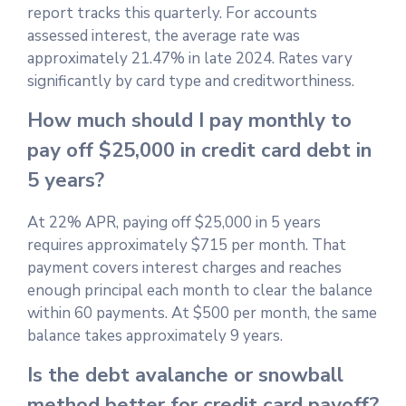
report tracks this quarterly. For accounts
assessed interest, the average rate was
approximately 21.47% in late 2024. Rates vary
significantly by card type and creditworthiness.
How much should I pay monthly to
pay off $25,000 in credit card debt in
5 years?
At 22% APR, paying off $25,000 in 5 years
requires approximately $715 per month. That
payment covers interest charges and reaches
enough principal each month to clear the balance
within 60 payments. At $500 per month, the same
balance takes approximately 9 years.
Is the debt avalanche or snowball
method better for credit card payoff?