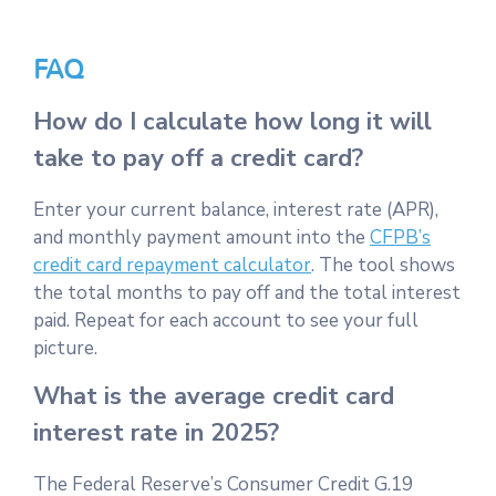
FAQ
How do I calculate how long it will
take to pay off a credit card?
Enter your current balance, interest rate (APR),
and monthly payment amount into the
CFPB’s
credit card repayment calculator
. The tool shows
the total months to pay off and the total interest
paid. Repeat for each account to see your full
picture.
What is the average credit card
interest rate in 2025?
The Federal Reserve’s Consumer Credit G.19