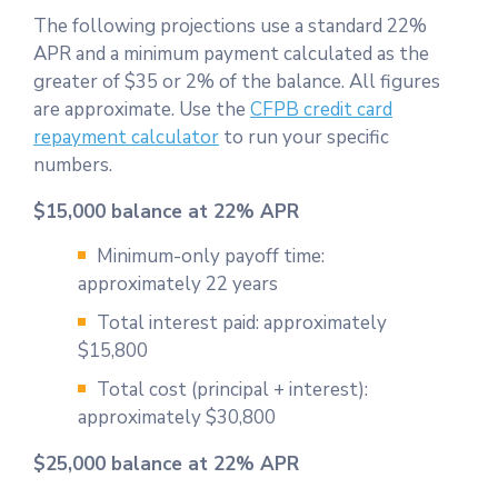
The following projections use a standard 22%
APR and a minimum payment calculated as the
greater of $35 or 2% of the balance. All figures
are approximate. Use the
CFPB credit card
repayment calculator
to run your specific
numbers.
$15,000 balance at 22% APR
Minimum-only payoff time:
approximately 22 years
Total interest paid: approximately
$15,800
Total cost (principal + interest):
approximately $30,800
$25,000 balance at 22% APR