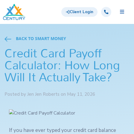
Skip to main content
Century Support Services
Call: 855-417-6648
Client Login
BACK TO SMART MONEY
Credit Card Payoff
Calculator: How Long
Will It Actually Take?
Posted by Jen Jen Roberts on May 11, 2026
If you have ever typed your credit card balance