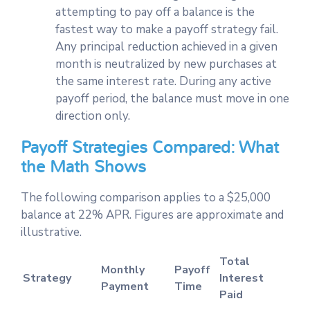
attempting to pay off a balance is the
fastest way to make a payoff strategy fail.
Any principal reduction achieved in a given
month is neutralized by new purchases at
the same interest rate. During any active
payoff period, the balance must move in one
direction only.
Payoff Strategies Compared: What
the Math Shows
The following comparison applies to a $25,000
balance at 22% APR. Figures are approximate and
illustrative.
Total
Monthly
Payoff
Strategy
Interest
Payment
Time
Paid