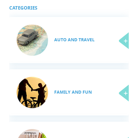
CATEGORIES
AUTO AND TRAVEL
FAMILY AND FUN