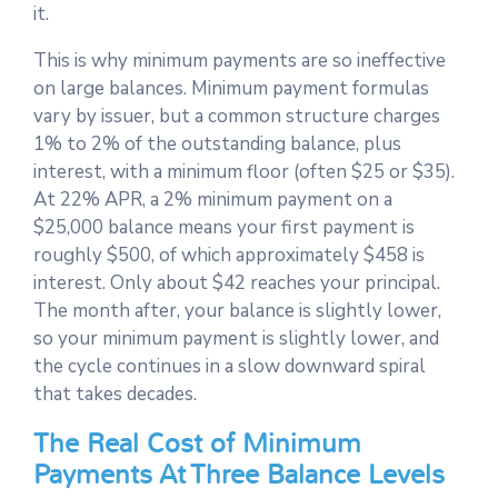
it.
This is why minimum payments are so ineffective
on large balances. Minimum payment formulas
vary by issuer, but a common structure charges
1% to 2% of the outstanding balance, plus
interest, with a minimum floor (often $25 or $35).
At 22% APR, a 2% minimum payment on a
$25,000 balance means your first payment is
roughly $500, of which approximately $458 is
interest. Only about $42 reaches your principal.
The month after, your balance is slightly lower,
so your minimum payment is slightly lower, and
the cycle continues in a slow downward spiral
that takes decades.
The Real Cost of Minimum
Payments At Three Balance Levels