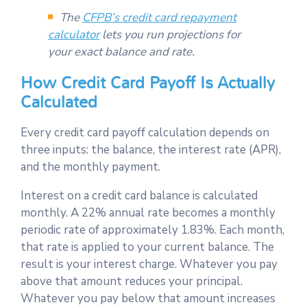
The
CFPB’s credit card repayment
calculator
lets you run projections for
your exact balance and rate.
How Credit Card Payoff Is Actually
Calculated
Every credit card payoff calculation depends on
three inputs: the balance, the interest rate (APR),
and the monthly payment.
Interest on a credit card balance is calculated
monthly. A 22% annual rate becomes a monthly
periodic rate of approximately 1.83%. Each month,
that rate is applied to your current balance. The
result is your interest charge. Whatever you pay
above that amount reduces your principal.
Whatever you pay below that amount increases