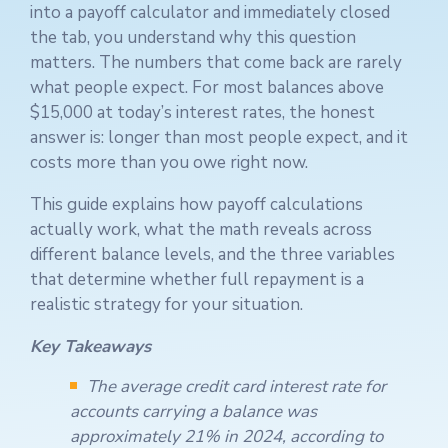
into a payoff calculator and immediately closed
the tab, you understand why this question
matters. The numbers that come back are rarely
what people expect. For most balances above
$15,000 at today’s interest rates, the honest
answer is: longer than most people expect, and it
costs more than you owe right now.
This guide explains how payoff calculations
actually work, what the math reveals across
different balance levels, and the three variables
that determine whether full repayment is a
realistic strategy for your situation.
Key Takeaways
The average credit card interest rate for
accounts carrying a balance was
approximately 21% in 2024, according to