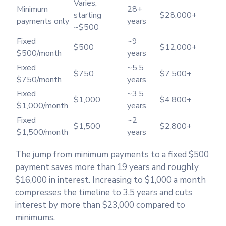
Varies,
Minimum
28+
starting
$28,000+
payments only
years
~$500
Fixed
~9
$500
$12,000+
$500/month
years
Fixed
~5.5
$750
$7,500+
$750/month
years
Fixed
~3.5
$1,000
$4,800+
$1,000/month
years
Fixed
~2
$1,500
$2,800+
$1,500/month
years
The jump from minimum payments to a fixed $500
payment saves more than 19 years and roughly
$16,000 in interest. Increasing to $1,000 a month
compresses the timeline to 3.5 years and cuts
interest by more than $23,000 compared to
minimums.