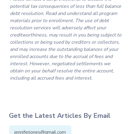
potential tax consequences of less than full balance
debt resolution. Read and understand all program
materials prior to enrollment. The use of debt
resolution services will adversely affect your
creditworthiness, may result in you being subject to
collections or being sued by creditors or collectors,
and may increase the outstanding balances of your
enrolled accounts due to the accrual of fees and
interest. However, negotiated settlements we
obtain on your behalf resolve the entire account,
including all accrued fees and interest.
Get the Latest Articles By Email