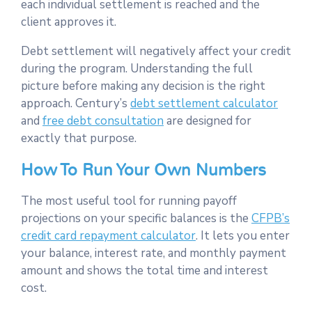
each individual settlement is reached and the
client approves it.
Debt settlement will negatively affect your credit
during the program. Understanding the full
picture before making any decision is the right
approach. Century’s
debt settlement calculator
and
free debt consultation
are designed for
exactly that purpose.
How To Run Your Own Numbers
The most useful tool for running payoff
projections on your specific balances is the
CFPB’s
credit card repayment calculator
. It lets you enter
your balance, interest rate, and monthly payment
amount and shows the total time and interest
cost.