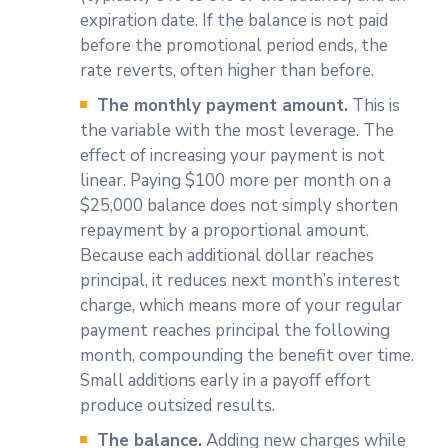
expiration date. If the balance is not paid
before the promotional period ends, the
rate reverts, often higher than before.
The monthly payment amount.
This is
the variable with the most leverage. The
effect of increasing your payment is not
linear. Paying $100 more per month on a
$25,000 balance does not simply shorten
repayment by a proportional amount.
Because each additional dollar reaches
principal, it reduces next month’s interest
charge, which means more of your regular
payment reaches principal the following
month, compounding the benefit over time.
Small additions early in a payoff effort
produce outsized results.
The balance.
Adding new charges while