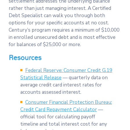
settlement addresses the underlying balance
rather than just managing interest. A Certified
Debt Specialist can walk you through both
options for your specific accounts at no cost.
Century’s program requires a minimum of $10,000
in enrolled unsecured debt and is most effective
for balances of $25,000 or more.
Resources
Federal Reserve: Consumer Credit G.19
Statistical Release
— quarterly data on
average credit card interest rates for
accounts assessed interest.
Consumer Financial Protection Bureau:
Credit Card Repayment Calculator
—
official tool for calculating payoff
timeline and total interest cost for any