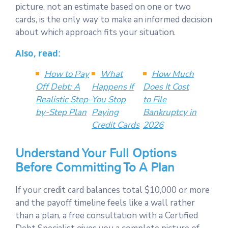
picture, not an estimate based on one or two
cards, is the only way to make an informed decision
about which approach fits your situation.
Also, read:
How to Pay
What
How Much
Off Debt: A
Happens If
Does It Cost
Realistic Step-
You Stop
to File
by-Step Plan
Paying
Bankruptcy in
Credit Cards
2026
Understand Your Full Options
Before Committing To A Plan
If your credit card balances total $10,000 or more
and the payoff timeline feels like a wall rather
than a plan, a free consultation with a Certified