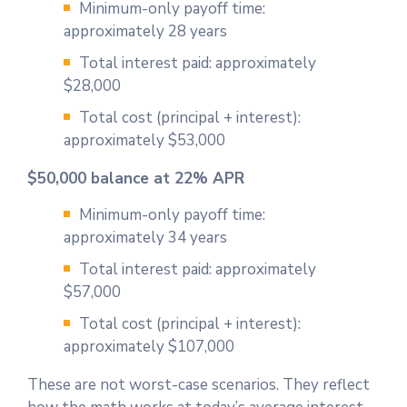
Minimum-only payoff time:
approximately 28 years
Total interest paid: approximately
$28,000
Total cost (principal + interest):
approximately $53,000
$50,000 balance at 22% APR
Minimum-only payoff time:
approximately 34 years
Total interest paid: approximately
$57,000
Total cost (principal + interest):
approximately $107,000
These are not worst-case scenarios. They reflect