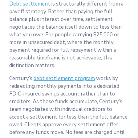
Debt settlement
is structurally different from a
payoff strategy. Rather than paying the full
balance plus interest over time, settlement
negotiates the balance itself down to less than
what you owe. For people carrying $25,000 or
more in unsecured debt, where the monthly
payment required for full repayment within a
reasonable timeframe is not achievable, this
distinction matters.
Century’s
debt settlement program
works by
redirecting monthly payments into a dedicated
FDIC-insured savings account rather than to
creditors. As those funds accumulate, Century’s
team negotiates with individual creditors to
accept a settlement for less than the full balance
owed. Clients approve every settlement offer
before any funds move. No fees are charged until