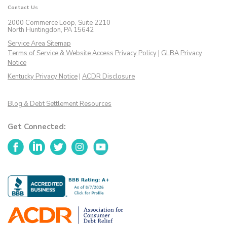
Contact Us
2000 Commerce Loop, Suite 2210
North Huntingdon, PA 15642
Service Area Sitemap
Terms of Service & Website Access
Privacy Policy
|
GLBA Privacy
Notice
Kentucky Privacy Notice
|
ACDR Disclosure
Blog & Debt Settlement Resources
Get Connected:
Facebook
LinkedIn
Twitter
Instagram
YouTube