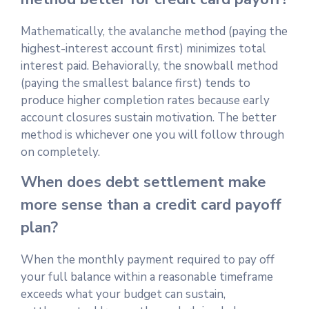
Mathematically, the avalanche method (paying the
highest-interest account first) minimizes total
interest paid. Behaviorally, the snowball method
(paying the smallest balance first) tends to
produce higher completion rates because early
account closures sustain motivation. The better
method is whichever one you will follow through
on completely.
When does debt settlement make
more sense than a credit card payoff
plan?
When the monthly payment required to pay off
your full balance within a reasonable timeframe
exceeds what your budget can sustain,