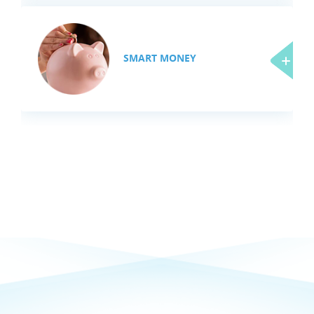
SMART MONEY