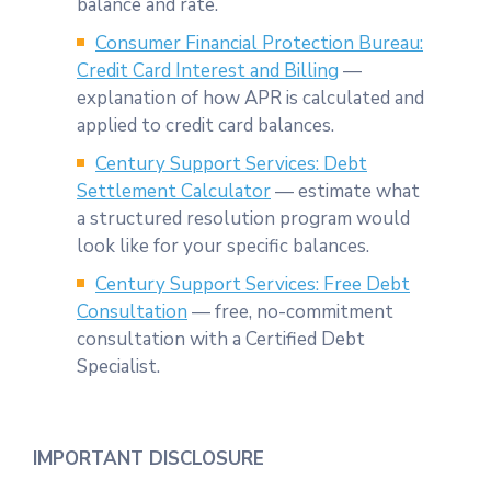
balance and rate.
Consumer Financial Protection Bureau:
Credit Card Interest and Billing
—
explanation of how APR is calculated and
applied to credit card balances.
Century Support Services: Debt
Settlement Calculator
— estimate what
a structured resolution program would
look like for your specific balances.
Century Support Services: Free Debt
Consultation
— free, no-commitment
consultation with a Certified Debt
Specialist.
IMPORTANT DISCLOSURE