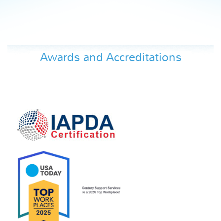
Awards and Accreditations