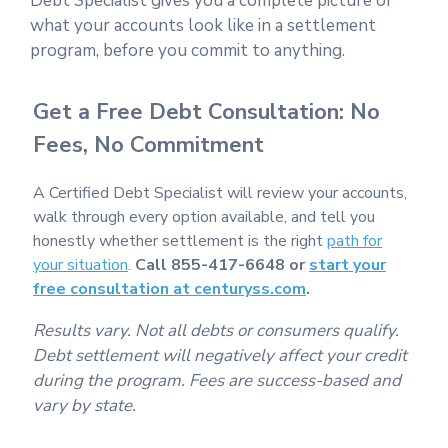
Debt Specialist gives you a complete picture of
what your accounts look like in a settlement
program, before you commit to anything.
Get a Free Debt Consultation: No
Fees, No Commitment
A Certified Debt Specialist will review your accounts,
walk through every option available, and tell you
honestly whether settlement is the right
path for
your situation
.
Call 855-417-6648 or
start your
free consultation at centuryss.com
.
Results vary. Not all debts or consumers qualify.
Debt settlement will negatively affect your credit
during the program. Fees are success-based and
vary by state.