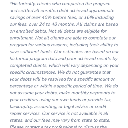
*Historically, clients who completed the program
and settled all enrolled debt achieved approximate
savings of over 40% before fees, or 16% including
our fees, over 24 to 48 months. All claims are based
on enrolled debts. Not all debts are eligible for
enrollment. Not all clients are able to complete our
program for various reasons, including their ability to
save sufficient funds. Our estimates are based on our
historical program data and prior achieved results by
completed clients, which will vary depending on your
specific circumstances. We do not guarantee that
your debts will be resolved for a specific amount or
percentage or within a specific period of time. We do
not assume your debts, make monthly payments to
your creditors using our own funds or provide tax,
bankruptcy, accounting, or legal advice or credit
repair services. Our service is not available in all
states, and our fees may vary from state to state.
Please contact a tax professional to discuss the