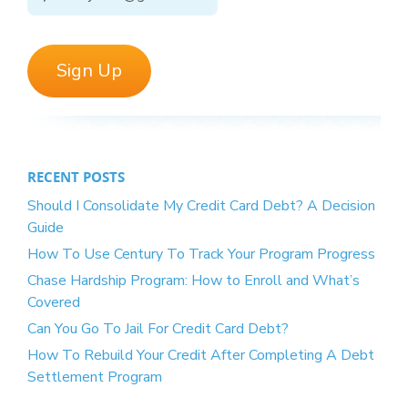
RECENT POSTS
Should I Consolidate My Credit Card Debt? A Decision
Guide
How To Use Century To Track Your Program Progress
Chase Hardship Program: How to Enroll and What’s
Covered
Can You Go To Jail For Credit Card Debt?
How To Rebuild Your Credit After Completing A Debt
Settlement Program