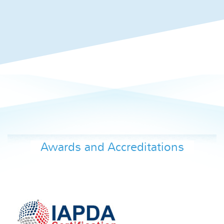
Awards and Accreditations