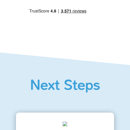
Next Steps