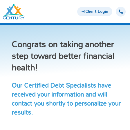
Skip to main content
Century Support Services
Call:
855-
Client Login
417-
6648
Congrats on taking another
step toward better financial
health!
Our Certified Debt Specialists have
received your information and will
contact you shortly to personalize your
results.