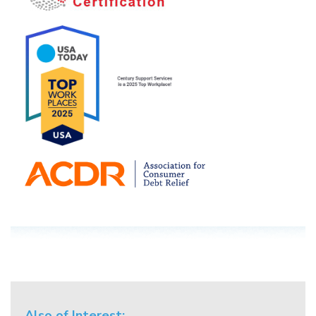
Also of Interest: