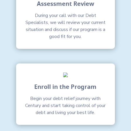
Assessment Review
During your call with our Debt
Specialists, we will review your current
situation and discuss if our program is a
good fit for you.
Enroll in the Program
Begin your debt relief journey with
Century and start taking control of your
debt and living your best life.