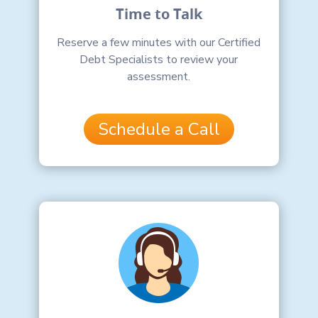
Time to Talk
Reserve a few minutes with our Certified
Debt Specialists to review your
assessment.
Schedule a Call