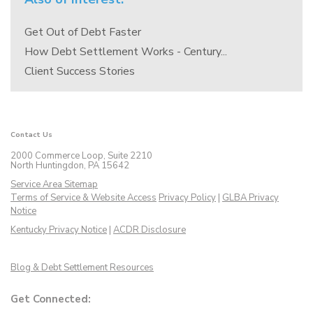
Get Out of Debt Faster
How Debt Settlement Works - Century...
Client Success Stories
Contact Us
2000 Commerce Loop, Suite 2210
North Huntingdon, PA 15642
Service Area Sitemap
Terms of Service & Website Access
Privacy Policy
|
GLBA Privacy
Notice
Kentucky Privacy Notice
|
ACDR Disclosure
Blog & Debt Settlement Resources
Get Connected: