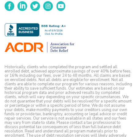
Facebook
LinkedIn
Twitter
Instagram
YouTube
Historically, clients who completed the program and settled all
enrolled debt, achieved approximate savings of over 40% before fees,
or 16% including our fees, over 24 to 48 months. All claims are based
on enrolled debts. Not all debts are eligible for enrollment. Not all
clients are able to complete our program for various reasons, including
their ability to save sufficient funds. Our estimates are based on our
historical program data and prior achieved results by completed
clients, which will vary depending on your specific circumstances. We
do not guarantee that your debts will be resolved for a specific amount
or percentage or within a specific period of time. We do not assume
your debts, make monthly payments to your creditors using our own
funds or provide tax, bankruptcy, accounting or legal advice or credit
repair services. Our service is not available in all states and our fees
may vary from state to state. Please contact a tax professional to
discuss potential tax consequences of less than full balance debt
resolution. Read and understand all program materials prior to
enrollment. The use of debt resolution services will likely adversely