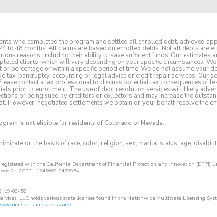
clients who completed the program and settled all enrolled debt, achieved a
24 to 48 months. All claims are based on enrolled debts. Not all debts are eli
ious reasons, including their ability to save sufficient funds. Our estimates
pleted clients, which will vary depending on your specific circumstances. We 
t or percentage or within a specific period of time. We do not assume your 
e tax, bankruptcy, accounting or legal advice or credit repair services. Our se
 Please contact a tax professional to discuss potential tax consequences of l
ls prior to enrollment. The use of debt resolution services will likely adver
lections or being sued by creditors or collectors and may increase the outstan
st. However, negotiated settlements we obtain on your behalf resolve the enti
rogram is not eligible for residents of Colorado or Nevada.
iminate on the basis of race, color, religion, sex, marital status, age, disabilit
s registered with the California Department of Financial Protection and Innovation (DFPI)
mber: 01-CCFPL-1245669-3472954.
S. 19-08458
ervices, LLC holds various state licenses found in the Nationwide Multistate Licensing Syst
/www.nmlsconsumeraccess.org/