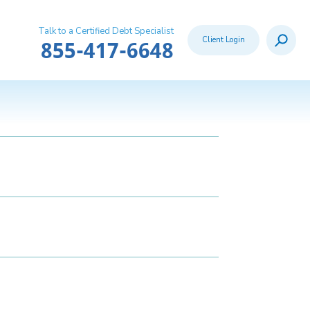
Talk to a Certified Debt Specialist
Search
Client Login
Call:
855-417-6648