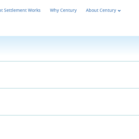
t Settlement Works
Why Century
About Century