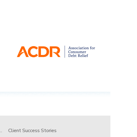
.
Client Success Stories