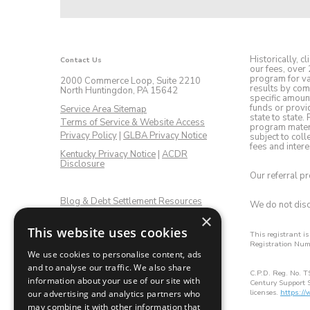
Historically, 
Contact Us
our fees, over 
program for var
2000 Commerce Loop, Suite 2210
results by com
North Huntingdon, PA 15642
specific amoun
funds or provid
Service Area Sitemap
state to state.
Terms of Service & Website Access
program materia
Privacy Policy
|
GLBA Privacy Notice
subject to col
fees and intere
Kentucky Privacy Notice
|
ACDR
Disclosure
Our referral p
Blog & Debt Settlement Resources
We do not discr
×
This website uses cookies
Get Connected:
This registrant i
Registration Nu
Facebook
LinkedIn
Twitter
Instagram
YouTube
We use cookies to personalise content, ads
and to analyse our traffic. We also share
C.P.D. Reg. No. T
information about your use of our site with
Century Support S
licenses.
https:/
our advertising and analytics partners who
may combine it with other information that