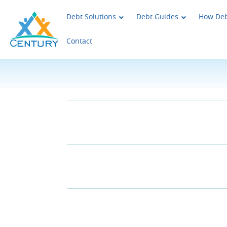
Skip to main content
Century Support Services
Debt Solutions
Debt Guides
How Deb
Contact