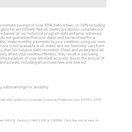
pproximate savings of over 40% before fees, or 16% including
gible for enrollment. Not all clients are able to complete our
 are based on our historical program data and prior achieved
do not guarantee that your debts will be resolved for a
debts, make monthly payments to your creditors using our own
rvice is not available in all states and our fees may vary from
ess than full balance debt resolution. Read and understand all
sely affect your creditworthiness, may result in you being
ding balances of your enrolled accounts due to the accrual of
re account, including all accrued fees and interest.
y, national origin or ancestry.
 under the California Consumer Financial Protection Law (CCFPL). DFPI
em (NMLS). Century’s NMLS ID# is 1245669. Click the link to view its