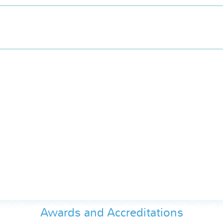
Awards and Accreditations