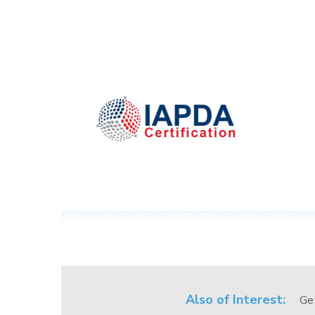
Also of Interest:
Ge