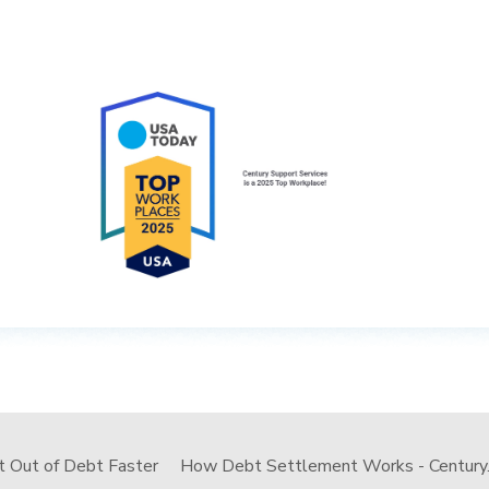
t Out of Debt Faster
How Debt Settlement Works - Century..