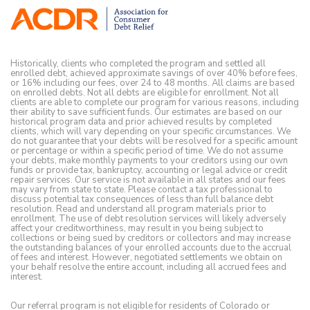
Historically, clients who completed the program and settled all
enrolled debt, achieved approximate savings of over 40% before fees,
or 16% including our fees, over 24 to 48 months. All claims are based
on enrolled debts. Not all debts are eligible for enrollment. Not all
clients are able to complete our program for various reasons, including
their ability to save sufficient funds. Our estimates are based on our
historical program data and prior achieved results by completed
clients, which will vary depending on your specific circumstances. We
do not guarantee that your debts will be resolved for a specific amount
or percentage or within a specific period of time. We do not assume
your debts, make monthly payments to your creditors using our own
funds or provide tax, bankruptcy, accounting or legal advice or credit
repair services. Our service is not available in all states and our fees
may vary from state to state. Please contact a tax professional to
discuss potential tax consequences of less than full balance debt
resolution. Read and understand all program materials prior to
enrollment. The use of debt resolution services will likely adversely
affect your creditworthiness, may result in you being subject to
collections or being sued by creditors or collectors and may increase
the outstanding balances of your enrolled accounts due to the accrual
of fees and interest. However, negotiated settlements we obtain on
your behalf resolve the entire account, including all accrued fees and
interest.
Our referral program is not eligible for residents of Colorado or