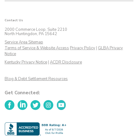
Contact Us
2000 Commerce Loop, Suite 2210
North Huntingdon, PA 15642
Service Area Sitemap
Terms of Service & Website Access
Privacy Policy
|
GLBA Privacy
Notice
Kentucky Privacy Notice
|
ACDR Disclosure
Blog & Debt Settlement Resources
Get Connected:
Facebook
LinkedIn
Twitter
Instagram
YouTube