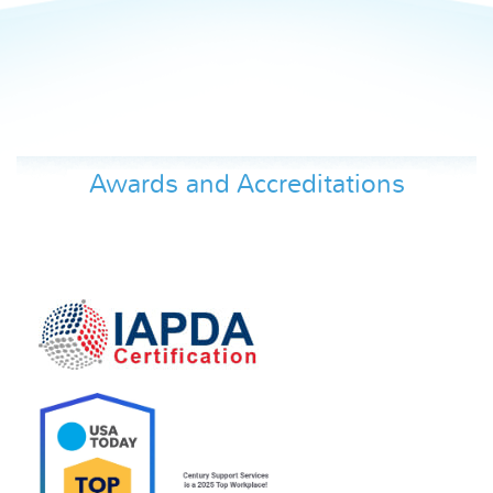
Awards and Accreditations