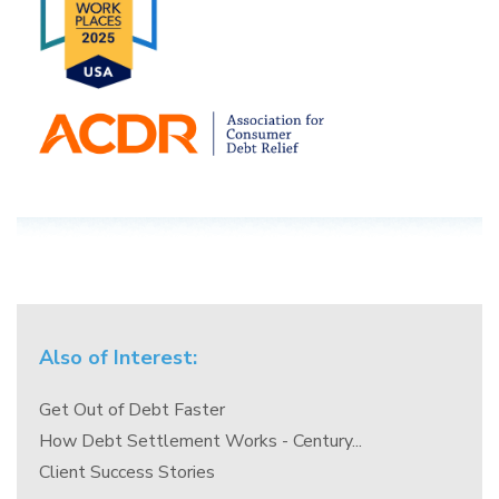
Also of Interest:
Get Out of Debt Faster
How Debt Settlement Works - Century...
Client Success Stories