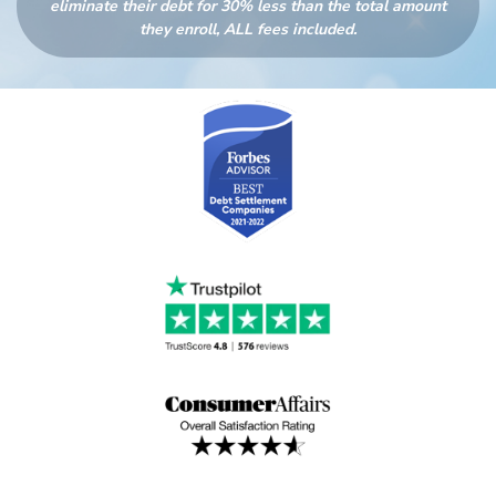
eliminate their debt for 30% less than the total amount
they enroll, ALL fees included.