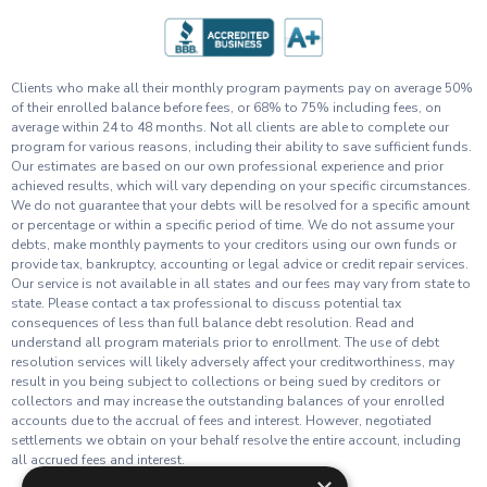
Clients who make all their monthly program payments pay on average 50%
of their enrolled balance before fees, or 68% to 75% including fees, on
average within 24 to 48 months. Not all clients are able to complete our
program for various reasons, including their ability to save sufficient funds.
Our estimates are based on our own professional experience and prior
achieved results, which will vary depending on your specific circumstances.
We do not guarantee that your debts will be resolved for a specific amount
or percentage or within a specific period of time. We do not assume your
debts, make monthly payments to your creditors using our own funds or
provide tax, bankruptcy, accounting or legal advice or credit repair services.
Our service is not available in all states and our fees may vary from state to
state. Please contact a tax professional to discuss potential tax
consequences of less than full balance debt resolution. Read and
understand all program materials prior to enrollment. The use of debt
resolution services will likely adversely affect your creditworthiness, may
result in you being subject to collections or being sued by creditors or
collectors and may increase the outstanding balances of your enrolled
accounts due to the accrual of fees and interest. However, negotiated
settlements we obtain on your behalf resolve the entire account, including
all accrued fees and interest.