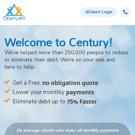
Skip to main content
Century Support Services
Call:
844-
Client Login
761-
6872
Welcome to Century!
We’ve helped more than 250,000 people to reduce
or eliminate their debt. We’re on your side and
here to help.
no obligation quote
Get a Free,
payments
Lower your monthly
75% Faster
Eliminate debt up to
On average, clients who make all monthly payments