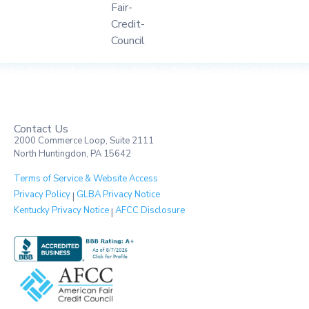
Contact Us
2000 Commerce Loop, Suite 2111
North Huntingdon, PA 15642
Terms of Service & Website Access
Privacy Policy
GLBA Privacy Notice
|
Kentucky Privacy Notice
AFCC Disclosure
|