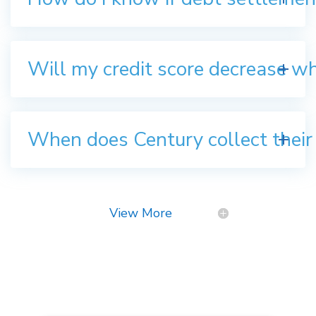
Will my credit score decrease w
When does Century collect their
View More