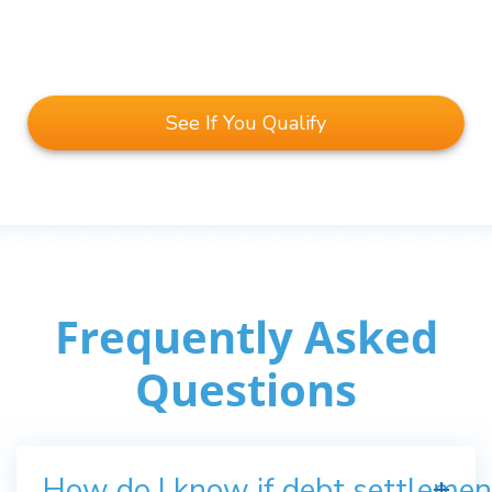
See If You Qualify
Frequently Asked
Questions
How do I know if debt settlement