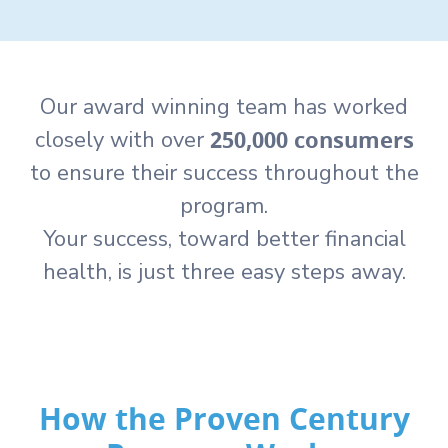
Our award winning team has worked
250,000 consumers
closely with over
to ensure their success throughout the
program.
Your success, toward better financial
health, is just three easy steps away.
How the Proven Century