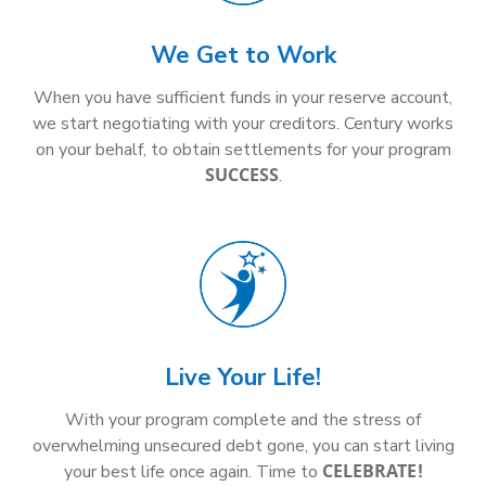
We Get to Work
When you have sufficient funds in your reserve account,
we start negotiating with your creditors. Century works
on your behalf, to obtain settlements for your program
SUCCESS
.
Live Your Life!
With your program complete and the stress of
overwhelming unsecured debt gone, you can start living
CELEBRATE!
your best life once again. Time to