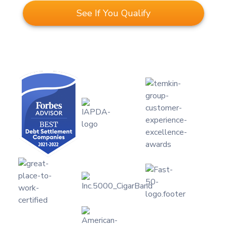
See If You Qualify