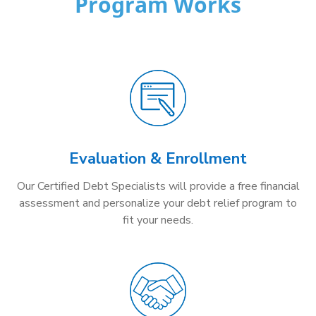
Program Works
Evaluation & Enrollment
Our Certified Debt Specialists will provide a free financial
assessment and personalize your debt relief program to
fit your needs.