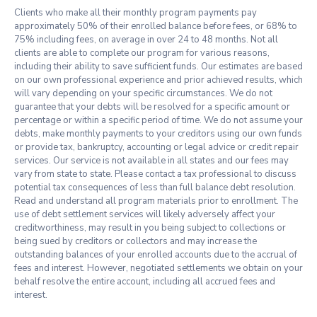
Clients who make all their monthly program payments pay
approximately 50% of their enrolled balance before fees, or 68% to
75% including fees, on average in over 24 to 48 months. Not all
clients are able to complete our program for various reasons,
including their ability to save sufficient funds. Our estimates are based
on our own professional experience and prior achieved results, which
will vary depending on your specific circumstances. We do not
guarantee that your debts will be resolved for a specific amount or
percentage or within a specific period of time. We do not assume your
debts, make monthly payments to your creditors using our own funds
or provide tax, bankruptcy, accounting or legal advice or credit repair
services. Our service is not available in all states and our fees may
vary from state to state. Please contact a tax professional to discuss
potential tax consequences of less than full balance debt resolution.
Read and understand all program materials prior to enrollment. The
use of debt settlement services will likely adversely affect your
creditworthiness, may result in you being subject to collections or
being sued by creditors or collectors and may increase the
outstanding balances of your enrolled accounts due to the accrual of
fees and interest. However, negotiated settlements we obtain on your
behalf resolve the entire account, including all accrued fees and
interest.