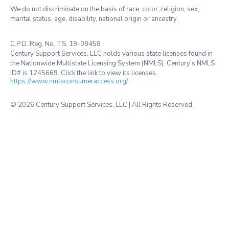
We do not discriminate on the basis of race, color, religion, sex,
marital status, age, disability, national origin or ancestry.
C.P.D. Reg. No. TS. 19-08458
Century Support Services, LLC holds various state licenses found in
the Nationwide Multistate Licensing System (NMLS). Century’s NMLS
ID# is 1245669. Click the link to view its licenses.
https://www.nmlsconsumeraccess.org/
©
2026 Century Support Services, LLC | All Rights Reserved.