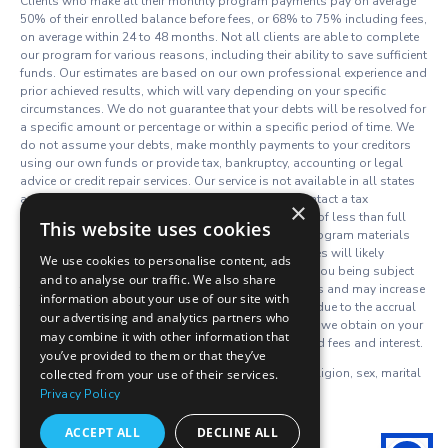
Clients who make all their monthly program payments pay on average
50% of their enrolled balance before fees, or 68% to 75% including fees,
on average within 24 to 48 months. Not all clients are able to complete
our program for various reasons, including their ability to save sufficient
funds. Our estimates are based on our own professional experience and
prior achieved results, which will vary depending on your specific
circumstances. We do not guarantee that your debts will be resolved for
a specific amount or percentage or within a specific period of time. We
do not assume your debts, make monthly payments to your creditors
using our own funds or provide tax, bankruptcy, accounting or legal
advice or credit repair services. Our service is not available in all states
and our fees may vary from state to state. Please contact a tax
×
professional to discuss potential tax consequences of less than full
This website uses cookies
balance debt resolution. Read and understand all program materials
prior to enrollment. The use of debt resolution services will likely
We use cookies to personalise content, ads
adversely affect your creditworthiness, may result in you being subject
and to analyse our traffic. We also share
to collections or being sued by creditors or collectors and may increase
information about your use of our site with
the outstanding balances of your enrolled accounts due to the accrual
our advertising and analytics partners who
of fees and interest. However, negotiated settlements we obtain on your
may combine it with other information that
behalf resolve the entire account, including all accrued fees and interest.
you’ve provided to them or that they’ve
We do not discriminate on the basis of race, color, religion, sex, marital
collected from your use of their services.
status, age, disability, national origin or ancestry.
Privacy Policy
C.P.D. Reg. No. TS. 19-08458
ACCEPT ALL
DECLINE ALL