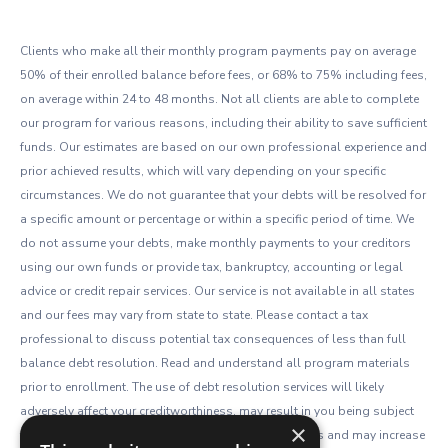
Clients who make all their monthly program payments pay on average
50% of their enrolled balance before fees, or 68% to 75% including fees,
on average within 24 to 48 months. Not all clients are able to complete
our program for various reasons, including their ability to save sufficient
funds. Our estimates are based on our own professional experience and
prior achieved results, which will vary depending on your specific
circumstances. We do not guarantee that your debts will be resolved for
a specific amount or percentage or within a specific period of time. We
do not assume your debts, make monthly payments to your creditors
using our own funds or provide tax, bankruptcy, accounting or legal
advice or credit repair services. Our service is not available in all states
and our fees may vary from state to state. Please contact a tax
professional to discuss potential tax consequences of less than full
balance debt resolution. Read and understand all program materials
prior to enrollment. The use of debt resolution services will likely
adversely affect your creditworthiness, may result in you being subject
×
to collections or being sued by creditors or collectors and may increase