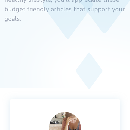
budget friendly articles that support your
goals.