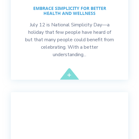
EMBRACE SIMPLICITY FOR BETTER
HEALTH AND WELLNESS
July 12 is National Simplicity Day—a
holiday that few people have heard of
but that many people could benefit from
celebrating. With a better
understanding...