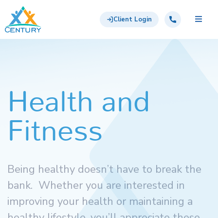
Skip to main content
Century Support Services
Call: 855-417-6648
Client Login
Health and
Fitness
Being healthy doesn’t have to break the
bank. Whether you are interested in
improving your health or maintaining a
healthy lifestyle, you’ll appreciate these