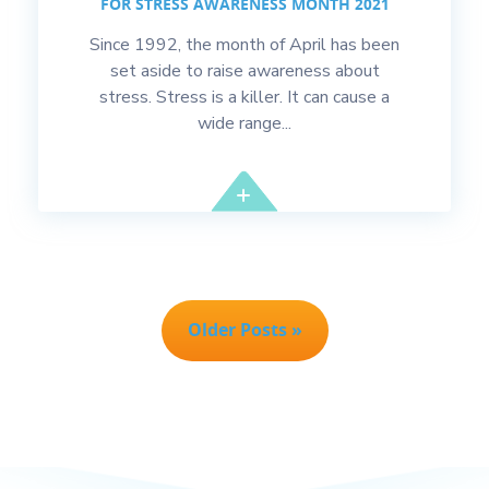
FOR STRESS AWARENESS MONTH 2021
Since 1992, the month of April has been
set aside to raise awareness about
stress. Stress is a killer. It can cause a
wide range...
Older Posts »