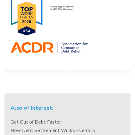
Also of Interest:
Get Out of Debt Faster
How Debt Settlement Works - Century...