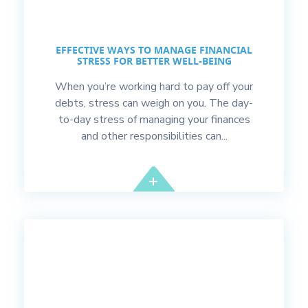
EFFECTIVE WAYS TO MANAGE FINANCIAL
STRESS FOR BETTER WELL-BEING
When you’re working hard to pay off your
debts, stress can weigh on you. The day-
to-day stress of managing your finances
and other responsibilities can...