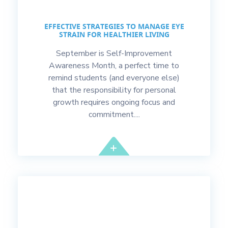
EFFECTIVE STRATEGIES TO MANAGE EYE
STRAIN FOR HEALTHIER LIVING
September is Self-Improvement
Awareness Month, a perfect time to
remind students (and everyone else)
that the responsibility for personal
growth requires ongoing focus and
commitment....