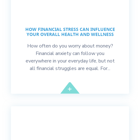
HOW FINANCIAL STRESS CAN INFLUENCE
YOUR OVERALL HEALTH AND WELLNESS
How often do you worry about money?
Financial anxiety can follow you
everywhere in your everyday life, but not
all financial struggles are equal. For...