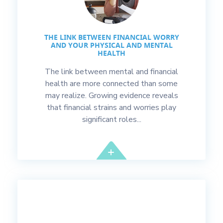
THE LINK BETWEEN FINANCIAL WORRY
AND YOUR PHYSICAL AND MENTAL
HEALTH
The link between mental and financial
health are more connected than some
may realize. Growing evidence reveals
that financial strains and worries play
significant roles...