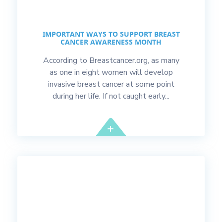
IMPORTANT WAYS TO SUPPORT BREAST
CANCER AWARENESS MONTH
According to Breastcancer.org, as many
as one in eight women will develop
invasive breast cancer at some point
during her life. If not caught early...