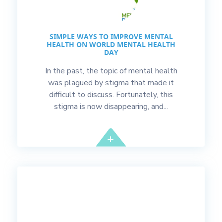
SIMPLE WAYS TO IMPROVE MENTAL
HEALTH ON WORLD MENTAL HEALTH
DAY
In the past, the topic of mental health
was plagued by stigma that made it
difficult to discuss. Fortunately, this
stigma is now disappearing, and...