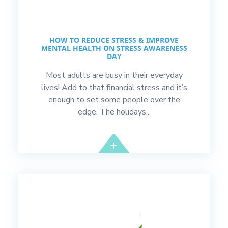
HOW TO REDUCE STRESS & IMPROVE
MENTAL HEALTH ON STRESS AWARENESS
DAY
Most adults are busy in their everyday
lives! Add to that financial stress and it’s
enough to set some people over the
edge. The holidays...