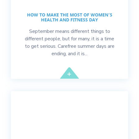
HOW TO MAKE THE MOST OF WOMEN’S
HEALTH AND FITNESS DAY
September means different things to
different people, but for many, it is a time
to get serious. Carefree summer days are
ending, and it is...