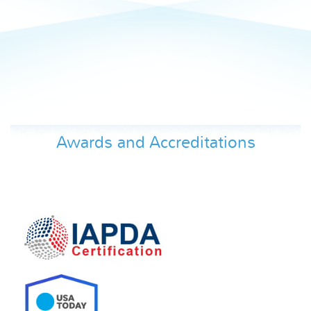
Awards and Accreditations