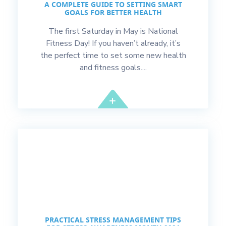
A COMPLETE GUIDE TO SETTING SMART
GOALS FOR BETTER HEALTH
The first Saturday in May is National
Fitness Day! If you haven’t already, it’s
the perfect time to set some new health
and fitness goals....
PRACTICAL STRESS MANAGEMENT TIPS