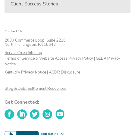
Client Success Stories
Contact Us
2000 Commerce Loop, Suite 2210
North Huntingdon, PA 15642
Service Area Sitemap
Terms of Service & Website Access
Privacy Policy
|
GLBA Privacy
Notice
Kentucky Privacy Notice
|
ACDR Disclosure
Blog & Debt Settlement Resources
Get Connected:
Facebook
LinkedIn
Twitter
Instagram
YouTube