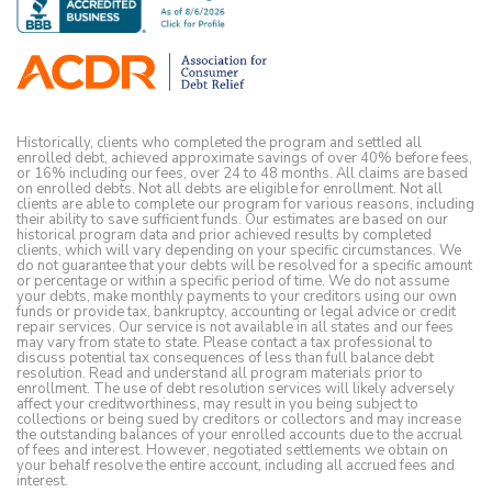
Historically, clients who completed the program and settled all
enrolled debt, achieved approximate savings of over 40% before fees,
or 16% including our fees, over 24 to 48 months. All claims are based
on enrolled debts. Not all debts are eligible for enrollment. Not all
clients are able to complete our program for various reasons, including
their ability to save sufficient funds. Our estimates are based on our
historical program data and prior achieved results by completed
clients, which will vary depending on your specific circumstances. We
do not guarantee that your debts will be resolved for a specific amount
or percentage or within a specific period of time. We do not assume
your debts, make monthly payments to your creditors using our own
funds or provide tax, bankruptcy, accounting or legal advice or credit
repair services. Our service is not available in all states and our fees
may vary from state to state. Please contact a tax professional to
discuss potential tax consequences of less than full balance debt
resolution. Read and understand all program materials prior to
enrollment. The use of debt resolution services will likely adversely
affect your creditworthiness, may result in you being subject to
collections or being sued by creditors or collectors and may increase
the outstanding balances of your enrolled accounts due to the accrual
of fees and interest. However, negotiated settlements we obtain on
your behalf resolve the entire account, including all accrued fees and
interest.