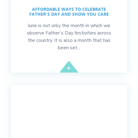
AFFORDABLE WAYS TO CELEBRATE
FATHER’S DAY AND SHOW YOU CARE
June is not only the month in which we
observe Father’s Day festivities across
the country. It is also a month that has
been set...