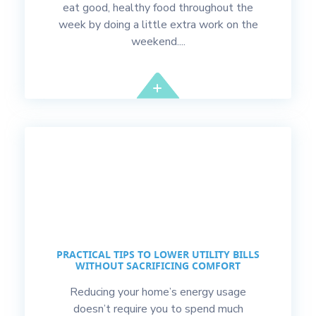
eat good, healthy food throughout the
week by doing a little extra work on the
weekend....
PRACTICAL TIPS TO LOWER UTILITY BILLS
WITHOUT SACRIFICING COMFORT
Reducing your home’s energy usage
doesn’t require you to spend much