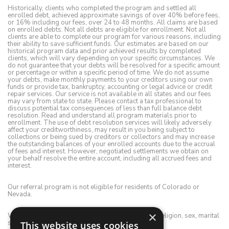
Historically, clients who completed the program and settled all
enrolled debt, achieved approximate savings of over 40% before fees,
or 16% including our fees, over 24 to 48 months. All claims are based
on enrolled debts. Not all debts are eligible for enrollment. Not all
clients are able to complete our program for various reasons, including
their ability to save sufficient funds. Our estimates are based on our
historical program data and prior achieved results by completed
clients, which will vary depending on your specific circumstances. We
do not guarantee that your debts will be resolved for a specific amount
or percentage or within a specific period of time. We do not assume
your debts, make monthly payments to your creditors using our own
funds or provide tax, bankruptcy, accounting or legal advice or credit
repair services. Our service is not available in all states and our fees
may vary from state to state. Please contact a tax professional to
discuss potential tax consequences of less than full balance debt
resolution. Read and understand all program materials prior to
enrollment. The use of debt resolution services will likely adversely
affect your creditworthiness, may result in you being subject to
collections or being sued by creditors or collectors and may increase
the outstanding balances of your enrolled accounts due to the accrual
of fees and interest. However, negotiated settlements we obtain on
your behalf resolve the entire account, including all accrued fees and
interest.
Our referral program is not eligible for residents of Colorado or
Nevada.
×
We do not discriminate on the basis of race, color, religion, sex, marital
status, age, disability, national origin or ancestry.
This website uses cookies