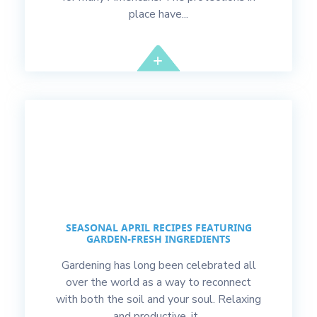
place have...
SEASONAL APRIL RECIPES FEATURING
GARDEN-FRESH INGREDIENTS
Gardening has long been celebrated all
over the world as a way to reconnect
with both the soil and your soul. Relaxing
and productive, it...