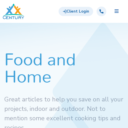
Skip to main content
Century Support Services
Call: 855-417-6648
Client Login
Food and
Home
Great articles to help you save on all your
projects, indoor and outdoor. Not to
mention some excellent cooking tips and
recipes.