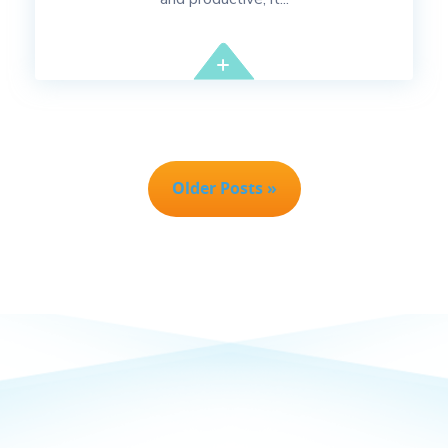
Older Posts »