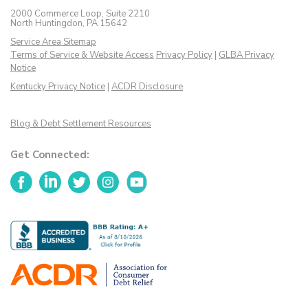
2000 Commerce Loop, Suite 2210
North Huntingdon, PA 15642
Service Area Sitemap
Terms of Service & Website Access
Privacy Policy
|
GLBA Privacy
Notice
Kentucky Privacy Notice
|
ACDR Disclosure
Blog & Debt Settlement Resources
Get Connected:
Facebook
LinkedIn
Twitter
Instagram
YouTube