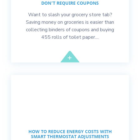
DON’T REQUIRE COUPONS
Want to slash your grocery store tab?
Saving money on groceries is easier than
collecting binders of coupons and buying
455 rolls of toilet paper....
HOW TO REDUCE ENERGY COSTS WITH
SMART THERMOSTAT ADJUSTMENTS