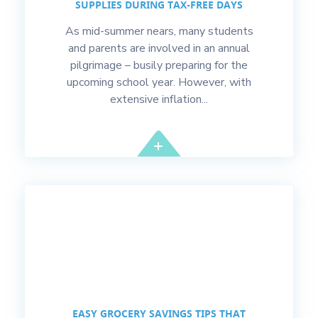
SUPPLIES DURING TAX-FREE DAYS
As mid-summer nears, many students
and parents are involved in an annual
pilgrimage – busily preparing for the
upcoming school year. However, with
extensive inflation...
EASY GROCERY SAVINGS TIPS THAT