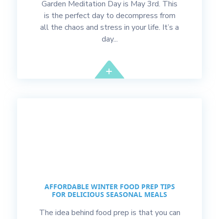
Garden Meditation Day is May 3rd. This
is the perfect day to decompress from
all the chaos and stress in your life. It’s a
day...
AFFORDABLE WINTER FOOD PREP TIPS
FOR DELICIOUS SEASONAL MEALS
The idea behind food prep is that you can