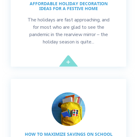
AFFORDABLE HOLIDAY DECORATION
IDEAS FOR A FESTIVE HOME
The holidays are fast approaching, and
for most who are glad to see the
pandemic in the rearview mirror – the
holiday season is quite...
HOW TO MAXIMIZE SAVINGS ON SCHOOL