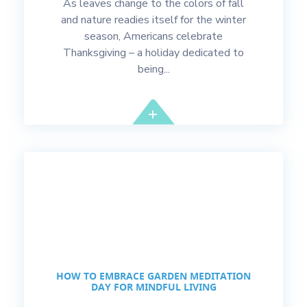
As leaves change to the colors of fall
and nature readies itself for the winter
season, Americans celebrate
Thanksgiving – a holiday dedicated to
being...
HOW TO EMBRACE GARDEN MEDITATION
DAY FOR MINDFUL LIVING