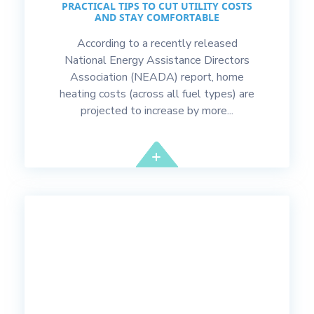
PRACTICAL TIPS TO CUT UTILITY COSTS
AND STAY COMFORTABLE
According to a recently released
National Energy Assistance Directors
Association (NEADA) report, home
heating costs (across all fuel types) are
projected to increase by more...