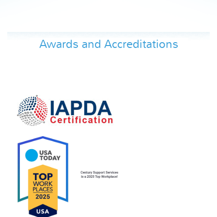
Awards and Accreditations