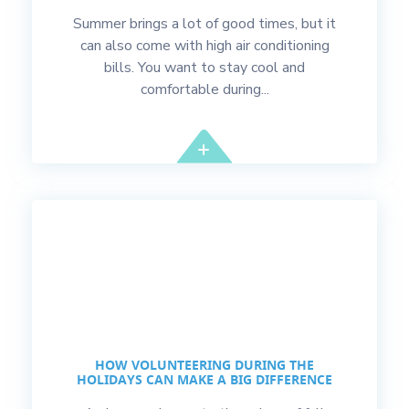
Summer brings a lot of good times, but it
can also come with high air conditioning
bills. You want to stay cool and
comfortable during...
HOW VOLUNTEERING DURING THE
HOLIDAYS CAN MAKE A BIG DIFFERENCE