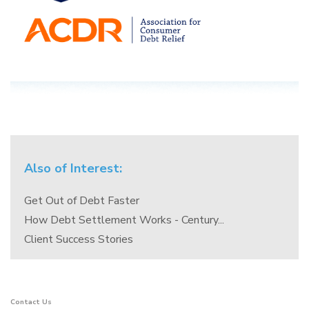
Also of Interest:
Get Out of Debt Faster
How Debt Settlement Works - Century...
Client Success Stories
Contact Us