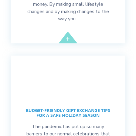
money. By making small lifestyle
changes and by making changes to the
way you...
BUDGET-FRIENDLY GIFT EXCHANGE TIPS
FOR A SAFE HOLIDAY SEASON
The pandemic has put up so many
barriers to our normal celebrations that