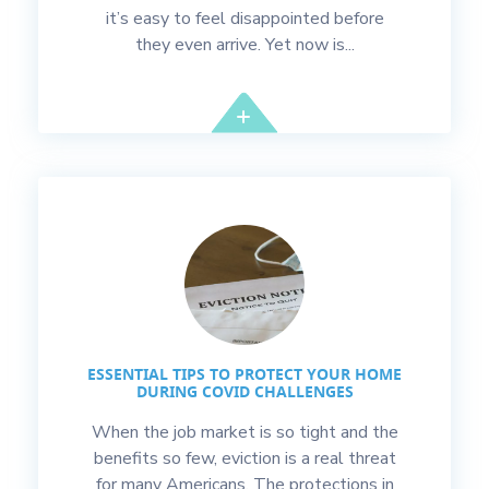
it’s easy to feel disappointed before
they even arrive. Yet now is...
ESSENTIAL TIPS TO PROTECT YOUR HOME
DURING COVID CHALLENGES
When the job market is so tight and the
benefits so few, eviction is a real threat
for many Americans. The protections in