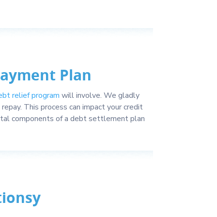
Payment Plan
ebt relief program
will involve. We gladly
repay. This process can impact your credit
vital components of a debt settlement plan
tionsy