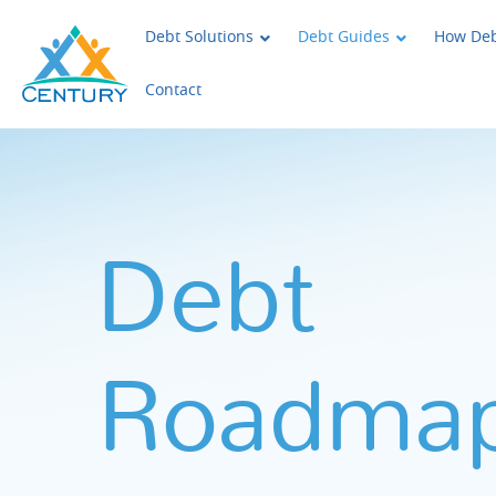
Skip to main content
Century Support Services
Debt Solutions
Debt Guides
How Deb
Contact
Debt
Roadma