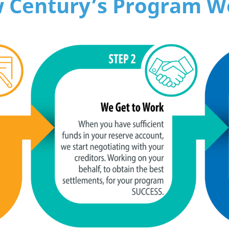
 Century’s Program W