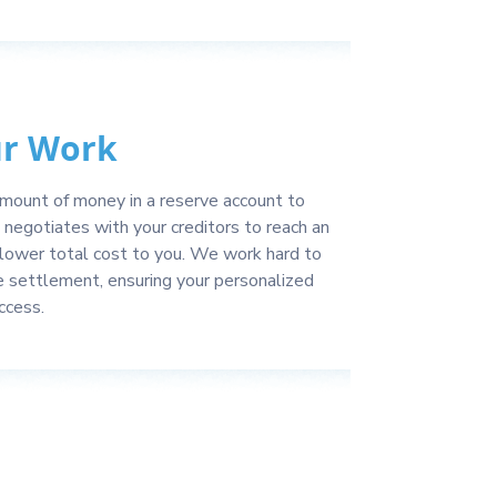
ur Work
 amount of money in a reserve account to
negotiates with your creditors to reach an
lower total cost to you. We work hard to
e settlement, ensuring your personalized
ccess.