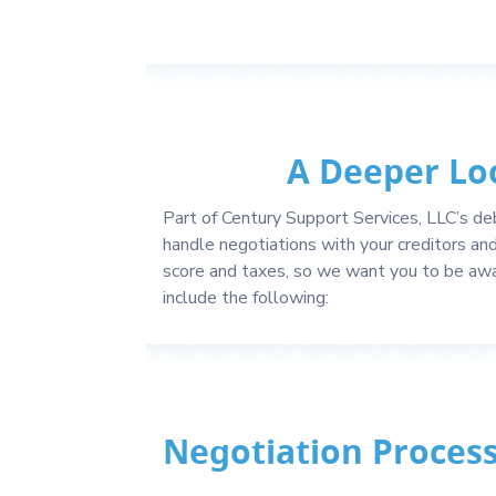
A Deeper Lo
Part of Century Support Services, LLC’s deb
handle negotiations with your creditors an
score and taxes, so we want you to be awa
include the following:
Negotiation Proces