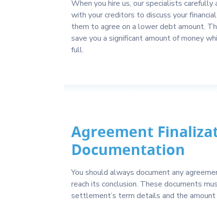
When you hire us, our specialists carefully
with your creditors to discuss your financia
them to agree on a lower debt amount. Thi
save you a significant amount of money whil
full.
Agreement Finaliza
Documentation
You should always document any agreement
reach its conclusion. These documents mus
settlement’s term details and the amount