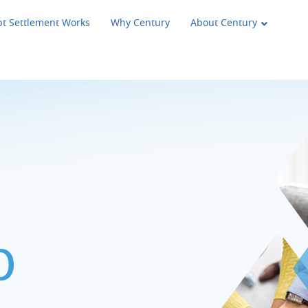
t Settlement Works
Why Century
About Century
p