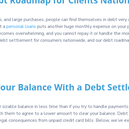
bt Roadmap for Clients Natio
, and large purchases, people can find themselves in debt very q
ut a
personal loans
puts another huge monthly expense on your pa
comes overwhelming, and you cannot repay it or handle the month
ke debt settlement for consumers nationwide, and our debt roadm
Your Balance With a Debt Sett
sizable balance in less time than if you try to handle payments 
th them to agree to a lower amount to clear your balance. Debt 
legal consequences from unpaid credit card bills. Below, we’ve e