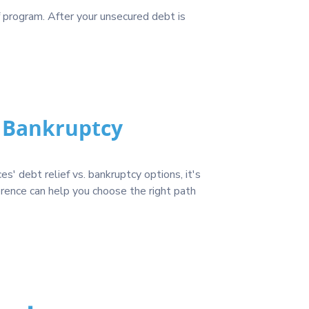
f program. After your unsecured debt is
. Bankruptcy
' debt relief vs. bankruptcy options, it's
erence can help you choose the right path