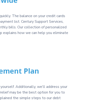
nwide
uickly. The balance on your credit cards
yment list. Century Support Services,
ly bills. Our collection of personalized
ap explains how we can help you eliminate
lement Plan
yourself. Additionally, we’ll address your
relief may be the best option for you to
xplained the simple steps to our debt