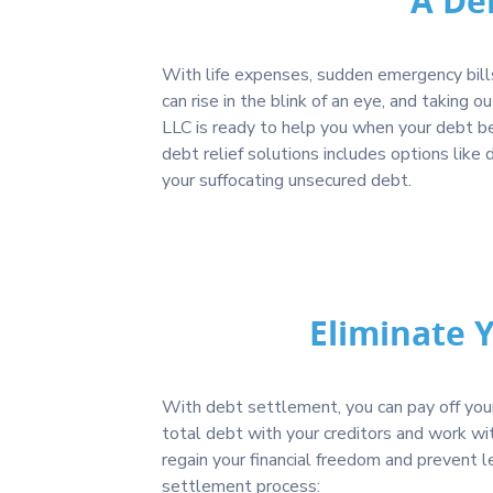
A De
With life expenses, sudden emergency bills
can rise in the blink of an eye, and taking o
LLC is ready to help you when your debt be
debt relief solutions includes options li
your suffocating unsecured debt.
Eliminate 
With debt settlement, you can pay off your 
total debt with your creditors and work wi
regain your financial freedom and prevent 
settlement process: