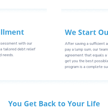
ollment
We Start O
 assessment with our
After saving a sufficient
a tailored debt relief
pay a lump sum, our team 
nd needs.
agreement that equals a 
get you the best possibl
program is a complete su
You Get Back to Your Life