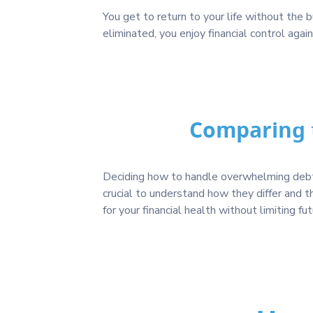
You get to return to your life without the
eliminated, you enjoy financial control agai
Comparing t
Deciding how to handle overwhelming debt i
crucial to understand how they differ and 
for your financial health without limiting fu