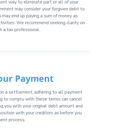
ent way to eliminate part or all of your
nment may consider your forgiven debt to
u may end up paying a sum of money as
ctivities. We recommend seeking clarity on
h a tax professional.
our Payment
on a settlement, adhering to all payment
ng to comply with these terms can cancel
g you with your original debt amount and
sition with your creditors as before you
ent process.