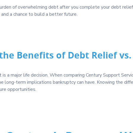
 burden of overwhelming debt after you complete your debt relie
n and a chance to build a better future.
he Benefits of Debt Relief vs
s a major life decision. When comparing Century Support Services
the long-term implications bankruptcy can have. Knowing the diff
ture opportunities.