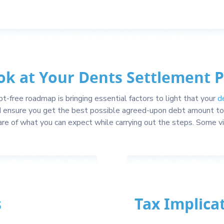
ok at Your Dents Settlement 
t-free roadmap is bringing essential factors to light that your
d
d ensure you get the best possible agreed-upon debt amount to 
re of what you can expect while carrying out the steps. Some 
s
Tax Implica