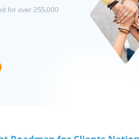
d for over 255,000