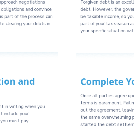
 approach negotiations
Forgiven debt is an excell
l obligations and convince
debt. However, the gover
s part of the process can
be taxable income, so yo
e clearing your debts in
part of your tax season a
your specific situation wit
tion and
Complete Y
Once all parties agree up
terms is paramount. Faili
 in writing when you
out the agreement, leavin
t include your
the same overwhelming po
 you must pay.
started the debt settlem