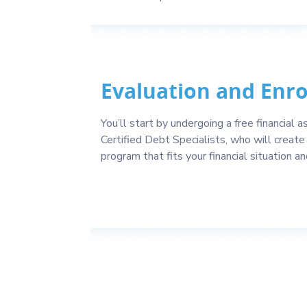
Evaluation and Enr
You’ll start by undergoing a free financial
Certified Debt Specialists, who will create 
program that fits your financial situation a