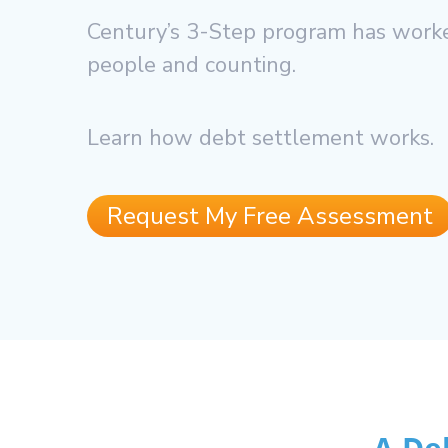
Century’s 3-Step program has worke
people and counting.
Learn how debt settlement works.
Request My Free Assessment