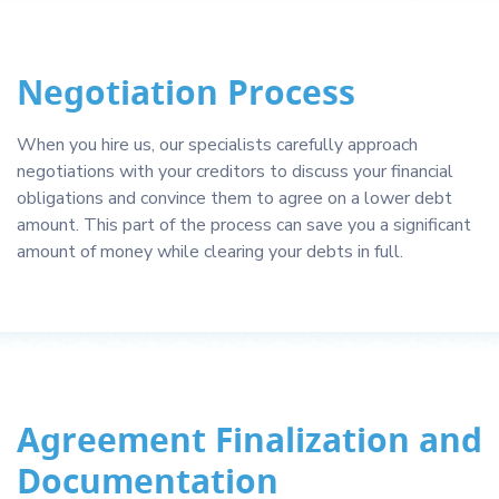
Negotiation Process
When you hire us, our specialists carefully approach
negotiations with your creditors to discuss your financial
obligations and convince them to agree on a lower debt
amount. This part of the process can save you a significant
amount of money while clearing your debts in full.
Agreement Finalization and
Documentation