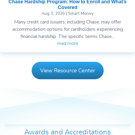
Chase Hardship Program: How to Enroll and What’s
Covered
Aug 3, 2026
|
Smart Money
Many credit card issuers, including Chase, may offer
accommodation options for cardholders experiencing
financial hardship. The specific terms Chase...
read more
View Resource Center
Awards and Accreditations