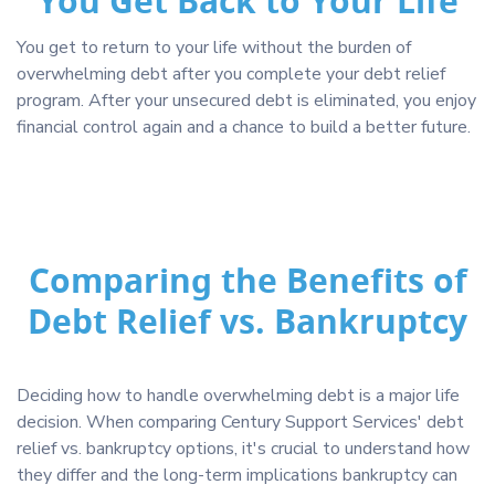
You Get Back to Your Life
You get to return to your life without the burden of
overwhelming debt after you complete your debt relief
program. After your unsecured debt is eliminated, you enjoy
financial control again and a chance to build a better future.
Comparing the Benefits of
Debt Relief vs. Bankruptcy
Deciding how to handle overwhelming debt is a major life
decision. When comparing Century Support Services' debt
relief vs. bankruptcy options, it's crucial to understand how
they differ and the long-term implications bankruptcy can