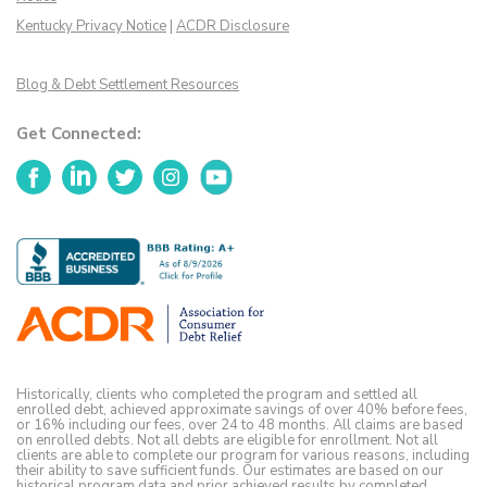
Kentucky Privacy Notice
|
ACDR Disclosure
Blog & Debt Settlement Resources
Get Connected:
Facebook
LinkedIn
Twitter
Instagram
YouTube
Historically, clients who completed the program and settled all
enrolled debt, achieved approximate savings of over 40% before fees,
or 16% including our fees, over 24 to 48 months. All claims are based
on enrolled debts. Not all debts are eligible for enrollment. Not all
clients are able to complete our program for various reasons, including
their ability to save sufficient funds. Our estimates are based on our
historical program data and prior achieved results by completed