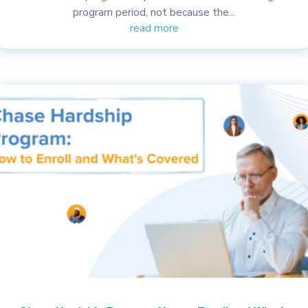
program period, not because the...
read more