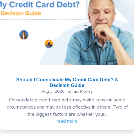
Should I Consolidate My Credit Card Debt? A
Decision Guide
Aug 3, 2026
|
Smart Money
Consolidating credit card debt may make sense in some
circumstances and may be less effective in others. Two of
the biggest factors are whether your...
read more