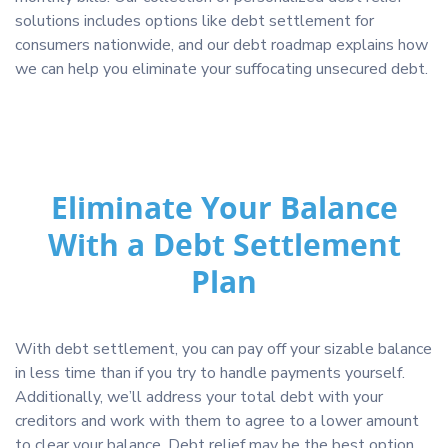
solutions includes options like debt settlement for
consumers nationwide, and our debt roadmap explains how
we can help you eliminate your suffocating unsecured debt.
Eliminate Your Balance
With a Debt Settlement
Plan
With debt settlement, you can pay off your sizable balance
in less time than if you try to handle payments yourself.
Additionally, we’ll address your total debt with your
creditors and work with them to agree to a lower amount
to clear your balance. Debt relief may be the best option