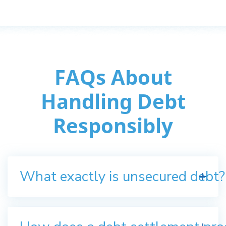
FAQs About
Handling Debt
Responsibly
What exactly is unsecured debt?