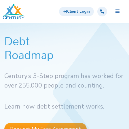
Skip to main content
Century Support Services
Call: 855-417-6648
Client Login
Debt
Roadmap
Century’s 3-Step program has worked for
over 255,000 people and counting.
Learn how debt settlement works.