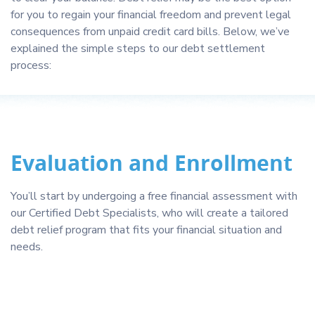
for you to regain your financial freedom and prevent legal
consequences from unpaid credit card bills. Below, we’ve
explained the simple steps to our debt settlement
process:
Evaluation and Enrollment
You’ll start by undergoing a free financial assessment with
our Certified Debt Specialists, who will create a tailored
debt relief program that fits your financial situation and
needs.