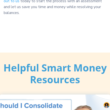
out to us
today to start the process with an assessment
and let us save you time and money while resolving your
balances.
Helpful Smart Money
Resources