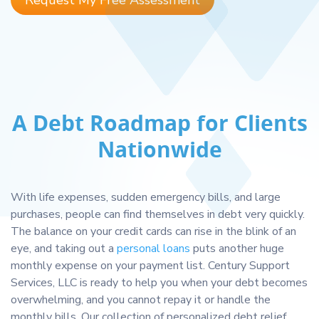
Request My Free Assessment
A Debt Roadmap for Clients
Nationwide
With life expenses, sudden emergency bills, and large
purchases, people can find themselves in debt very quickly.
The balance on your credit cards can rise in the blink of an
eye, and taking out a
personal loans
puts another huge
monthly expense on your payment list. Century Support
Services, LLC is ready to help you when your debt becomes
overwhelming, and you cannot repay it or handle the
monthly bills. Our collection of personalized debt relief