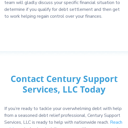
team will gladly discuss your specific financial situation to
determine if you qualify for debt settlement and then get
to work helping regain control over your finances.
Contact Century Support
Services, LLC Today
If you’re ready to tackle your overwhelming debt with help
from a seasoned debt relief professional, Century Support
Services, LLC is ready to help with nationwide reach.
Reach