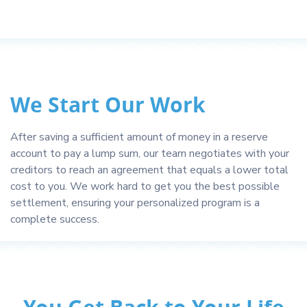
We Start Our Work
After saving a sufficient amount of money in a reserve
account to pay a lump sum, our team negotiates with your
creditors to reach an agreement that equals a lower total
cost to you. We work hard to get you the best possible
settlement, ensuring your personalized program is a
complete success.