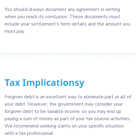
You should always document any agreement in writing
when you reach its conclusion. These documents must
include your settlement’s term details and the amount you
must pay.
Tax Implicationsy
Forgiven debt is an excellent way to eliminate part or all of
your debt. However, the government may consider your
forgiven debt to be taxable income, so you may end up
paying a sum of money as part of your tax season activities.
We recommend seeking clarity on your specific situation
with a tax professional.