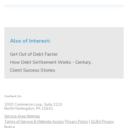
Also of Interest:
Get Out of Debt Faster
How Debt Settlement Works - Century...
Client Success Stories
Contact Us
2000 Commerce Loop, Suite 2210
North Huntingdon, PA 15642
Service Area Sitemap
Terms of Service & Website Access
Privacy Policy
|
GLBA Privacy
Notice