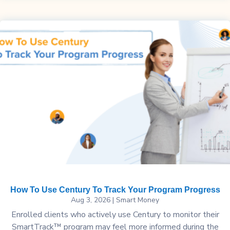
How To Use Century To Track Your Program Progress
Aug 3, 2026
|
Smart Money
Enrolled clients who actively use Century to monitor their
SmartTrack™ program may feel more informed during the