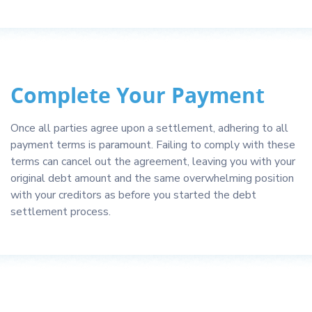
Complete Your Payment
Once all parties agree upon a settlement, adhering to all
payment terms is paramount. Failing to comply with these
terms can cancel out the agreement, leaving you with your
original debt amount and the same overwhelming position
with your creditors as before you started the debt
settlement process.