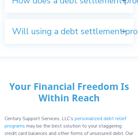
How does a debt settlement pr
Will using a debt settlement pro
Your Financial Freedom Is
Within Reach
Century Support Services, LLC’s
personalized debt relief
programs
may be the best solution to your staggering
credit card balances and other forms of unsecured debt. Our