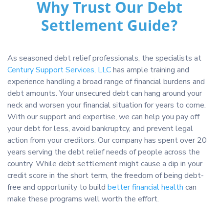
Why Trust Our Debt
Settlement Guide?
As seasoned debt relief professionals, the specialists at
Century Support Services, LLC
has ample training and
experience handling a broad range of financial burdens and
debt amounts. Your unsecured debt can hang around your
neck and worsen your financial situation for years to come.
With our support and expertise, we can help you pay off
your debt for less, avoid bankruptcy, and prevent legal
action from your creditors. Our company has spent over 20
years serving the debt relief needs of people across the
country. While debt settlement might cause a dip in your
credit score in the short term, the freedom of being debt-
free and opportunity to build
better financial health
can
make these programs well worth the effort.