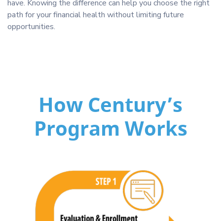
have. Knowing the difference can help you choose the right
path for your financial health without limiting future
opportunities.
How Century’s
Program Works