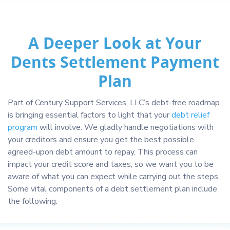
A Deeper Look at Your
Dents Settlement Payment
Plan
Part of Century Support Services, LLC’s debt-free roadmap
is bringing essential factors to light that your
debt relief
program
will involve. We gladly handle negotiations with
your creditors and ensure you get the best possible
agreed-upon debt amount to repay. This process can
impact your credit score and taxes, so we want you to be
aware of what you can expect while carrying out the steps.
Some vital components of a debt settlement plan include
the following: