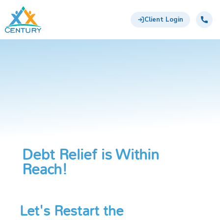
Skip to main content
Century Support Services
Call:
855-
Client Login
417-
6648
Debt Relief is Within
Reach!
Let's Restart the