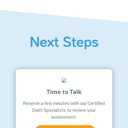
Next Steps
Time to Talk
Reserve a few minutes with our Certified
Debt Specialists to review your
assessment.