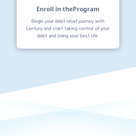
Enroll in theProgram
Begin your debt relief journey with
Century and start taking control of your
debt and living your best life.