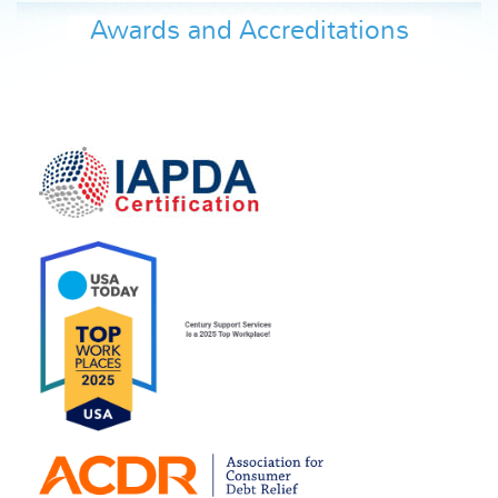
Awards and Accreditations