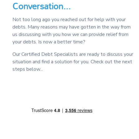
Conversation...
Not too long ago you reached out for help with your
debts. Many reasons may have gotten in the way from
us discussing with you how we can provide relief from
your debts. Is now a better time?
Our Certified Debt Specialists are ready to discuss your
situation and find a solution for you. Check out the next
steps below...