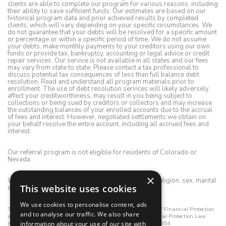
clients are able to complete our program for various reasons, including
their ability to save sufficient funds. Our estimates are based on our
historical program data and prior achieved results by completed
clients, which will vary depending on your specific circumstances. We
do not guarantee that your debts will be resolved for a specific amount
or percentage or within a specific period of time. We do not assume
your debts, make monthly payments to your creditors using our own
funds or provide tax, bankruptcy, accounting or legal advice or credit
repair services. Our service is not available in all states and our fees
may vary from state to state. Please contact a tax professional to
discuss potential tax consequences of less than full balance debt
resolution. Read and understand all program materials prior to
enrollment. The use of debt resolution services will likely adversely
affect your creditworthiness, may result in you being subject to
collections or being sued by creditors or collectors and may increase
the outstanding balances of your enrolled accounts due to the accrual
of fees and interest. However, negotiated settlements we obtain on
your behalf resolve the entire account, including all accrued fees and
interest.
Our referral program is not eligible for residents of Colorado or
Nevada.
×
We do not discriminate on the basis of race, color, religion, sex, marital
This website uses cookies
status, age, disability, national origin or ancestry.
We use cookies to personalise content, ads
This registrant is registered with the California Department of Financial Protection
and to analyse our traffic. We also share
and Innovation (DFPI) under the California Consumer Financial Protection Law
information about your use of our site with
(CCFPL). DFPI Registration Number: 01-CCFPL-1245669-3472954.