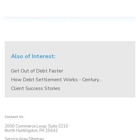
Also of Interest:
Get Out of Debt Faster
How Debt Settlement Works - Century...
Client Success Stories
Contact Us
2000 Commerce Loop, Suite 2210
North Huntingdon, PA 15642
Service Area Sitemap