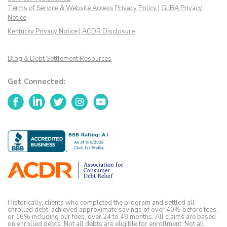
Terms of Service & Website Access
Privacy Policy
|
GLBA Privacy
Notice
Kentucky Privacy Notice
|
ACDR Disclosure
Blog & Debt Settlement Resources
Get Connected:
Facebook
LinkedIn
Twitter
Instagram
YouTube
Historically, clients who completed the program and settled all
enrolled debt, achieved approximate savings of over 40% before fees,
or 16% including our fees, over 24 to 48 months. All claims are based
on enrolled debts. Not all debts are eligible for enrollment. Not all