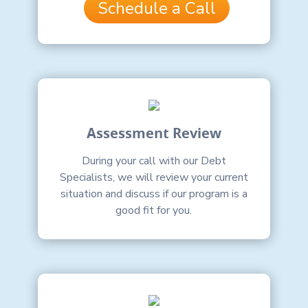
Schedule a Call
Assessment Review
During your call with our Debt
Specialists, we will review your current
situation and discuss if our program is a
good fit for you.