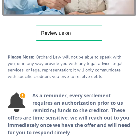
Please Note:
Orchard Law will not be able to speak with
you, or in any way provide you with any legal advice, legal
services, or legal representation; it will only communicate
with specific creditors you owe to resolve debts.
As a reminder, every settlement
requires an authorization prior to us
remitting funds to the creditor. These
offers are time-sensitive, we will reach out to you
immediately once we have the offer and will need
for you to respond timely.