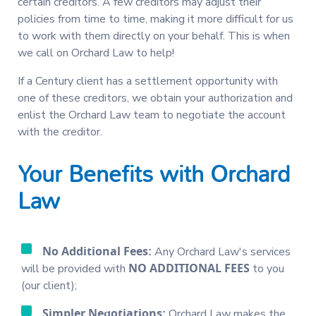
certain creditors. A few creditors may adjust their
policies from time to time, making it more difficult for us
to work with them directly on your behalf. This is when
we call on Orchard Law to help!
If a Century client has a settlement opportunity with
one of these creditors, we obtain your authorization and
enlist the Orchard Law team to negotiate the account
with the creditor.
Your Benefits with Orchard
Law
No Additional Fees:
Any Orchard Law's services
NO ADDITIONAL FEES
will be provided with
to you
(our client);
Simpler Negotiations:
Orchard Law makes the