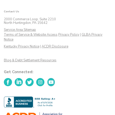
Contact Us
2000 Commerce Loop, Suite 2210
North Huntingdon, PA 15642
Service Area Sitemap
Terms of Service & Website Access
Privacy Policy
|
GLBA Privacy
Notice
Kentucky Privacy Notice
|
ACDR Disclosure
Blog & Debt Settlement Resources
Get Connected:
Facebook
LinkedIn
Twitter
Instagram
YouTube