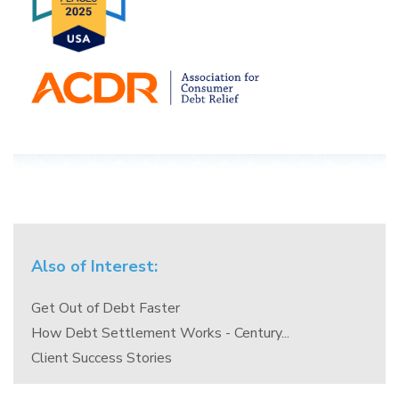
Also of Interest:
Get Out of Debt Faster
How Debt Settlement Works - Century...
Client Success Stories