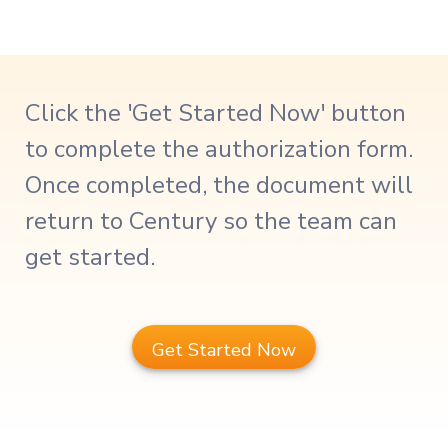
Click the 'Get Started Now' button
to complete the authorization form.
Once completed, the document will
return to Century so the team can
get started.
Get Started Now