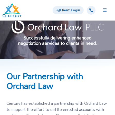
Skip to main content
Century Support Services
Call: 855-417-6648
Client Login
Successfully delivering enhanced
negotiation services to clients in need.
Our Partnership with
Orchard Law
Century has established a partnership with Orchard Law
to support the effort to settle enrolled accounts with