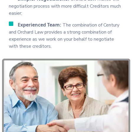
negotiation process with more difficult Creditors much
easier;
Experienced Team:
The combination of Century
and Orchard Law provides a strong combination of
experience as we work on your behalf to negotiate
with these creditors.