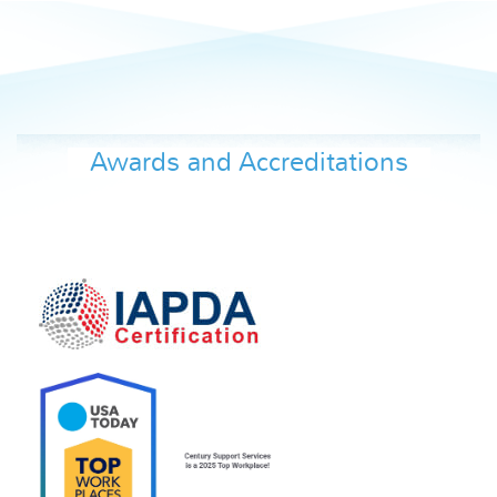
Awards and Accreditations