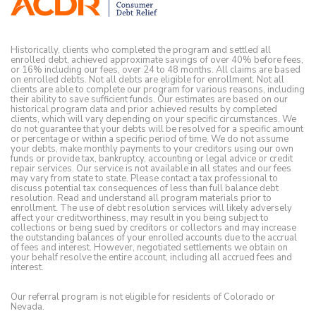
Historically, clients who completed the program and settled all
enrolled debt, achieved approximate savings of over 40% before fees,
or 16% including our fees, over 24 to 48 months. All claims are based
on enrolled debts. Not all debts are eligible for enrollment. Not all
clients are able to complete our program for various reasons, including
their ability to save sufficient funds. Our estimates are based on our
historical program data and prior achieved results by completed
clients, which will vary depending on your specific circumstances. We
do not guarantee that your debts will be resolved for a specific amount
or percentage or within a specific period of time. We do not assume
your debts, make monthly payments to your creditors using our own
funds or provide tax, bankruptcy, accounting or legal advice or credit
repair services. Our service is not available in all states and our fees
may vary from state to state. Please contact a tax professional to
discuss potential tax consequences of less than full balance debt
resolution. Read and understand all program materials prior to
enrollment. The use of debt resolution services will likely adversely
affect your creditworthiness, may result in you being subject to
collections or being sued by creditors or collectors and may increase
the outstanding balances of your enrolled accounts due to the accrual
of fees and interest. However, negotiated settlements we obtain on
your behalf resolve the entire account, including all accrued fees and
interest.
Our referral program is not eligible for residents of Colorado or
Nevada.