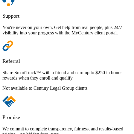
Support
You're never on your own. Get help from real people, plus 24/7
visibility into your progress with the MyCentury client portal.
Referral
Share SmartTrack™ with a friend and earn up to $250 in bonus
rewards when they enroll and qualify.
Not available to Century Legal Group clients.
Promise
We commit to complete transparency, fairness, and results-based