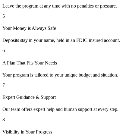
Leave the program at any time with no penalties or pressure.
5
Your Money is Always Safe
Deposits stay in your name, held in an FDIC-insured account.
6
A Plan That Fits Your Needs
Your program is tailored to your unique budget and situation.
7
Expert Guidance & Support
Our team offers expert help and human support at every step.
8
Visibility in Your Progress