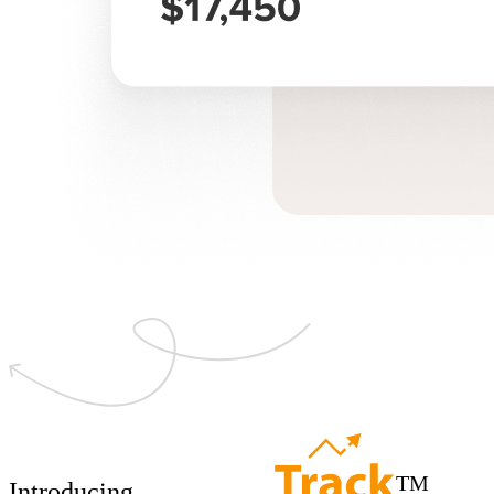
TM
Introducing