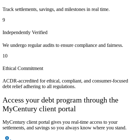
Track settlements, savings, and milestones in real time.
9
Independently Verified
We undergo regular audits to ensure compliance and fairness.
10
Ethical Commitment
ACDR-accredited for ethical, compliant, and consumer-focused
debt relief adhering to all regulations.
Access your debt program through the
MyCentury client portal
MyCentury client portal gives you real-time access to your
settlements, and savings so you always know where you stand.