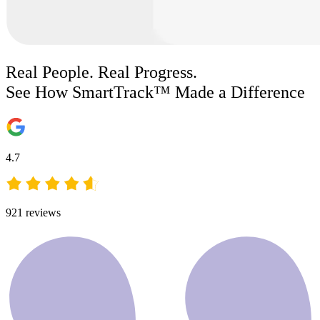
Real People. Real Progress.
See How SmartTrack™ Made a Difference
4.7
921
reviews