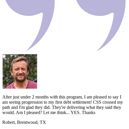
After just under 2 months with this program, I am pleased to say I
am seeing progression to my first debt settlement! CSS crossed my
path and I'm glad they did. They're delivering what they said they
would. Am I pleased? Let me think... YES. Thanks
Robert, Brentwood, TX