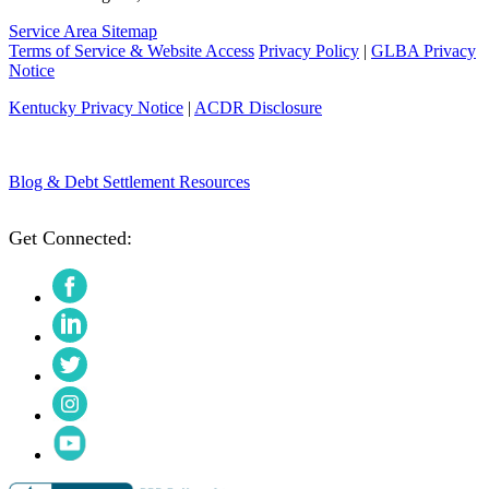
Service Area Sitemap
Terms of Service & Website Access
Privacy Policy
|
GLBA Privacy
Notice
Kentucky Privacy Notice
|
ACDR Disclosure
Blog & Debt Settlement Resources
Get Connected:
Facebook
LinkedIn
Twitter
Instagram
YouTube