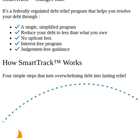
It’s a federally regulated debt relief program that helps you resolve
your debt through :
A single, simplified program
Reduce your debt to less than what you owe
No upfront fees
Interest-free program
Judgement-free guidance
How SmartTrack™ Works
Four simple steps that turn overwhelming debt into lasting relief