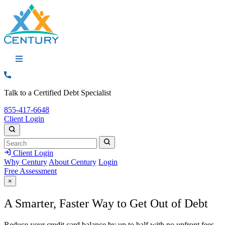
Call: 855-417-6648
Talk to a Certified Debt Specialist
Call:
855-417-6648
Client Login
Search
Search
Search
Client Login
Why Century
About Century
Login
Free Assessment
×
A
Smarter,
Faster Way to Get Out of Debt
Reduce your credit card balance by up to half with no upfront fees,