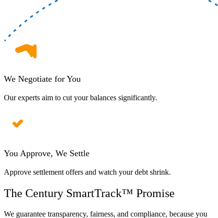
We Negotiate for You
Our experts aim to cut your balances significantly.
You Approve, We Settle
Approve settlement offers and watch your debt shrink.
The Century SmartTrack™ Promise
We guarantee transparency, fairness, and compliance, because you