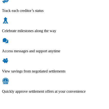
Track each creditor’s status
Celebrate milestones along the way
Access messages and support anytime
View savings from negotiated settlements
Quickly approve settlement offers at your convenience