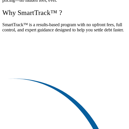
pricing—no hidden fees, ever.
Why SmartTrack™ ?
SmartTrack™ is a results-based program with no upfront fees, full
control, and expert guidance designed to help you settle debt faster.