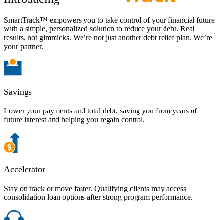
SmartTrack™ empowers you to take control of your financial future
with a simple, personalized solution to reduce your debt. Real
results, not gimmicks. We’re not just another debt relief plan. We’re
your partner.
Savings
Lower your payments and total debt, saving you from years of
future interest and helping you regain control.
Accelerator
Stay on track or move faster. Qualifying clients may access
consolidation loan options after strong program performance.​