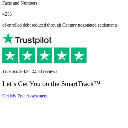
Facts and Numbers
42%
of enrolled debt reduced through Century negotiated settlements
TrustScore
4.9
|
2,583
reviews
Let’s Get You on the SmartTrack™
Get My Free Assessment