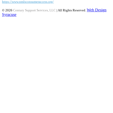
https://www.nmlsconsumeraccess.org/
Web Design
© 2026
Century Support Services, LLC
| All Rights Reserved.
Syracuse