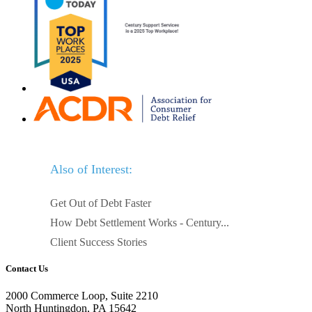
Also of Interest:
Get Out of Debt Faster
How Debt Settlement Works - Century...
Client Success Stories
Contact Us
2000 Commerce Loop, Suite 2210
North Huntingdon, PA 15642