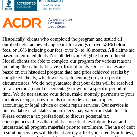
Historically, clients who completed the program and settled all
enrolled debt, achieved approximate savings of over 40% before
fees, or 16% including our fees, over 24 to 48 months. All claims are
based on enrolled debts. Not all debts are eligible for enrollment.
Not all clients are able to complete our program for various reasons,
including their ability to save sufficient funds. Our estimates are
based on our historical program data and prior achieved results by
completed clients, which will vary depending on your specific
circumstances. We do not guarantee that your debts will be resolved
for a specific amount or percentage or within a specific period of
time. We do not assume your debts, make monthly payments to your
creditors using our own funds or provide tax, bankruptcy,
accounting or legal advice or credit repair services. Our service is
not available in all states and our fees may vary from state to state.
Please contact a tax professional to discuss potential tax
consequences of less than full balance debt resolution. Read and
understand all program materials prior to enrollment. The use of debt
resolution services will likely adversely affect your creditworthiness,