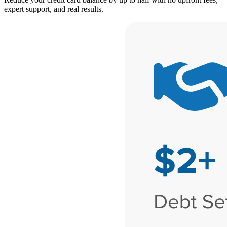
expert support, and real results.