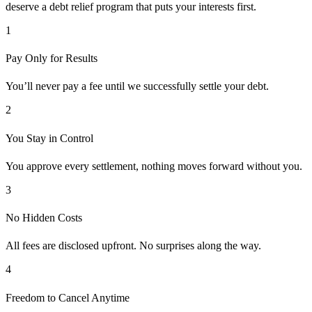
deserve a debt relief program that puts your interests first.
1
Pay Only for Results
You’ll never pay a fee until we successfully settle your debt.
2
You Stay in Control
You approve every settlement, nothing moves forward without you.
3
No Hidden Costs
All fees are disclosed upfront. No surprises along the way.
4
Freedom to Cancel Anytime