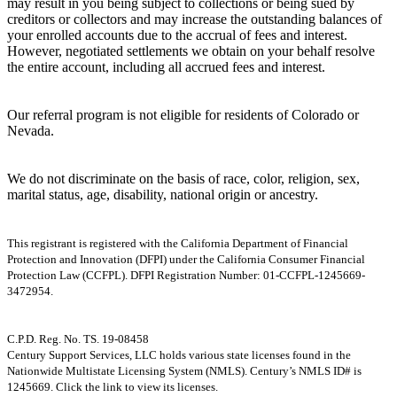
may result in you being subject to collections or being sued by
creditors or collectors and may increase the outstanding balances of
your enrolled accounts due to the accrual of fees and interest.
However, negotiated settlements we obtain on your behalf resolve
the entire account, including all accrued fees and interest.
Our referral program is not eligible for residents of Colorado or
Nevada.
We do not discriminate on the basis of race, color, religion, sex,
marital status, age, disability, national origin or ancestry.
This registrant is registered with the California Department of Financial
Protection and Innovation (DFPI) under the California Consumer Financial
Protection Law (CCFPL). DFPI Registration Number: 01-CCFPL-1245669-
3472954.
C.P.D. Reg. No. TS. 19-08458
Century Support Services, LLC holds various state licenses found in the
Nationwide Multistate Licensing System (NMLS). Century’s NMLS ID# is
1245669. Click the link to view its licenses.