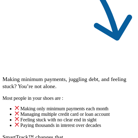
Making minimum payments, juggling debt, and feeling
stuck? You’re not alone.
Most people in your shoes are :
Making only minimum payments each month
Managing multiple credit card or loan account
Feeling stuck with no clear end in sight
Paying thousands in interest over decades
SmartTrack™ changes that.