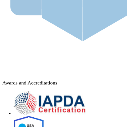
Awards and Accreditations