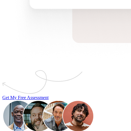
Get My Free Assessment