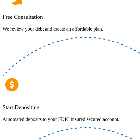
Free Consultation
We review your debt and create an affordable plan.
Start Depositing
Automated deposits to your FDIC insured secured account.