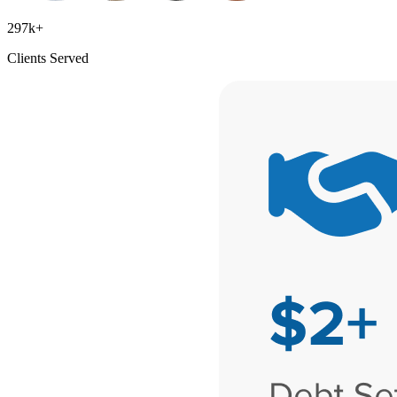
297k+
Clients Served