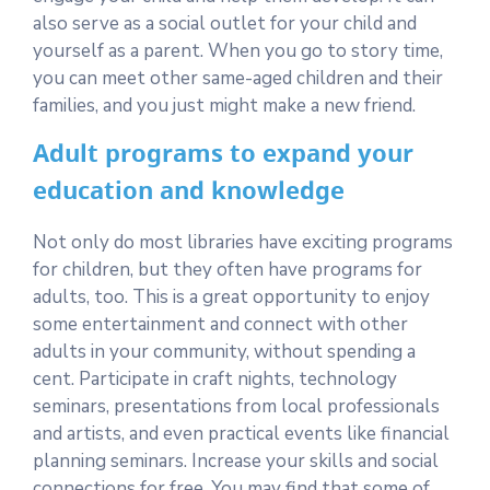
also serve as a social outlet for your child and
yourself as a parent. When you go to story time,
you can meet other same-aged children and their
families, and you just might make a new friend.
Adult programs to expand your
education and knowledge
Not only do most libraries have exciting programs
for children, but they often have programs for
adults, too. This is a great opportunity to enjoy
some entertainment and connect with other
adults in your community, without spending a
cent. Participate in craft nights, technology
seminars, presentations from local professionals
and artists, and even practical events like financial
planning seminars. Increase your skills and social
connections for free. You may find that some of