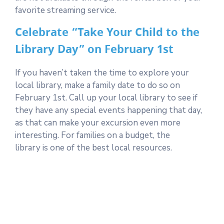
favorite streaming service.
Celebrate “Take Your Child to the
Library Day” on February 1st
If you haven’t taken the time to explore your
local library, make a family date to do so on
February 1st. Call up your local library to see if
they have any special events happening that day,
as that can make your excursion even more
interesting. For families on a budget, the
library is one of the best local resources.