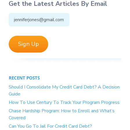
Get the Latest Articles By Email
RECENT POSTS
Should I Consolidate My Credit Card Debt? A Decision
Guide
How To Use Century To Track Your Program Progress
Chase Hardship Program: How to Enroll and What’s
Covered
Can You Go To Jail For Credit Card Debt?