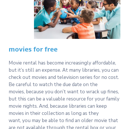
movies for free
Movie rental has become increasingly affordable,
but it’s still an expense. At many libraries, you can
check out movies and television series for no cost.
Be careful to watch the due date on the
movies, because you don’t want to wrack up fines,
but this can be a valuable resource for your family
movie nights. And, because libraries can keep
movies in their collection as long as they
want, you may be able to find an older movie that
are not available through the rental box or your