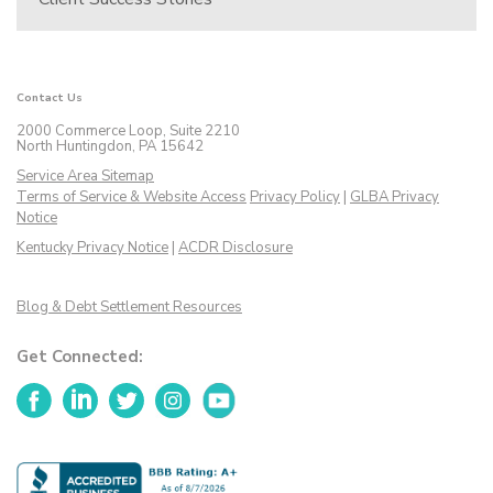
Contact Us
2000 Commerce Loop, Suite 2210
North Huntingdon, PA 15642
Service Area Sitemap
Terms of Service & Website Access
Privacy Policy
|
GLBA Privacy
Notice
Kentucky Privacy Notice
|
ACDR Disclosure
Blog & Debt Settlement Resources
Get Connected:
Facebook
LinkedIn
Twitter
Instagram
YouTube