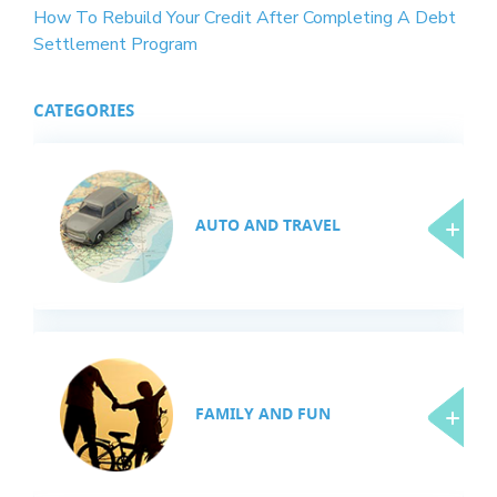
How To Rebuild Your Credit After Completing A Debt
Settlement Program
CATEGORIES
AUTO AND TRAVEL
FAMILY AND FUN