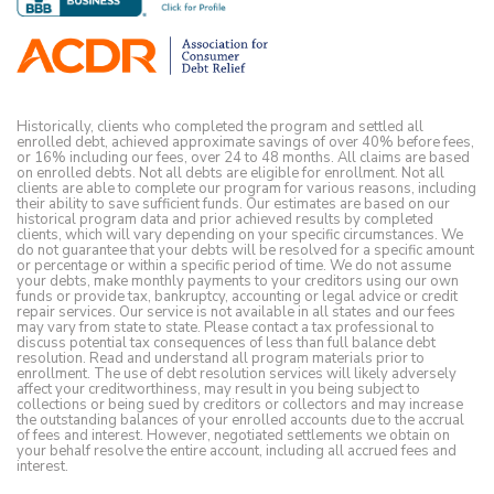
Historically, clients who completed the program and settled all
enrolled debt, achieved approximate savings of over 40% before fees,
or 16% including our fees, over 24 to 48 months. All claims are based
on enrolled debts. Not all debts are eligible for enrollment. Not all
clients are able to complete our program for various reasons, including
their ability to save sufficient funds. Our estimates are based on our
historical program data and prior achieved results by completed
clients, which will vary depending on your specific circumstances. We
do not guarantee that your debts will be resolved for a specific amount
or percentage or within a specific period of time. We do not assume
your debts, make monthly payments to your creditors using our own
funds or provide tax, bankruptcy, accounting or legal advice or credit
repair services. Our service is not available in all states and our fees
may vary from state to state. Please contact a tax professional to
discuss potential tax consequences of less than full balance debt
resolution. Read and understand all program materials prior to
enrollment. The use of debt resolution services will likely adversely
affect your creditworthiness, may result in you being subject to
collections or being sued by creditors or collectors and may increase
the outstanding balances of your enrolled accounts due to the accrual
of fees and interest. However, negotiated settlements we obtain on
your behalf resolve the entire account, including all accrued fees and
interest.