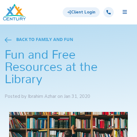
Skip to main content
Century Support Services
Call: 855-417-6648
Client Login
BACK TO FAMILY AND FUN
Fun and Free
Resources at the
Library
Posted by Ibrahim Azhar on Jan 31, 2020