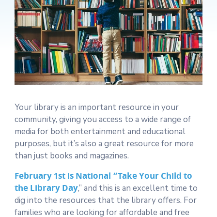
Your library is an important resource in your
community, giving you access to a wide range of
media for both entertainment and educational
purposes, but it’s also a great resource for more
than just books and magazines.
February 1st is National “Take Your Child to
the Library Day
,” and this is an excellent time to
dig into the resources that the library offers. For
families who are looking for affordable and free