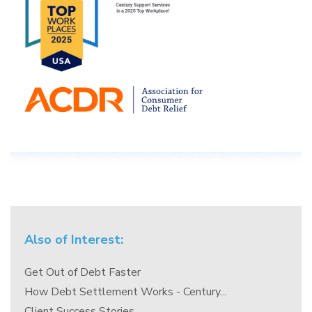
Also of Interest:
Get Out of Debt Faster
How Debt Settlement Works - Century...
Client Success Stories