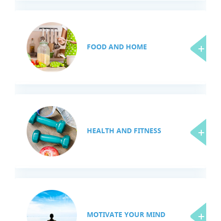
FOOD AND HOME
HEALTH AND FITNESS
MOTIVATE YOUR MIND