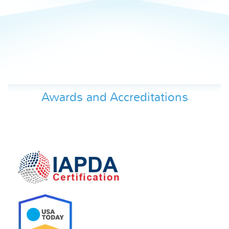
Awards and Accreditations