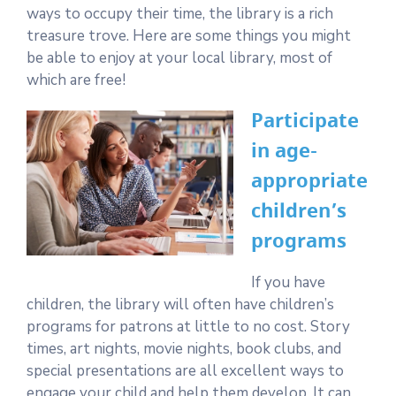
ways to occupy their time, the library is a rich
treasure trove. Here are some things you might
be able to enjoy at your local library, most of
which are free!
Participate
in age-
appropriate
children’s
programs
If you have
children, the library will often have children’s
programs for patrons at little to no cost. Story
times, art nights, movie nights, book clubs, and
special presentations are all excellent ways to
engage your child and help them develop. It can