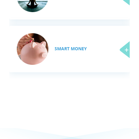
SMART MONEY