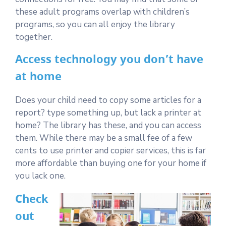
these adult programs overlap with children’s
programs, so you can all enjoy the library
together.
Access technology you don’t have
at home
Does your child need to copy some articles for a
report? type something up, but lack a printer at
home? The library has these, and you can access
them. While there may be a small fee of a few
cents to use printer and copier services, this is far
more affordable than buying one for your home if
you lack one.
Check
out