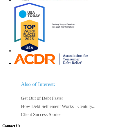
Also of Interest:
Get Out of Debt Faster
How Debt Settlement Works - Century...
Client Success Stories
Contact Us