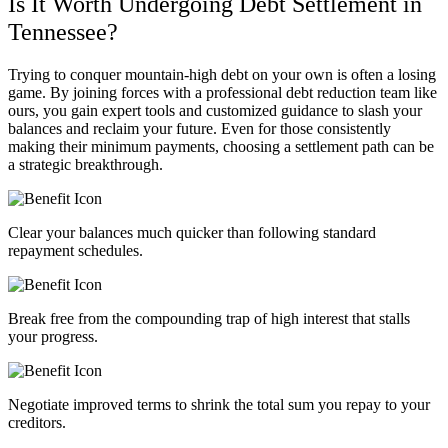
Is It Worth Undergoing Debt Settlement in
Tennessee?
Trying to conquer mountain-high debt on your own is often a losing
game. By joining forces with a professional debt reduction team like
ours, you gain expert tools and customized guidance to slash your
balances and reclaim your future. Even for those consistently
making their minimum payments, choosing a settlement path can be
a strategic breakthrough.
Clear your balances much quicker than following standard
repayment schedules.
Break free from the compounding trap of high interest that stalls
your progress.
Negotiate improved terms to shrink the total sum you repay to your
creditors.