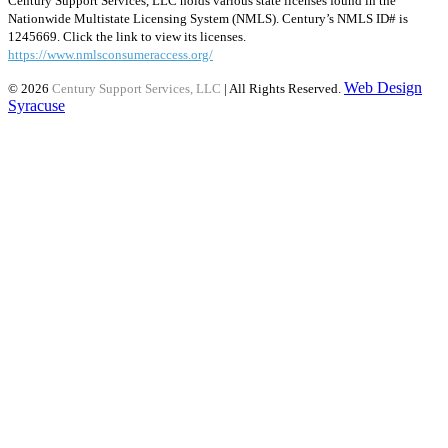
Century Support Services, LLC holds various state licenses found in the
Nationwide Multistate Licensing System (NMLS). Century’s NMLS ID# is
1245669. Click the link to view its licenses.
https://www.nmlsconsumeraccess.org/
Web Design
© 2026
Century Support Services, LLC
| All Rights Reserved.
Syracuse