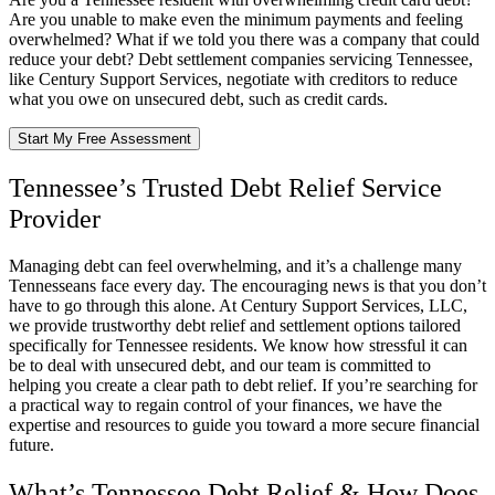
Are you unable to make even the minimum payments and feeling
overwhelmed? What if we told you there was a company that could
reduce your debt? Debt settlement companies servicing Tennessee,
like Century Support Services, negotiate with creditors to reduce
what you owe on unsecured debt, such as credit cards.
Start My Free Assessment
Tennessee’s Trusted Debt Relief Service
Provider
Managing debt can feel overwhelming, and it’s a challenge many
Tennesseans face every day. The encouraging news is that you don’t
have to go through this alone. At Century Support Services, LLC,
we provide trustworthy debt relief and settlement options tailored
specifically for Tennessee residents. We know how stressful it can
be to deal with unsecured debt, and our team is committed to
helping you create a clear path to debt relief. If you’re searching for
a practical way to regain control of your finances, we have the
expertise and resources to guide you toward a more secure financial
future.
What’s Tennessee Debt Relief & How Does