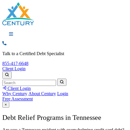
Call: 855-417-6648
Talk to a Certified Debt Specialist
Call:
855-417-6648
Client Login
Search
Search
Search
Client Login
Why Century
About Century
Login
Free Assessment
×
Debt Relief Programs in Tennessee
Are you a Tennessee resident with overwhelming credit card debt?