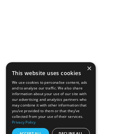
×
This website uses cookies
We use cookies to personalise content, ads
and to analyse our traffic. We also share
information about your use of our site with
our advertising and analytics partners who
may combine it with other information that
you’ve provided to them or that they’ve
collected from your use of their services.
Privacy Policy
ACCEPT ALL
DECLINE ALL