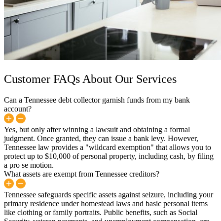
Customer FAQs About Our Services
Can a Tennessee debt collector garnish funds from my bank
account?
Yes, but only after winning a lawsuit and obtaining a formal
judgment. Once granted, they can issue a bank levy. However,
Tennessee law provides a "wildcard exemption" that allows you to
protect up to $10,000 of personal property, including cash, by filing
a pro se motion.
What assets are exempt from Tennessee creditors?
Tennessee safeguards specific assets against seizure, including your
primary residence under homestead laws and basic personal items
like clothing or family portraits. Public benefits, such as Social