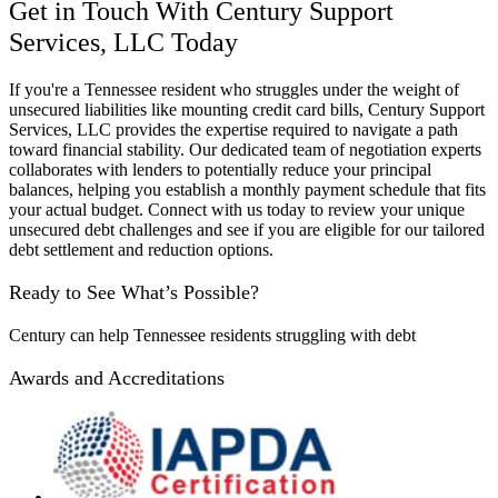
Get in Touch With Century Support
Services, LLC Today
If you're a Tennessee resident who struggles under the weight of
unsecured liabilities like mounting credit card bills, Century Support
Services, LLC provides the expertise required to navigate a path
toward financial stability. Our dedicated team of negotiation experts
collaborates with lenders to potentially reduce your principal
balances, helping you establish a monthly payment schedule that fits
your actual budget. Connect with us today to review your unique
unsecured debt challenges and see if you are eligible for our tailored
debt settlement and reduction options.
Ready to See What’s Possible?
Century can help Tennessee residents struggling with debt
Awards and Accreditations