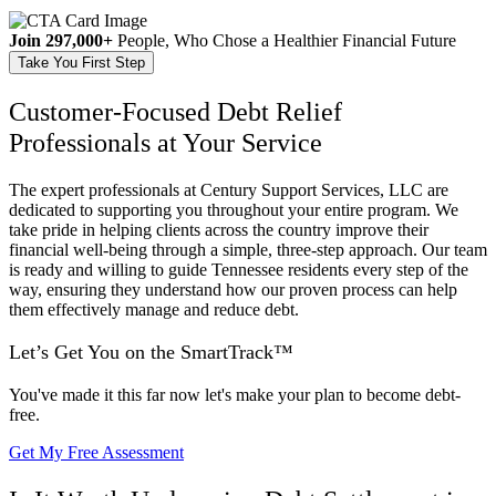
Join 297,000+
People, Who Chose a Healthier Financial Future
Take You First Step
Customer-Focused Debt Relief
Professionals at Your Service
The expert professionals at Century Support Services, LLC are
dedicated to supporting you throughout your entire program. We
take pride in helping clients across the country improve their
financial well-being through a simple, three-step approach. Our team
is ready and willing to guide Tennessee residents every step of the
way, ensuring they understand how our proven process can help
them effectively manage and reduce debt.
Let’s Get You on the
SmartTrack™
You've made it this far now let's make your plan to become debt-
free.
Get My Free Assessment