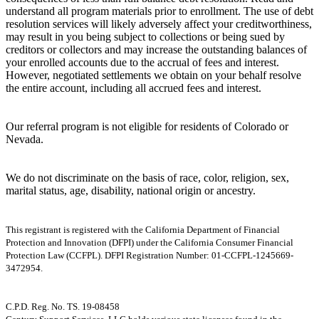
understand all program materials prior to enrollment. The use of debt
resolution services will likely adversely affect your creditworthiness,
may result in you being subject to collections or being sued by
creditors or collectors and may increase the outstanding balances of
your enrolled accounts due to the accrual of fees and interest.
However, negotiated settlements we obtain on your behalf resolve
the entire account, including all accrued fees and interest.
Our referral program is not eligible for residents of Colorado or
Nevada.
We do not discriminate on the basis of race, color, religion, sex,
marital status, age, disability, national origin or ancestry.
This registrant is registered with the California Department of Financial
Protection and Innovation (DFPI) under the California Consumer Financial
Protection Law (CCFPL). DFPI Registration Number: 01-CCFPL-1245669-
3472954.
C.P.D. Reg. No. TS. 19-08458