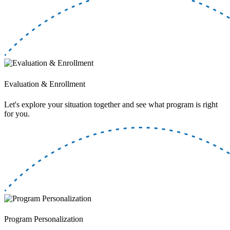
Evaluation & Enrollment
Let's explore your situation together and see what program is right
for you.
Program Personalization