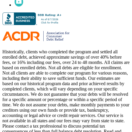
Historically, clients who completed the program and settled all
enrolled debt, achieved approximate savings of over 40% before
fees, or 16% including our fees, over 24 to 48 months. All claims are
based on enrolled debts. Not all debts are eligible for enrollment.
Not all clients are able to complete our program for various reasons,
including their ability to save sufficient funds. Our estimates are
based on our historical program data and prior achieved results by
completed clients, which will vary depending on your specific
circumstances. We do not guarantee that your debts will be resolved
for a specific amount or percentage or within a specific period of
time. We do not assume your debts, make monthly payments to your
creditors using our own funds or provide tax, bankruptcy,
accounting or legal advice or credit repair services. Our service is
not available in all states and our fees may vary from state to state.
Please contact a tax professional to discuss potential tax
consequences of less than full balance debt resolution. Read and