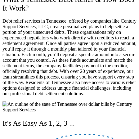
It Work?
Debt relief services in Tennessee, offered by companies like Century
Support Services, LLC, create personalized plans to help settle a
portion of your unsecured debts. These organizations rely on
experienced negotiators who work directly with creditors to reach a
settlement agreement. Once all parties agree upon a reduced amount,
you’ll repay it through a monthly plan tailored to your financial
situation. Each month, you’ll deposit a specific amount into a secure
account that you control. As these funds accumulate and match the
settlement terms, the company facilitates payment to the creditor,
officially resolving that debt. With over 20 years of experience, our
team streamlines this process, ensuring you have support every step
of the way. Residents of Tennessee also have access to various relief
options designed to address unique financial challenges, including
our professional debt settlement solutions.
It's As Easy As 1, 2, 3 ...