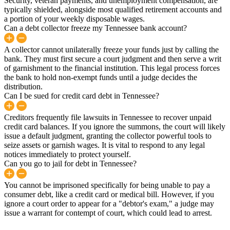
Security, veteran payments, and unemployment compensation, are
typically shielded, alongside most qualified retirement accounts and
a portion of your weekly disposable wages.
Can a debt collector freeze my Tennessee bank account?
A collector cannot unilaterally freeze your funds just by calling the
bank. They must first secure a court judgment and then serve a writ
of garnishment to the financial institution. This legal process forces
the bank to hold non-exempt funds until a judge decides the
distribution.
Can I be sued for credit card debt in Tennessee?
Creditors frequently file lawsuits in Tennessee to recover unpaid
credit card balances. If you ignore the summons, the court will likely
issue a default judgment, granting the collector powerful tools to
seize assets or garnish wages. It is vital to respond to any legal
notices immediately to protect yourself.
Can you go to jail for debt in Tennessee?
You cannot be imprisoned specifically for being unable to pay a
consumer debt, like a credit card or medical bill. However, if you
ignore a court order to appear for a "debtor's exam," a judge may
issue a warrant for contempt of court, which could lead to arrest.