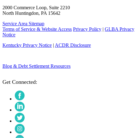
2000 Commerce Loop, Suite 2210
North Huntingdon, PA 15642
Service Area Sitemap
Terms of Service & Website Access
Privacy Policy
|
GLBA Privacy
Notice
Kentucky Privacy Notice
|
ACDR Disclosure
Blog & Debt Settlement Resources
Get Connected:
Facebook
LinkedIn
Twitter
Instagram
YouTube