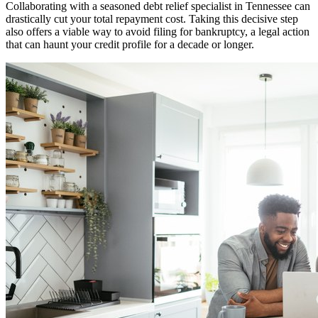
Collaborating with a seasoned debt relief specialist in Tennessee can
drastically cut your total repayment cost. Taking this decisive step
also offers a viable way to avoid filing for bankruptcy, a legal action
that can haunt your credit profile for a decade or longer.