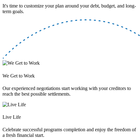
It's time to customize your plan around your debt, budget, and long-
term goals.
We Get to Work
Our experienced negotiations start working with your creditors to
reach the best possible settlements.
Live Life
Celebrate successful programs completion and enjoy the freedom of
a fresh financial start.