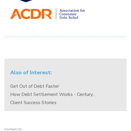
Also of Interest:
Get Out of Debt Faster
How Debt Settlement Works - Century...
Client Success Stories
Contact Us