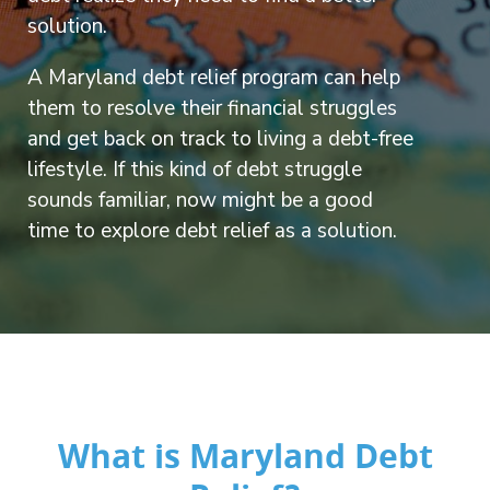
solution.
A Maryland debt relief program can help
them to resolve their financial struggles
and get back on track to living a debt-free
lifestyle. If this kind of debt struggle
sounds familiar, now might be a good
time to explore debt relief as a solution.
What is Maryland Debt