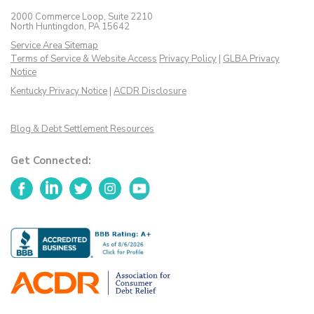
2000 Commerce Loop, Suite 2210
North Huntingdon, PA 15642
Service Area Sitemap
Terms of Service & Website Access
Privacy Policy
|
GLBA Privacy
Notice
Kentucky Privacy Notice
|
ACDR Disclosure
Blog & Debt Settlement Resources
Get Connected:
Facebook
LinkedIn
Twitter
Instagram
YouTube