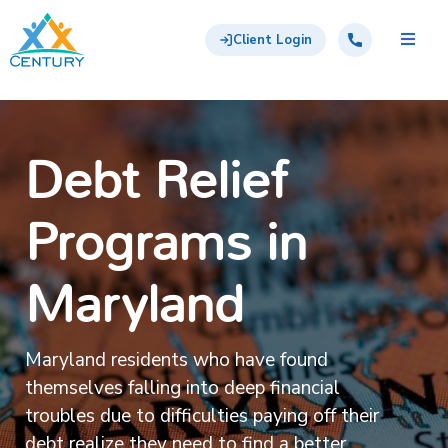
Skip to main content
Century Support Services
Call: 855-417-6648
Client Login
Debt Relief
Programs in
Maryland
Maryland residents who have found
themselves falling into deep financial
troubles due to difficulties paying off their
debt realize they need to find a better