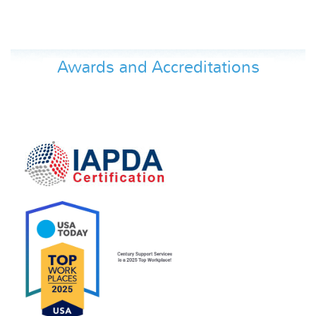
Awards and Accreditations