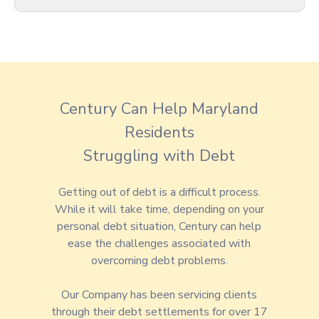
Century Can Help Maryland
Residents
Struggling with Debt
Getting out of debt is a difficult process.
While it will take time, depending on your
personal debt situation, Century can help
ease the challenges associated with
overcoming debt problems.
Our Company has been servicing clients
through their debt settlements for over 17