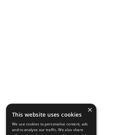
×
This website uses cookies
We use cookies to personalise content, ads
and to analyse our traffic. We also share