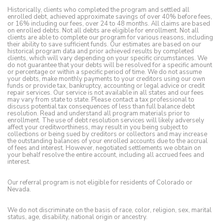
Historically, clients who completed the program and settled all
enrolled debt, achieved approximate savings of over 40% before fees,
or 16% including our fees, over 24 to 48 months. All claims are based
on enrolled debts. Not all debts are eligible for enrollment. Not all
clients are able to complete our program for various reasons, including
their ability to save sufficient funds. Our estimates are based on our
historical program data and prior achieved results by completed
clients, which will vary depending on your specific circumstances. We
do not guarantee that your debts will be resolved for a specific amount
or percentage or within a specific period of time. We do not assume
your debts, make monthly payments to your creditors using our own
funds or provide tax, bankruptcy, accounting or legal advice or credit
repair services. Our service is not available in all states and our fees
may vary from state to state. Please contact a tax professional to
discuss potential tax consequences of less than full balance debt
resolution. Read and understand all program materials prior to
enrollment. The use of debt resolution services will likely adversely
affect your creditworthiness, may result in you being subject to
collections or being sued by creditors or collectors and may increase
the outstanding balances of your enrolled accounts due to the accrual
of fees and interest. However, negotiated settlements we obtain on
your behalf resolve the entire account, including all accrued fees and
interest.
Our referral program is not eligible for residents of Colorado or
Nevada.
We do not discriminate on the basis of race, color, religion, sex, marital
status, age, disability, national origin or ancestry.