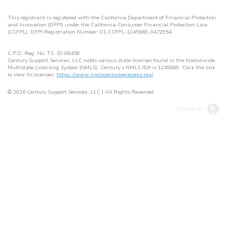
This registrant is registered with the California Department of Financial Protection
and Innovation (DFPI) under the California Consumer Financial Protection Law
(CCFPL). DFPI Registration Number: 01-CCFPL-1245669-3472954.
C.P.D. Reg. No. TS. 19-08458
Century Support Services, LLC holds various state licenses found in the Nationwide
Multistate Licensing System (NMLS). Century’s NMLS ID# is 1245669. Click the link
to view its licenses.
https://www.nmlsconsumeraccess.org/
© 2026
| All Rights Reserved.
Century Support Services, LLC