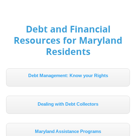
Debt and Financial
Resources for Maryland
Residents
Debt Management: Know your Rights
Dealing with Debt Collectors
Maryland Assistance Programs