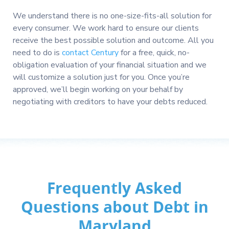
We understand there is no one-size-fits-all solution for
every consumer. We work hard to ensure our clients
receive the best possible solution and outcome. All you
need to do is
contact Century
for a free, quick, no-
obligation evaluation of your financial situation and we
will customize a solution just for you. Once you’re
approved, we’ll begin working on your behalf by
negotiating with creditors to have your debts reduced.
Frequently Asked
Questions about Debt in
Maryland