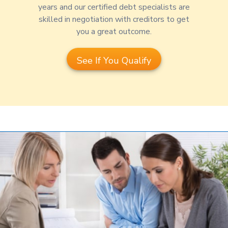
years and our certified debt specialists are
skilled in negotiation with creditors to get
you a great outcome.
See If You Qualify