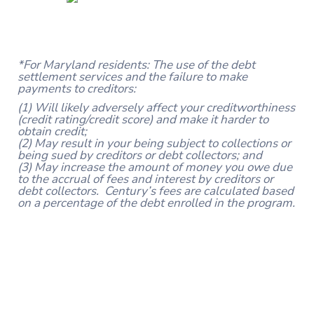
*For Maryland residents: The use of the debt
settlement services and the failure to make
payments to creditors:
(1) Will likely adversely affect your creditworthiness
(credit rating/credit score) and make it harder to
obtain credit;
(2) May result in your being subject to collections or
being sued by creditors or debt collectors; and
(3) May increase the amount of money you owe due
to the accrual of fees and interest by creditors or
debt collectors. Century’s fees are calculated based
on a percentage of the debt enrolled in the program.