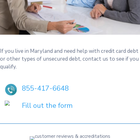
If you live in Maryland and need help with credit card debt
or other types of unsecured debt, contact us to see if you
qualify.
855-417-6648
Fill out the form