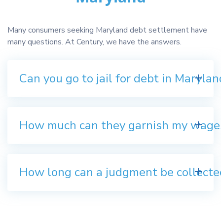
Many consumers seeking Maryland debt settlement have
many questions. At Century, we have the answers.
Can you go to jail for debt in Marylan
How much can they garnish my wage
How long can a judgment be collecte