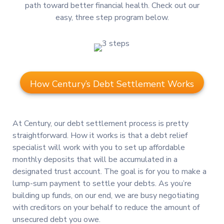
path toward better financial health. Check out our
easy, three step program below.
How Century’s Debt Settlement Works
At Century, our debt settlement process is pretty
straightforward. How it works is that a debt relief
specialist will work with you to set up affordable
monthly deposits that will be accumulated in a
designated trust account. The goal is for you to make a
lump-sum payment to settle your debts. As you’re
building up funds, on our end, we are busy negotiating
with creditors on your behalf to reduce the amount of
unsecured debt you owe.