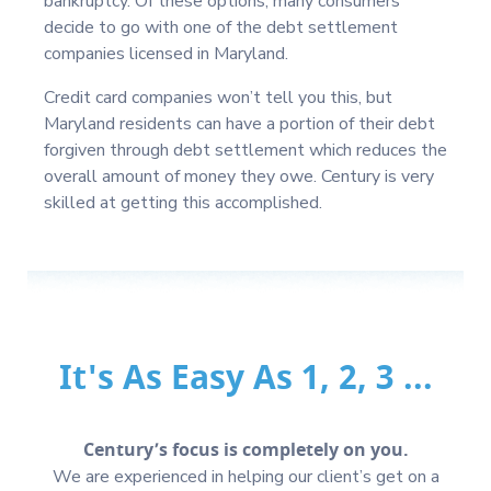
bankruptcy. Of these options, many consumers
decide to go with one of the debt settlement
companies licensed in Maryland.
Credit card companies won’t tell you this, but
Maryland residents can have a portion of their debt
forgiven through debt settlement which reduces the
overall amount of money they owe. Century is very
skilled at getting this accomplished.
It's As Easy As 1, 2, 3 ...
Century’s focus is completely on you.
We are experienced in helping our client’s get on a