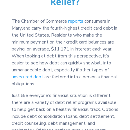
Relief?
The Chamber of Commerce
reports
consumers in
Maryland carry the fourth-highest credit card debt in
the United States. Residents who make the
minimum payment on their credit card balances are
paying, on average, $11,171 in interest each year.
When looking at debt from this perspective, it’s
easier to see how debt can quickly snowball into
unmanageable debt, especially if other types of
unsecured debt
are factored into a person’s financial
obligations.
Just like everyone’s financial situation is different,
there are a variety of debt relief programs available
to help get back on a healthy financial track. Options
include debt consolidation loans, debt settlement,
credit counseling, debt management, and