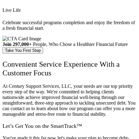
Live Life
Celebrate successful programs completion and enjoy the freedom of
a fresh financial start.
Join 297,000+
People, Who Chose a Healthier Financial Future
Take You First Step
Convenient Service Experience With a
Customer Focus
At Century Support Services, LLC, your needs are our top priority
every step of the way. We're committed to helping clients
nationwide achieve improved financial well-being through our
straightforward, three-step approach to tackling unsecured debt. You
can contact us to learn about how our program can offer you a more
manageable and stress-free route to financial stability.
Let’s Get You on the
SmartTrack™
You've made it this far now let's make your plan to become debt-