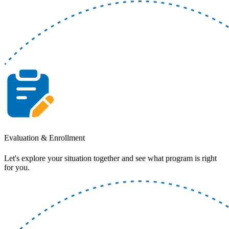
Evaluation & Enrollment
Let's explore your situation together and see what program is right
for you.