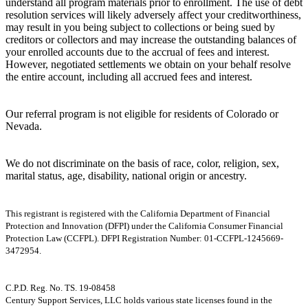
understand all program materials prior to enrollment. The use of debt
resolution services will likely adversely affect your creditworthiness,
may result in you being subject to collections or being sued by
creditors or collectors and may increase the outstanding balances of
your enrolled accounts due to the accrual of fees and interest.
However, negotiated settlements we obtain on your behalf resolve
the entire account, including all accrued fees and interest.
Our referral program is not eligible for residents of Colorado or
Nevada.
We do not discriminate on the basis of race, color, religion, sex,
marital status, age, disability, national origin or ancestry.
This registrant is registered with the California Department of Financial
Protection and Innovation (DFPI) under the California Consumer Financial
Protection Law (CCFPL). DFPI Registration Number: 01-CCFPL-1245669-
3472954.
C.P.D. Reg. No. TS. 19-08458
Century Support Services, LLC holds various state licenses found in the