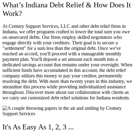
What’s Indiana Debt Relief & How Does It
Work?
At Century Support Services, LLC and other debt relief firms in
Indiana, we offer programs crafted to lower the total sum you owe
on unsecured debts. Our firms employ skilled negotiators who
engage directly with your creditors. Their goal is to secure a
"settlement" for a sum less than the original debt. Once we've
reached an accord, you'll proceed with a manageable monthly
payment plan. You'll deposit a set amount each month into a
dedicated savings account that remains under your oversight. When
sufficient funds have accumulated in this account, the debt relief
company utilizes this money to pay your creditor, permanently
resolving the debt. With more than twenty years in this industry, we
streamline this process while providing individualized assistance
throughout. Discover more about our collaboration with clients as
we carry out customized debt relief solutions for Indiana residents.
It's As Easy As 1, 2, 3 ...