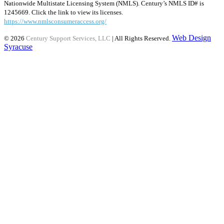
Nationwide Multistate Licensing System (NMLS). Century’s NMLS ID# is
1245669. Click the link to view its licenses.
https://www.nmlsconsumeraccess.org/
Web Design
© 2026
Century Support Services, LLC
| All Rights Reserved.
Syracuse