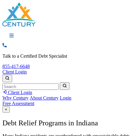
Call: 855-417-6648
Talk to a Certified Debt Specialist
Call:
855-417-6648
Client Login
Search
Search
Search
Client Login
Why Century
About Century
Login
Free Assessment
×
Debt Relief Programs in Indiana
Many Indiana residents are overburdened with unsustainable debts.