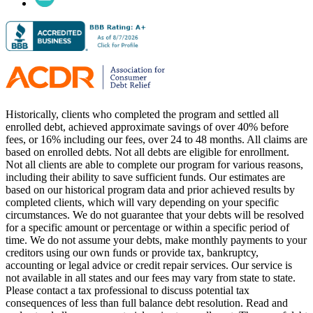
Historically, clients who completed the program and settled all
enrolled debt, achieved approximate savings of over 40% before
fees, or 16% including our fees, over 24 to 48 months. All claims are
based on enrolled debts. Not all debts are eligible for enrollment.
Not all clients are able to complete our program for various reasons,
including their ability to save sufficient funds. Our estimates are
based on our historical program data and prior achieved results by
completed clients, which will vary depending on your specific
circumstances. We do not guarantee that your debts will be resolved
for a specific amount or percentage or within a specific period of
time. We do not assume your debts, make monthly payments to your
creditors using our own funds or provide tax, bankruptcy,
accounting or legal advice or credit repair services. Our service is
not available in all states and our fees may vary from state to state.
Please contact a tax professional to discuss potential tax
consequences of less than full balance debt resolution. Read and