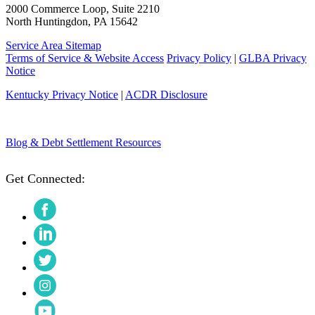
2000 Commerce Loop, Suite 2210
North Huntingdon, PA 15642
Service Area Sitemap
Terms of Service & Website Access
Privacy Policy
|
GLBA Privacy
Notice
Kentucky Privacy Notice
|
ACDR Disclosure
Blog & Debt Settlement Resources
Get Connected:
Facebook
LinkedIn
Twitter
Instagram
YouTube