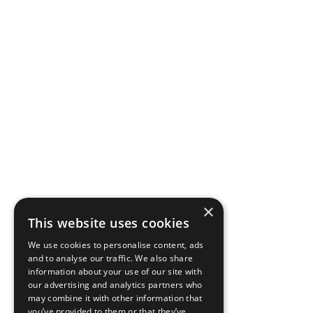
×
This website uses cookies
We use cookies to personalise content, ads
and to analyse our traffic. We also share
information about your use of our site with
our advertising and analytics partners who
may combine it with other information that
you’ve provided to them or that they’ve