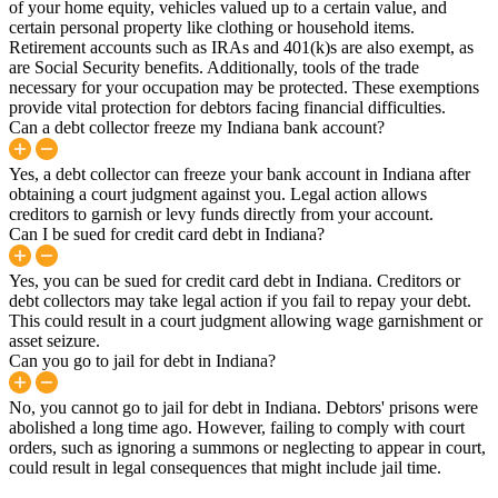
of your home equity, vehicles valued up to a certain value, and
certain personal property like clothing or household items.
Retirement accounts such as IRAs and 401(k)s are also exempt, as
are Social Security benefits. Additionally, tools of the trade
necessary for your occupation may be protected. These exemptions
provide vital protection for debtors facing financial difficulties.
Can a debt collector freeze my Indiana bank account?
Yes, a debt collector can freeze your bank account in Indiana after
obtaining a court judgment against you. Legal action allows
creditors to garnish or levy funds directly from your account.
Can I be sued for credit card debt in Indiana?
Yes, you can be sued for credit card debt in Indiana. Creditors or
debt collectors may take legal action if you fail to repay your debt.
This could result in a court judgment allowing wage garnishment or
asset seizure.
Can you go to jail for debt in Indiana?
No, you cannot go to jail for debt in Indiana. Debtors' prisons were
abolished a long time ago. However, failing to comply with court
orders, such as ignoring a summons or neglecting to appear in court,
could result in legal consequences that might include jail time.