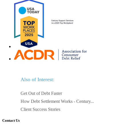
Also of Interest:
Get Out of Debt Faster
How Debt Settlement Works - Century...
Client Success Stories
Contact Us