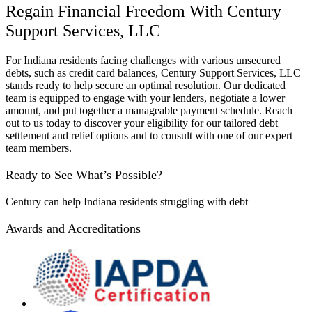
Regain Financial Freedom With Century
Support Services, LLC
For Indiana residents facing challenges with various unsecured
debts, such as credit card balances, Century Support Services, LLC
stands ready to help secure an optimal resolution. Our dedicated
team is equipped to engage with your lenders, negotiate a lower
amount, and put together a manageable payment schedule. Reach
out to us today to discover your eligibility for our tailored debt
settlement and relief options and to consult with one of our expert
team members.
Ready to See What’s Possible?
Century can help Indiana residents struggling with debt
Awards and Accreditations