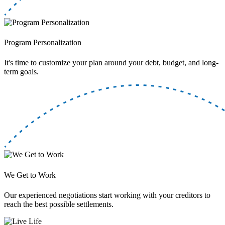
Program Personalization
It's time to customize your plan around your debt, budget, and long-
term goals.
We Get to Work
Our experienced negotiations start working with your creditors to
reach the best possible settlements.