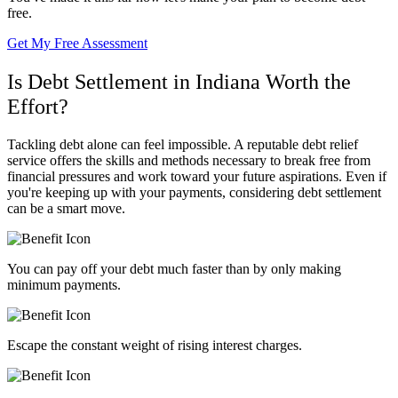
free.
Get My Free Assessment
Is Debt Settlement in Indiana Worth the
Effort?
Tackling debt alone can feel impossible. A reputable debt relief
service offers the skills and methods necessary to break free from
financial pressures and work toward your future aspirations. Even if
you're keeping up with your payments, considering debt settlement
can be a smart move.
You can pay off your debt much faster than by only making
minimum payments.
Escape the constant weight of rising interest charges.