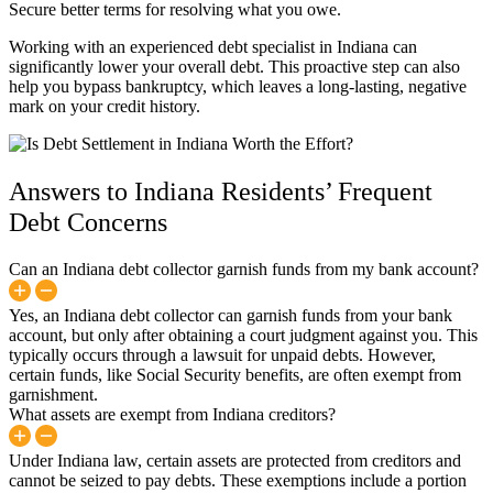
Secure better terms for resolving what you owe.
Working with an experienced debt specialist in Indiana can
significantly lower your overall debt. This proactive step can also
help you bypass bankruptcy, which leaves a long-lasting, negative
mark on your credit history.
Answers to Indiana Residents’ Frequent
Debt Concerns
Can an Indiana debt collector garnish funds from my bank account?
Yes, an Indiana debt collector can garnish funds from your bank
account, but only after obtaining a court judgment against you. This
typically occurs through a lawsuit for unpaid debts. However,
certain funds, like Social Security benefits, are often exempt from
garnishment.
What assets are exempt from Indiana creditors?
Under Indiana law, certain assets are protected from creditors and
cannot be seized to pay debts. These exemptions include a portion