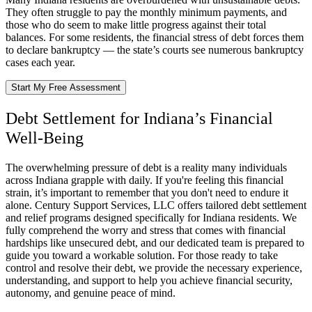
They often struggle to pay the monthly minimum payments, and
those who do seem to make little progress against their total
balances. For some residents, the financial stress of debt forces them
to declare bankruptcy — the state’s courts see numerous bankruptcy
cases each year.
Start My Free Assessment
Debt Settlement for Indiana’s Financial
Well-Being
The overwhelming pressure of debt is a reality many individuals
across Indiana grapple with daily. If you're feeling this financial
strain, it’s important to remember that you don't need to endure it
alone. Century Support Services, LLC offers tailored debt settlement
and relief programs designed specifically for Indiana residents. We
fully comprehend the worry and stress that comes with financial
hardships like unsecured debt, and our dedicated team is prepared to
guide you toward a workable solution. For those ready to take
control and resolve their debt, we provide the necessary experience,
understanding, and support to help you achieve financial security,
autonomy, and genuine peace of mind.