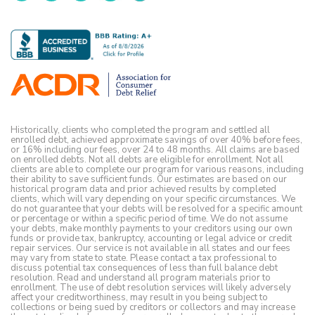
Historically, clients who completed the program and settled all
enrolled debt, achieved approximate savings of over 40% before fees,
or 16% including our fees, over 24 to 48 months. All claims are based
on enrolled debts. Not all debts are eligible for enrollment. Not all
clients are able to complete our program for various reasons, including
their ability to save sufficient funds. Our estimates are based on our
historical program data and prior achieved results by completed
clients, which will vary depending on your specific circumstances. We
do not guarantee that your debts will be resolved for a specific amount
or percentage or within a specific period of time. We do not assume
your debts, make monthly payments to your creditors using our own
funds or provide tax, bankruptcy, accounting or legal advice or credit
repair services. Our service is not available in all states and our fees
may vary from state to state. Please contact a tax professional to
discuss potential tax consequences of less than full balance debt
resolution. Read and understand all program materials prior to
enrollment. The use of debt resolution services will likely adversely
affect your creditworthiness, may result in you being subject to
collections or being sued by creditors or collectors and may increase