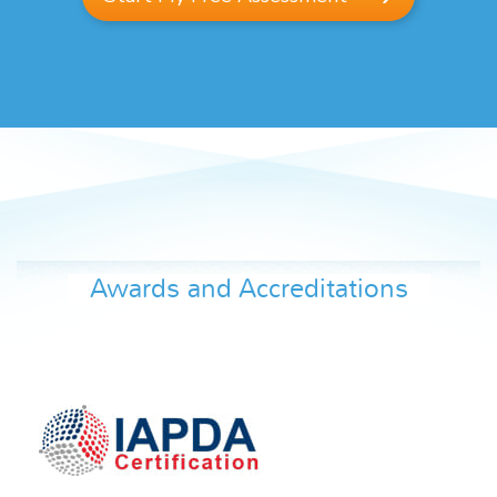
Awards and Accreditations