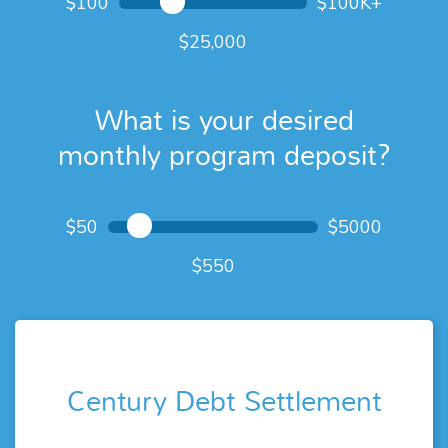
$100
$100K+
25,000
What is your desired
monthly program deposit?
What is your desired
$50
$5000
monthly program deposit?
550
Century Debt Settlement