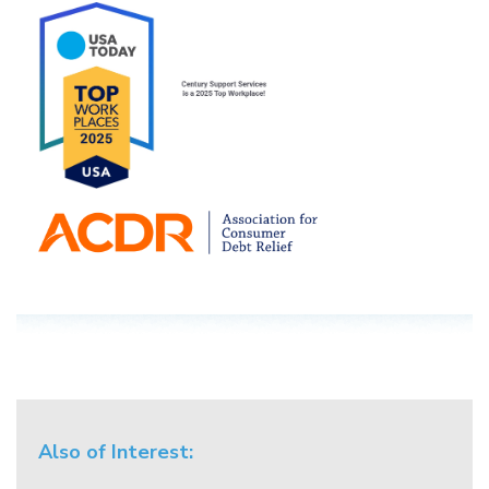
Also of Interest: