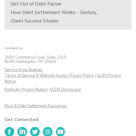
Get Out of Debt Faster
How Debt Settlement Works - Century...
Client Success Stories
Contact Us
2000 Commerce Loop, Suite 2210
North Huntingdon, PA 15642
Service Area Sitemap
Terms of Service & Website Access
Privacy Policy
|
GLBA Privacy
Notice
Kentucky Privacy Notice
|
ACDR Disclosure
Blog & Debt Settlement Resources
Get Connected:
Facebook
LinkedIn
Twitter
Instagram
YouTube