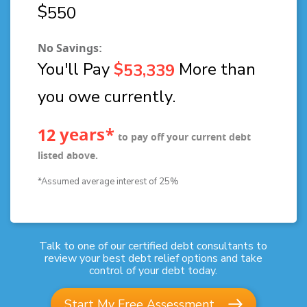
$
5
5
0
No Savings:
You'll Pay
$
More than
,
5
3
3
3
9
you owe currently.
years*
1
2
to pay off your current debt
listed above.
*Assumed average interest of 25%
Talk to one of our certified debt consultants to
review your best debt relief options and take
control of your debt today.
Start My Free Assessment