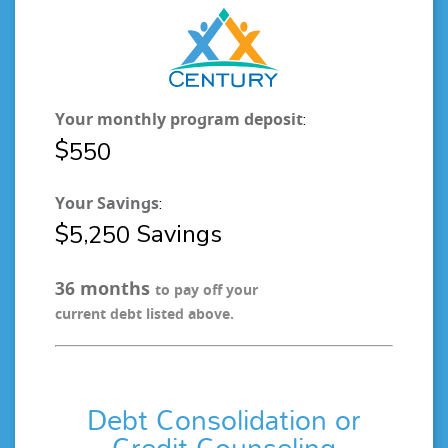
Your monthly program deposit
:
$
5
5
0
Your Savings
:
$
Savings
,
5
2
5
0
months
3
6
to pay off your
current debt listed above.
Debt Consolidation or