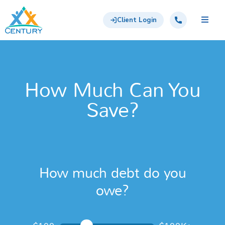
Skip to main content
Century Support Services
Call: 855-417-6648
Client Login
How Much Can You
Save?
How much debt do you
owe?
How much debt do you owe?