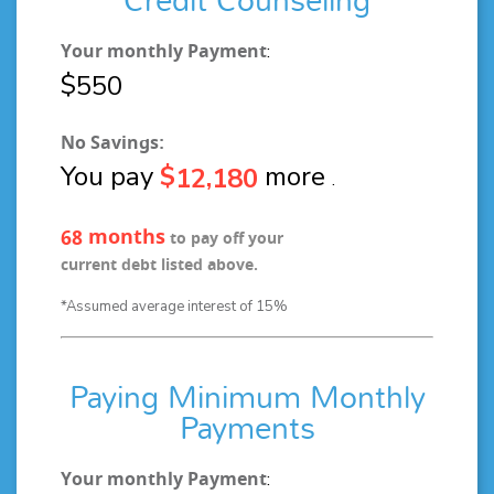
Credit Counseling
Your monthly Payment
:
$
5
5
0
No Savings:
You pay
$
more
,
1
2
1
8
0
.
months
6
8
to pay off your
current debt listed above.
*Assumed average interest of 15%
Paying Minimum Monthly
Payments
Your monthly Payment
: